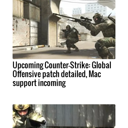
Upcoming Counter-Strike: Global
Offensive patch detailed, Mac
support incoming