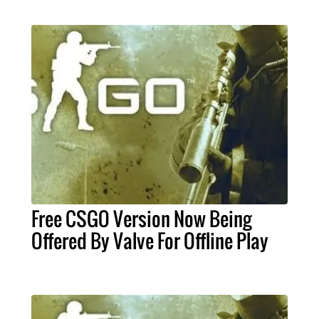
Free CSGO Version Now Being
Offered By Valve For Offline Play