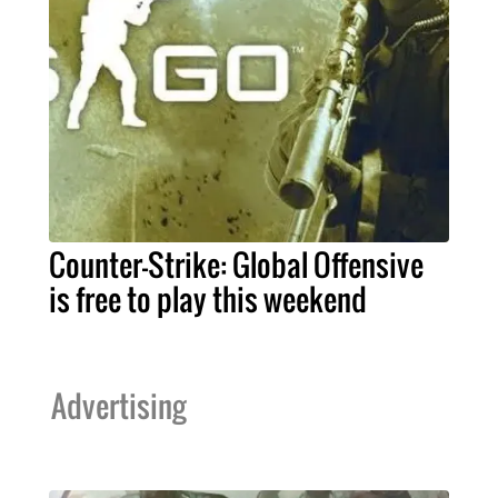
Counter-Strike: Global Offensive
is free to play this weekend
Advertising