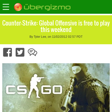
Counter-Strike: Global Offensive is free to play
this weekend
By Tyler Lee, on 11/02/2012 02:57 PDT