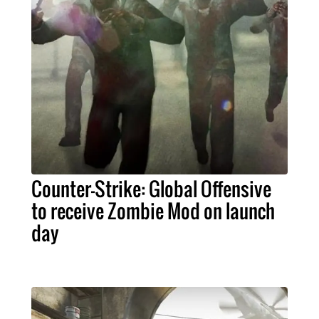
Counter-Strike: Global Offensive
to receive Zombie Mod on launch
day