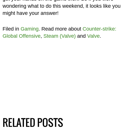
wondering what to do this weekend, it looks like you
might have your answer!
Filed in
Gaming
. Read more about
Counter-strike:
Global Offensive
,
Steam (Valve)
and
Valve
.
RELATED POSTS