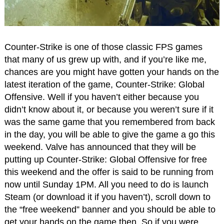
Counter-Strike is one of those classic FPS games
that many of us grew up with, and if you’re like me,
chances are you might have gotten your hands on the
latest iteration of the game, Counter-Strike: Global
Offensive. Well if you haven’t either because you
didn’t know about it, or because you weren’t sure if it
was the same game that you remembered from back
in the day, you will be able to give the game a go this
weekend. Valve has announced that they will be
putting up Counter-Strike: Global Offensive for free
this weekend and the offer is said to be running from
now until Sunday 1PM. All you need to do is launch
Steam (or download it if you haven’t), scroll down to
the “free weekend” banner and you should be able to
get your hands on the game then. So if you were