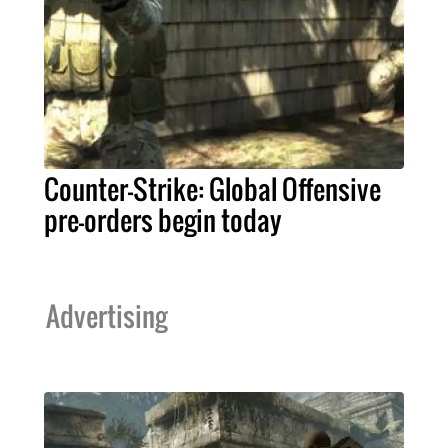
Counter-Strike: Global Offensive
pre-orders begin today
Advertising