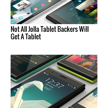
Not All Jolla Tablet Backers Will
Get A Tablet