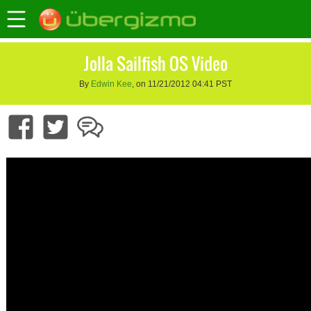
Jolla Sailfish OS Video
By
Edwin Kee
, on 11/21/2012 04:41 PST