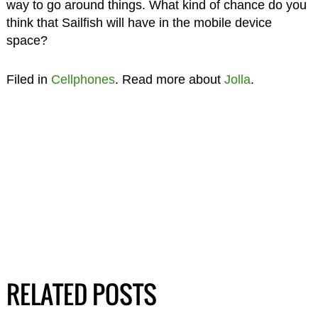
way to go around things. What kind of chance do you
think that Sailfish will have in the mobile device
space?
Filed in
Cellphones
. Read more about
Jolla
.
RELATED POSTS