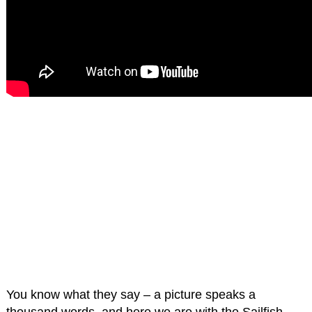
You know what they say – a picture speaks a