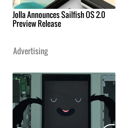
Jolla Announces Sailfish OS 2.0
Preview Release
Advertising