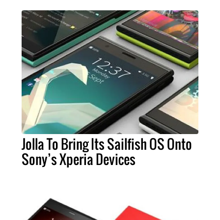
Jolla To Bring Its Sailfish OS Onto
Sony’s Xperia Devices