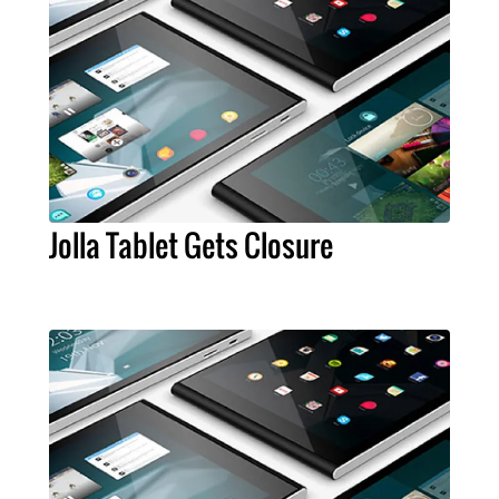
Jolla Tablet Gets Closure