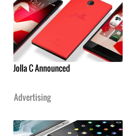
Jolla C Announced
Advertising