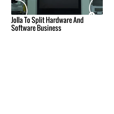
Jolla To Split Hardware And
Software Business