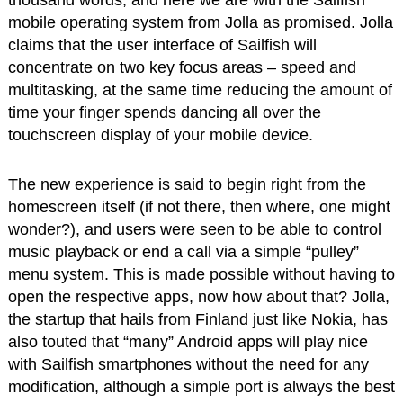
thousand words, and here we are with the Sailfish
mobile operating system from Jolla as promised. Jolla
claims that the user interface of Sailfish will
concentrate on two key focus areas – speed and
multitasking, at the same time reducing the amount of
time your finger spends dancing all over the
touchscreen display of your mobile device.
The new experience is said to begin right from the
homescreen itself (if not there, then where, one might
wonder?), and users were seen to be able to control
music playback or end a call via a simple “pulley”
menu system. This is made possible without having to
open the respective apps, now how about that? Jolla,
the startup that hails from Finland just like Nokia, has
also touted that “many” Android apps will play nice
with Sailfish smartphones without the need for any
modification, although a simple port is always the best