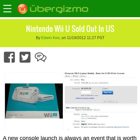
Nintendo Wii U Sold Out In US
By
Edwin Kee
, on 11/19/2012 11:27 PST
A new console launch is always an event that is worth