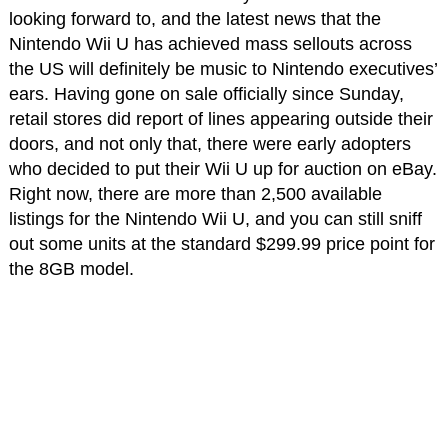
looking forward to, and the latest news that the
Nintendo Wii U has achieved mass sellouts across
the US will definitely be music to Nintendo executives’
ears. Having gone on sale officially since Sunday,
retail stores did report of lines appearing outside their
doors, and not only that, there were early adopters
who decided to put their Wii U up for auction on eBay.
Right now, there are more than 2,500 available
listings for the Nintendo Wii U, and you can still sniff
out some units at the standard $299.99 price point for
the 8GB model.