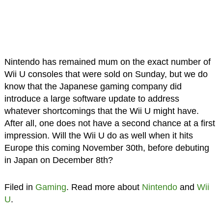
Nintendo has remained mum on the exact number of
Wii U consoles that were sold on Sunday, but we do
know that the Japanese gaming company did
introduce a large software update to address
whatever shortcomings that the Wii U might have.
After all, one does not have a second chance at a first
impression. Will the Wii U do as well when it hits
Europe this coming November 30th, before debuting
in Japan on December 8th?
Filed in
Gaming
. Read more about
Nintendo
and
Wii
U
.