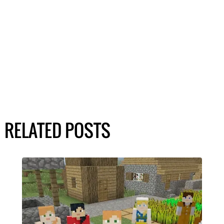
RELATED POSTS