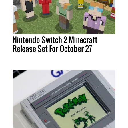
Nintendo Switch 2 Minecraft
Release Set For October 27