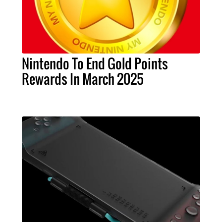
Nintendo To End Gold Points
Rewards In March 2025