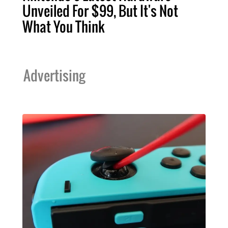
Unveiled For $99, But It's Not
What You Think
Advertising