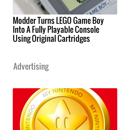
Modder Turns LEGO Game Boy
Into A Fully Playable Console
Using Original Cartridges
Advertising