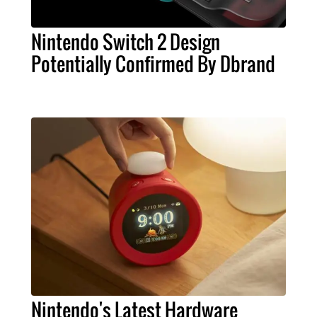
Nintendo Switch 2 Design
Potentially Confirmed By Dbrand
Nintendo's Latest Hardware