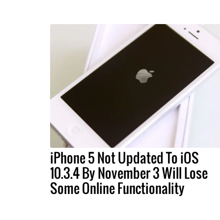
iPhone 5 Not Updated To iOS
10.3.4 By November 3 Will Lose
Some Online Functionality