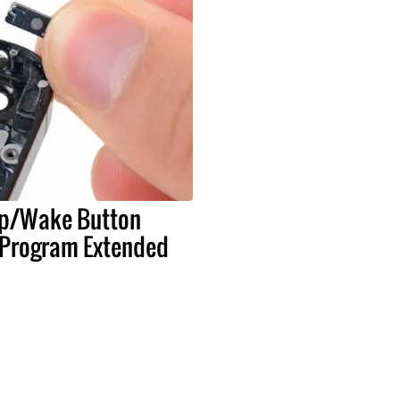
ep/Wake Button
Program Extended