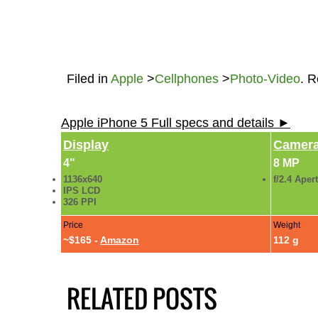
Filed in
Apple
>
Cellphones
>
Photo-Video
. 
Apple iPhone 5 Full specs and details ►
Display
Camer
4"
8 MP
1136x640
f/2.4 Aper
IPS LCD
326 PPI
Price
Weight
~$165 -
Amazon
112 g
RELATED POSTS