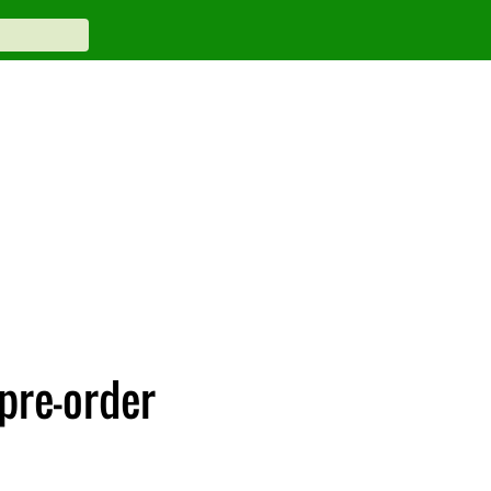
 pre-order