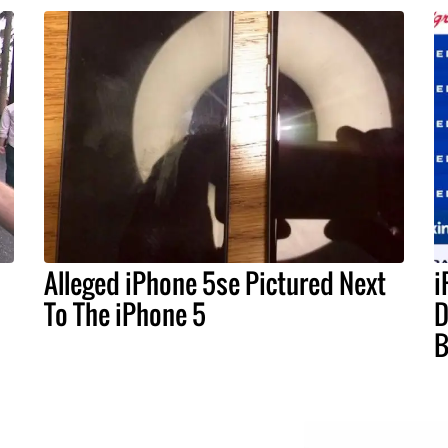
Alleged iPhone 5se Pictured Next
i
To The iPhone 5
D
B