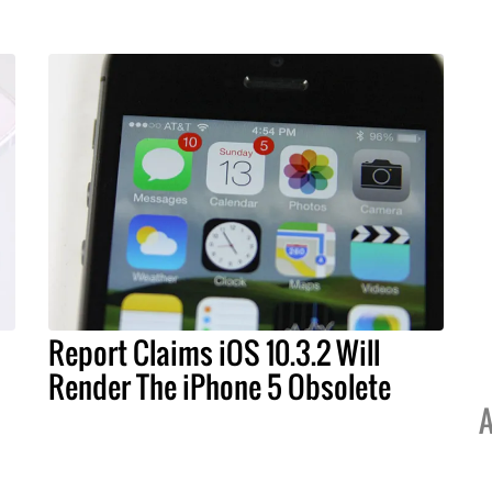
Report Claims iOS 10.3.2 Will
Render The iPhone 5 Obsolete
A