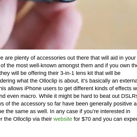
 are plenty of accessories out there that will aid in your
ne of the most well-known amongst them and if you own th
 will be offering their 3-in-1 lens kit that will be
ring what the Olloclip is about, it’s basically an externa
is allows iPhone users to get different kinds of effects w
and even macro. While it might be hard to beat out DSLR
ws of the accessory so far have been generally positive 
e the same as well. In any case if you’re interested in
 the Olloclip via their
website
for $70 and you can expect