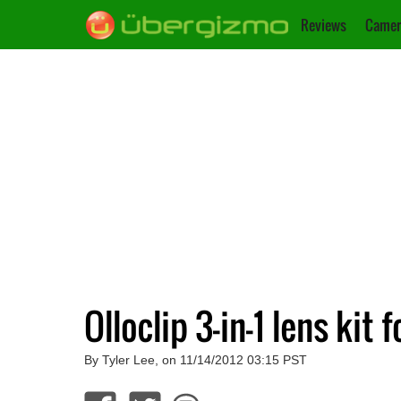
Reviews
Camer
Olloclip 3-in-1 lens kit
By Tyler Lee, on 11/14/2012 03:15 PST