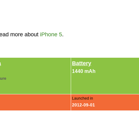
Read more about
iPhone 5
.
a
Battery
1440 mAh
ture
Launched in
2012-09-01