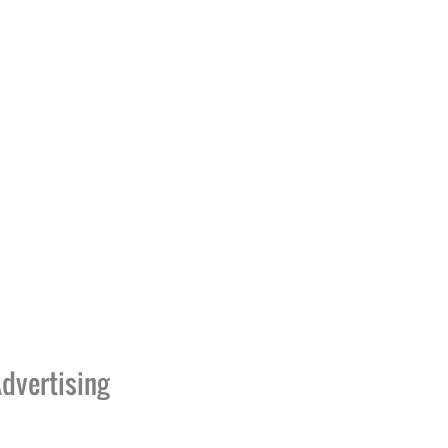
dvertising