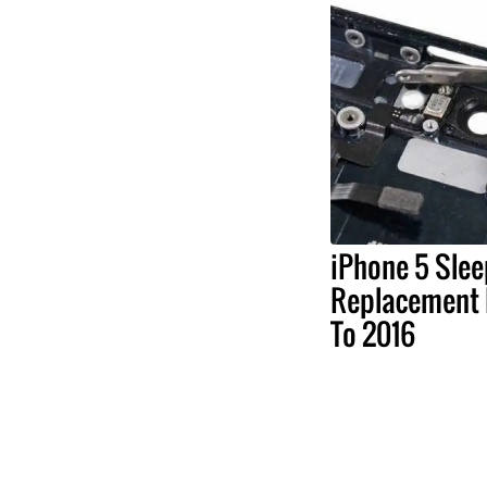
iPhone 5 Sle
Replacement 
To 2016