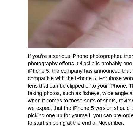
If you’re a serious iPhone photographer, there
photography efforts. Olloclip is probably o
iPhone 5, the company has announced that they
compatible with the iPhone 5. For those wonde
lens that can be clipped onto your iPhone. Th
taking photos, such as fisheye, wide angle 
when it comes to these sorts of shots, revie
we expect that the iPhone 5 version should b
picking one up for yourself, you can pre-order
to start shipping at the end of November.