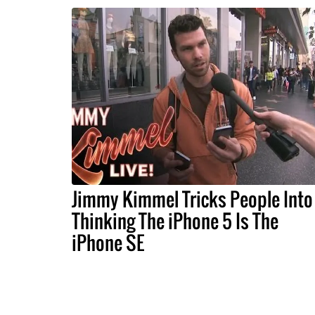
Jimmy Kimmel Tricks People Into
Thinking The iPhone 5 Is The
iPhone SE