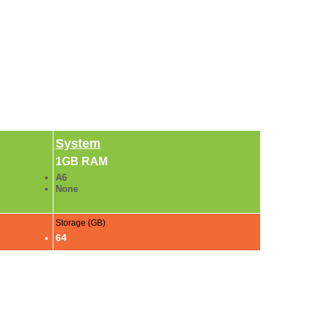
System
1GB RAM
A6
None
Storage (GB)
64