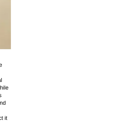
e
l
hile
s
and
 it