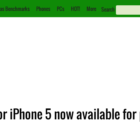
as Benchmarks
Phones
PCs
HOT!
More
Search
 for iPhone 5 now available for