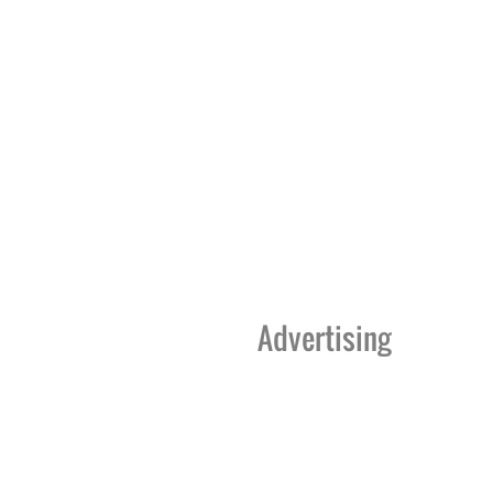
Advertising