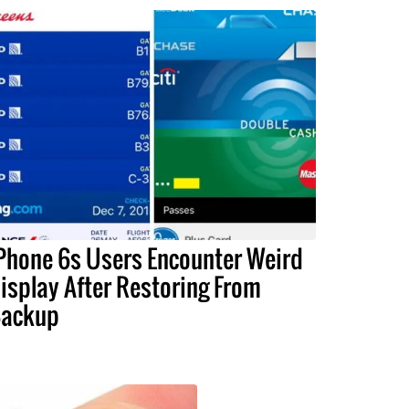
Phone 6s Users Encounter Weird
isplay After Restoring From
ackup