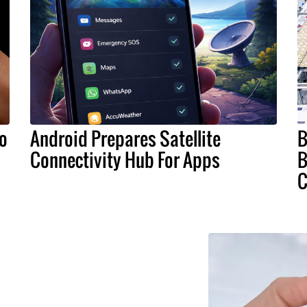
To
Android Prepares Satellite
B
Connectivity Hub For Apps
B
C