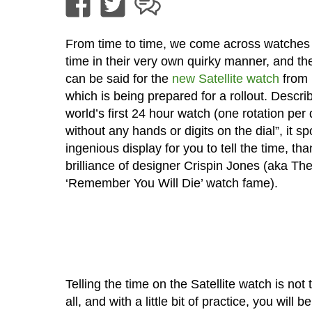
From time to time, we come across watches t
time in their very own quirky manner, and t
can be said for the
new Satellite watch
from 
which is being prepared for a rollout. Descri
world’s first 24 hour watch (one rotation per 
without any hands or digits on the dial”, it sp
ingenious display for you to tell the time, tha
brilliance of designer Crispin Jones (aka Th
‘Remember You Will Die’ watch fame).
Telling the time on the Satellite watch is not 
all, and with a little bit of practice, you will b