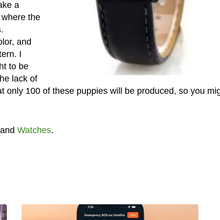
take a
, where the
.
olor, and
ern. I
ht to be
the lack of
hat only 100 of these puppies will be produced, so you mi
and
Watches
.