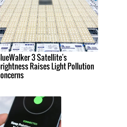
lueWalker 3 Satellite's
rightness Raises Light Pollution
oncerns