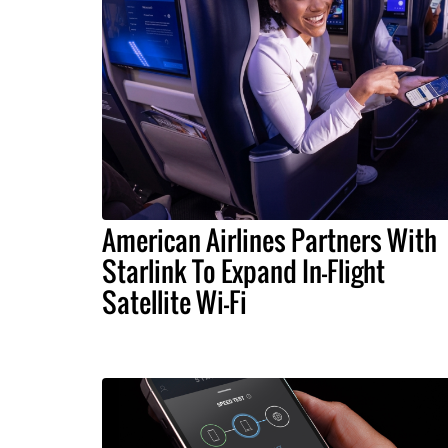
American Airlines Partners With
Starlink To Expand In-Flight
Satellite Wi-Fi