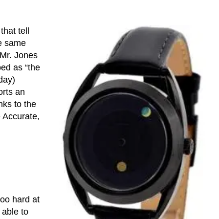
hat tell
he same
Mr. Jones
bed as “the
day)
orts an
nks to the
e Accurate,
too hard at
e able to