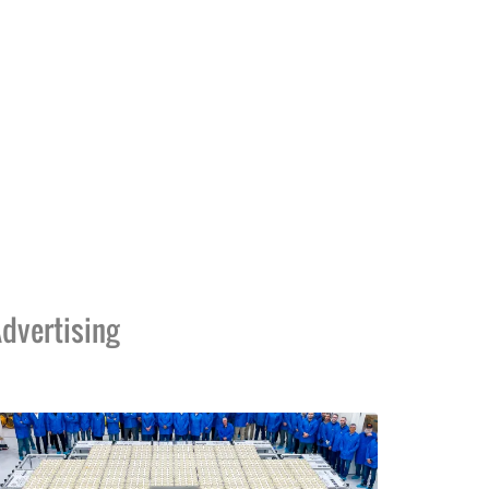
dvertising