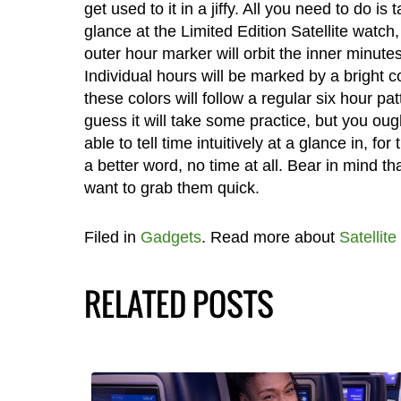
get used to it in a jiffy. All you need to do is 
glance at the Limited Edition Satellite watch
outer hour marker will orbit the inner minutes
Individual hours will be marked by a bright c
these colors will follow a regular six hour patt
guess it will take some practice, but you oug
able to tell time intuitively at a glance in, for 
a better word, no time at all. Bear in mind t
want to grab them quick.
Filed in
Gadgets
. Read more about
Satellite
RELATED POSTS