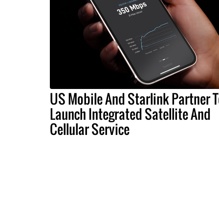
US Mobile And Starlink Partner 
Launch Integrated Satellite And
Cellular Service