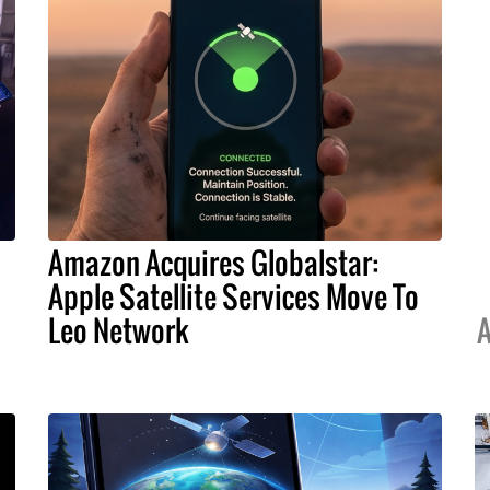
Amazon Acquires Globalstar:
Apple Satellite Services Move To
Leo Network
A