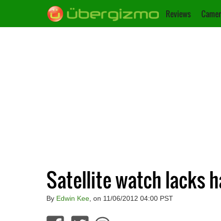
Reviews
Camer
Satellite watch lacks h
By
Edwin Kee
, on 11/06/2012 04:00 PST