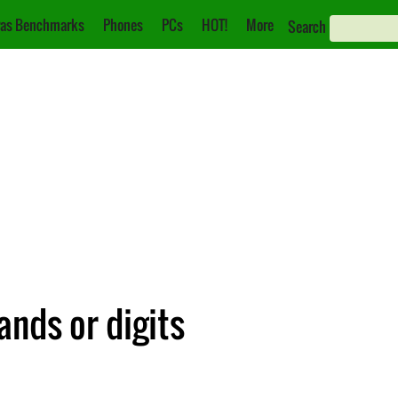
as Benchmarks
Phones
PCs
HOT!
More
Search
ands or digits