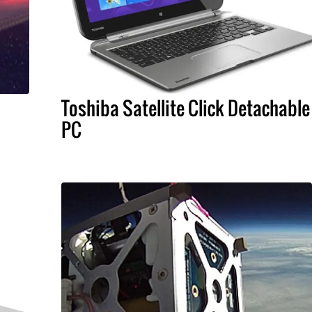
Toshiba Satellite Click Detachable
PC