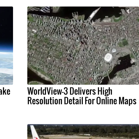
Make
WorldView-3 Delivers High
Resolution Detail For Online Maps