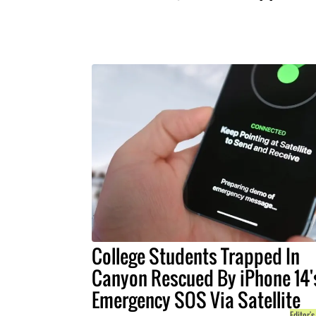
College Students Trapped In
Canyon Rescued By iPhone 14'
Emergency SOS Via Satellite
Editor's