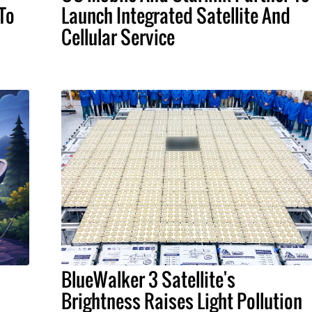
To
Launch Integrated Satellite And
Cellular Service
BlueWalker 3 Satellite's
Brightness Raises Light Pollution