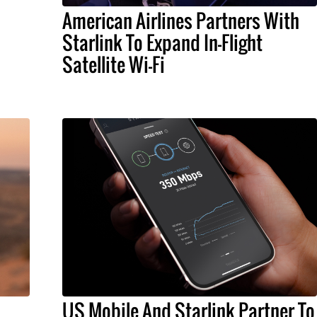
American Airlines Partners With
Starlink To Expand In-Flight
Satellite Wi-Fi
US Mobile And Starlink Partner To