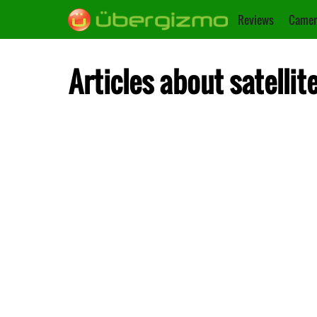
Reviews
Camer
Articles about satellit