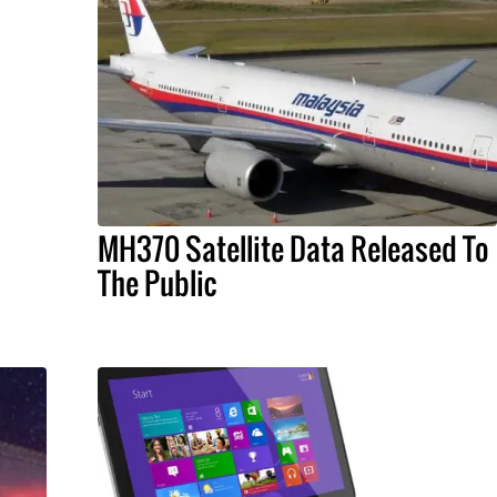
MH370 Satellite Data Released To
The Public