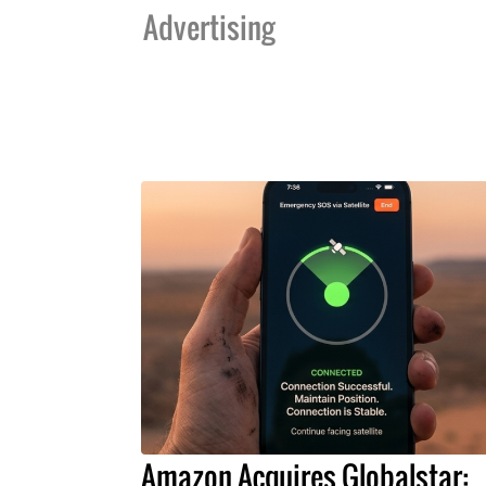
Advertising
Amazon Acquires Globalstar: