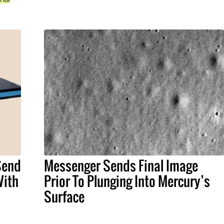
 Send
Messenger Sends Final Image
With
Prior To Plunging Into Mercury’s
Surface