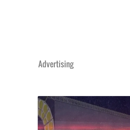
Advertising