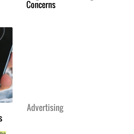
Concerns
Advertising
s
 Pick