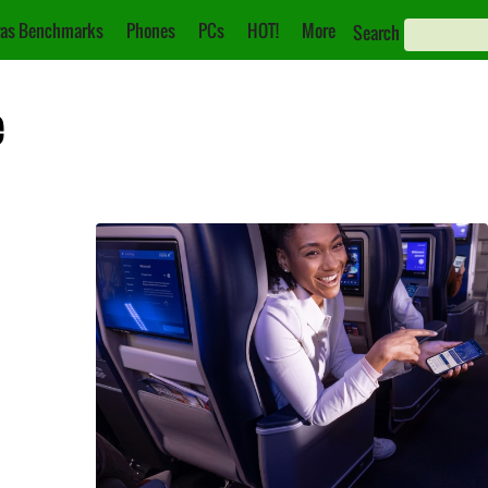
as Benchmarks
Phones
PCs
HOT!
More
Search
e