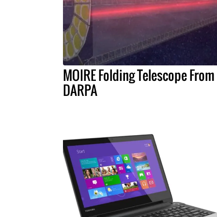
MOIRE Folding Telescope From
DARPA