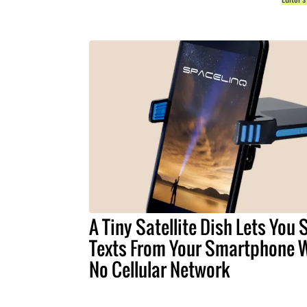
A Tiny Satellite Dish Lets You
Texts From Your Smartphone 
No Cellular Network