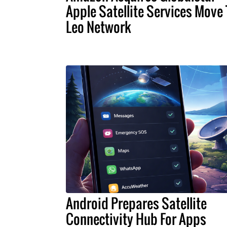
Apple Satellite Services Move 
Leo Network
Android Prepares Satellite
Connectivity Hub For Apps