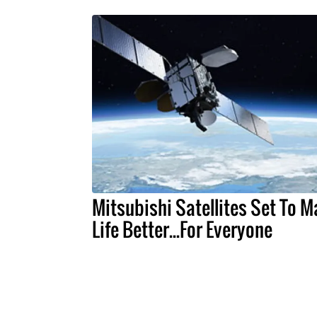
Mitsubishi Satellites Set To 
Life Better...For Everyone