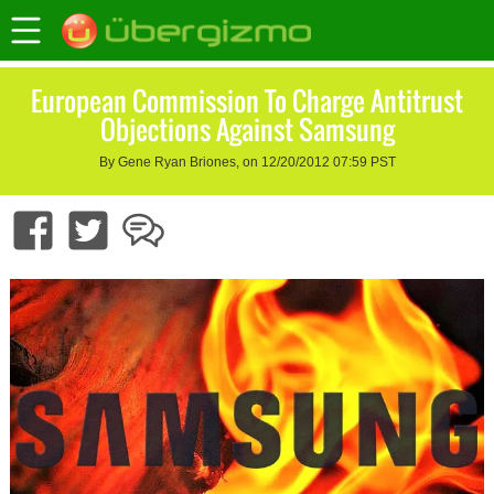
European Commission To Charge Antitrust
Objections Against Samsung
By Gene Ryan Briones, on 12/20/2012 07:59 PST