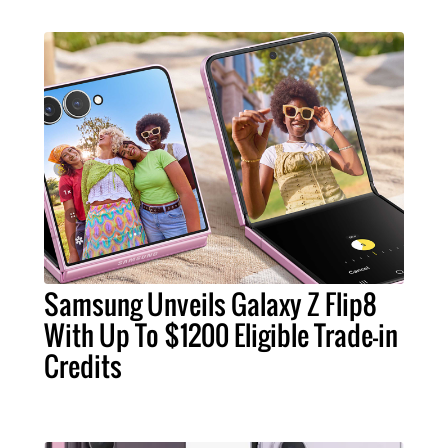
Samsung Unveils Galaxy Z Flip8
With Up To $1200 Eligible Trade-in
Credits