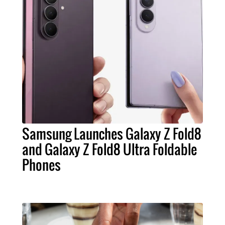
Samsung Launches Galaxy Z Fold8
and Galaxy Z Fold8 Ultra Foldable
Phones