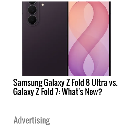
Samsung Galaxy Z Fold 8 Ultra vs.
Galaxy Z Fold 7: What's New?
Advertising