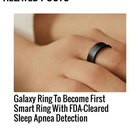
Galaxy Ring To Become First
Smart Ring With FDA-Cleared
Sleep Apnea Detection