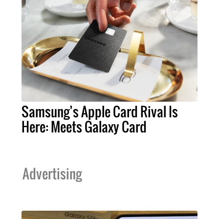
Samsung’s Apple Card Rival Is
Here: Meets Galaxy Card
Advertising