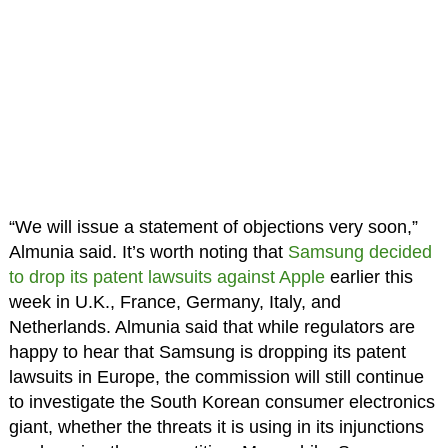
“We will issue a statement of objections very soon,”
Almunia said. It’s worth noting that
Samsung decided
to drop its patent lawsuits against Apple
earlier this
week in U.K., France, Germany, Italy, and
Netherlands. Almunia said that while regulators are
happy to hear that Samsung is dropping its patent
lawsuits in Europe, the commission will still continue
to investigate the South Korean consumer electronics
giant, whether the threats it is using in its injunctions