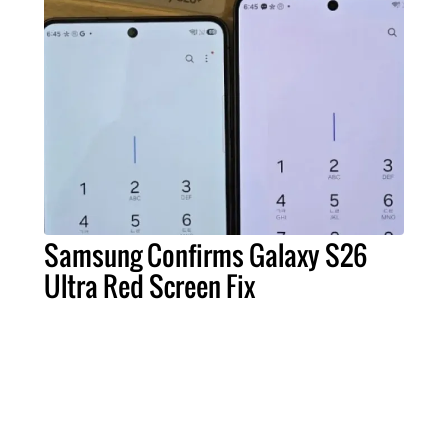
Samsung Confirms Galaxy S26
Ultra Red Screen Fix