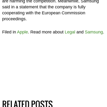
are harming the competition. Meanwhile, Samsung
said in a statement that the company is fully
cooperating with the European Commission
proceedings.
Filed in
Apple
. Read more about
Legal
and
Samsung
.
RELATED POSTS