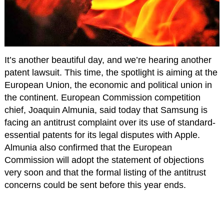
It’s another beautiful day, and we’re hearing another
patent lawsuit. This time, the spotlight is aiming at the
European Union, the economic and political union in
the continent. European Commission competition
chief, Joaquin Almunia, said today that Samsung is
facing an antitrust complaint over its use of standard-
essential patents for its legal disputes with Apple.
Almunia also confirmed that the European
Commission will adopt the statement of objections
very soon and that the formal listing of the antitrust
concerns could be sent before this year ends.