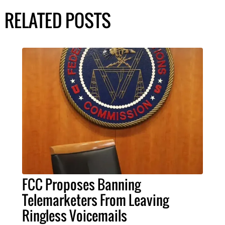
RELATED POSTS
FCC Proposes Banning
Telemarketers From Leaving
Ringless Voicemails