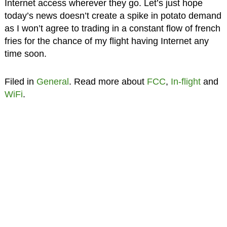
Internet access wherever they go. Let’s just hope
today’s news doesn’t create a spike in potato demand
as I won’t agree to trading in a constant flow of french
fries for the chance of my flight having Internet any
time soon.
Filed in
General
. Read more about
FCC
,
In-flight
and
WiFi
.