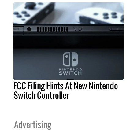
FCC Filing Hints At New Nintendo
Switch Controller
Advertising