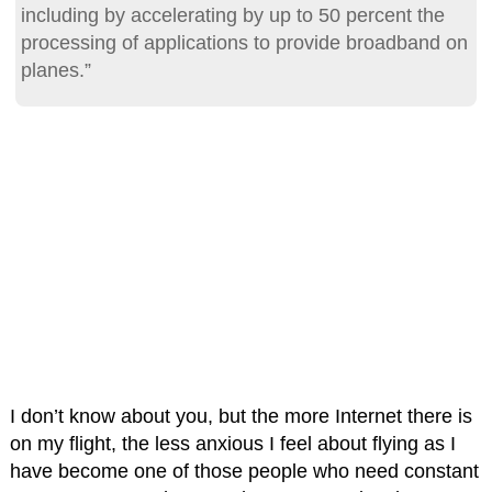
including by accelerating by up to 50 percent the
processing of applications to provide broadband on
planes.”
I don’t know about you, but the more Internet there is
on my flight, the less anxious I feel about flying as I
have become one of those people who need constant