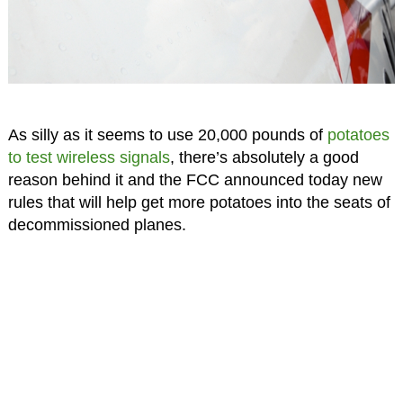
As silly as it seems to use 20,000 pounds of
potatoes
to test wireless signals
, there’s absolutely a good
reason behind it and the FCC announced today new
rules that will help get more potatoes into the seats of
decommissioned planes.