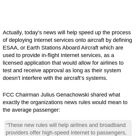
Actually, today’s news will help speed up the process
of deploying Internet services onto aircraft by defining
ESAA, or Earth Stations Aboard Aircraft which are
used to provide in-flight Internet services, as a
licensed application that would allow for airlines to
test and receive approval as long as their system
doesn’t interfere with the aircraft’s systems.
FCC Chairman Julius Genachowski shared what
exactly the organizations news rules would mean to
the average passenger:
“These new rules will help airlines and broadband
providers offer high-speed Internet to passengers,