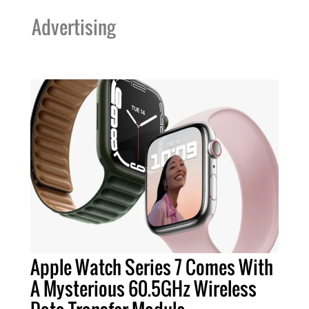
Advertising
Apple Watch Series 7 Comes With
A Mysterious 60.5GHz Wireless