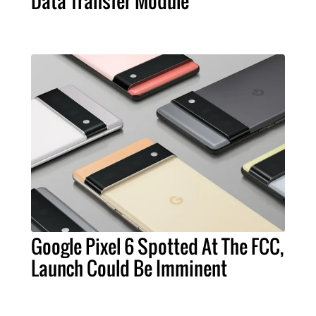
Data Transfer Module
Google Pixel 6 Spotted At The FCC,
Launch Could Be Imminent