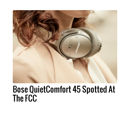
Bose QuietComfort 45 Spotted At
The FCC