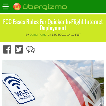
FCC Eases Rules For Quicker In-Flight Internet
Deployment
By
Daniel Perez
, on 12/28/2012 14:10 PST