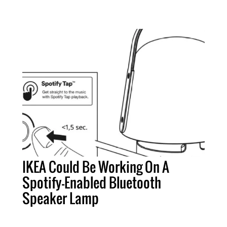
IKEA Could Be Working On A
Spotify-Enabled Bluetooth
Speaker Lamp