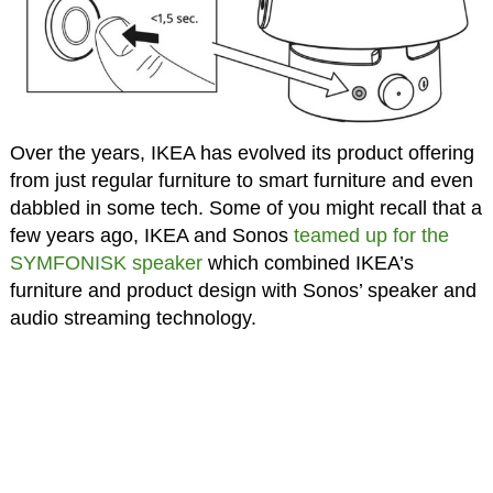
Over the years, IKEA has evolved its product offering
from just regular furniture to smart furniture and even
dabbled in some tech. Some of you might recall that a
few years ago, IKEA and Sonos
teamed up for the
SYMFONISK speaker
which combined IKEA’s
furniture and product design with Sonos’ speaker and
audio streaming technology.