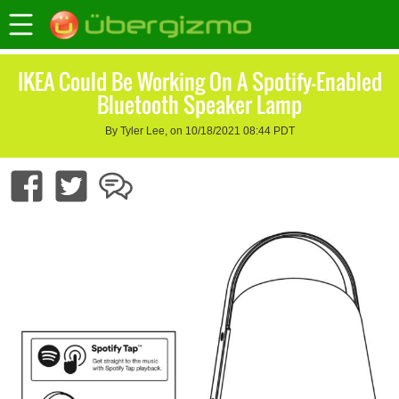
IKEA Could Be Working On A Spotify-Enabled
Bluetooth Speaker Lamp
By Tyler Lee, on 10/18/2021 08:44 PDT