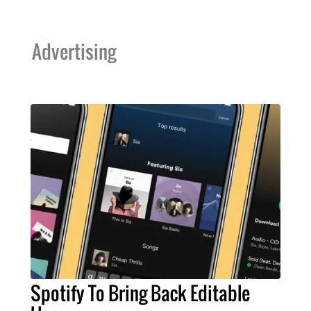
Advertising
Spotify To Bring Back Editable