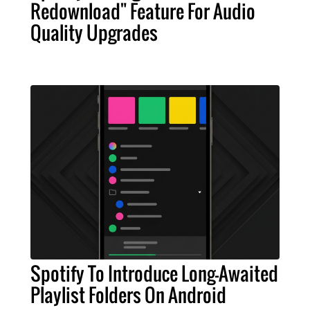
Redownload" Feature For Audio
Quality Upgrades
Spotify To Introduce Long-Awaited
Playlist Folders On Android