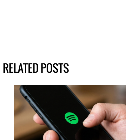
RELATED POSTS