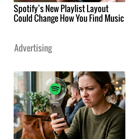
Spotify’s New Playlist Layout
Could Change How You Find Music
Advertising