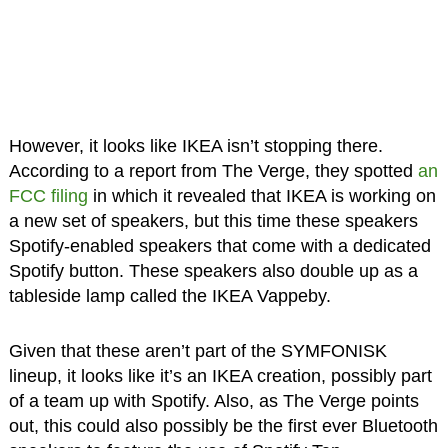
However, it looks like IKEA isn’t stopping there.
According to a report from The Verge, they spotted
an
FCC filing
in which it revealed that IKEA is working on
a new set of speakers, but this time these speakers
Spotify-enabled speakers that come with a dedicated
Spotify button. These speakers also double up as a
tableside lamp called the IKEA Vappeby.
Given that these aren’t part of the SYMFONISK
lineup, it looks like it’s an IKEA creation, possibly part
of a team up with Spotify. Also, as The Verge points
out, this could also possibly be the first ever Bluetooth