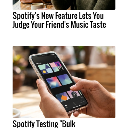
Spotify's New Feature Lets You
Judge Your Friend's Music Taste
Spotify Testing "Bulk