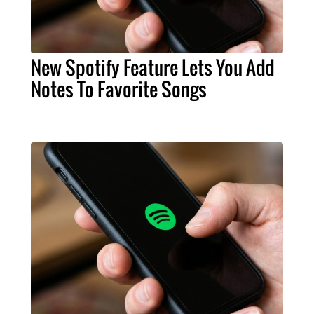
New Spotify Feature Lets You Add
Notes To Favorite Songs