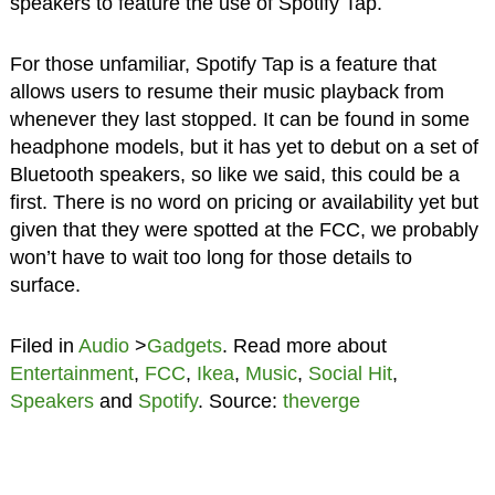
speakers to feature the use of Spotify Tap.
For those unfamiliar, Spotify Tap is a feature that
allows users to resume their music playback from
whenever they last stopped. It can be found in some
headphone models, but it has yet to debut on a set of
Bluetooth speakers, so like we said, this could be a
first. There is no word on pricing or availability yet but
given that they were spotted at the FCC, we probably
won’t have to wait too long for those details to
surface.
Filed in
Audio
>
Gadgets
. Read more about
Entertainment
,
FCC
,
Ikea
,
Music
,
Social Hit
,
Speakers
and
Spotify
. Source:
theverge