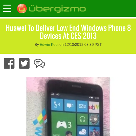
Huawei To Deliver Low End Windows Phone 8
Devices At CES 2013
By
Edwin Kee
, on 12/13/2012 08:39 PST