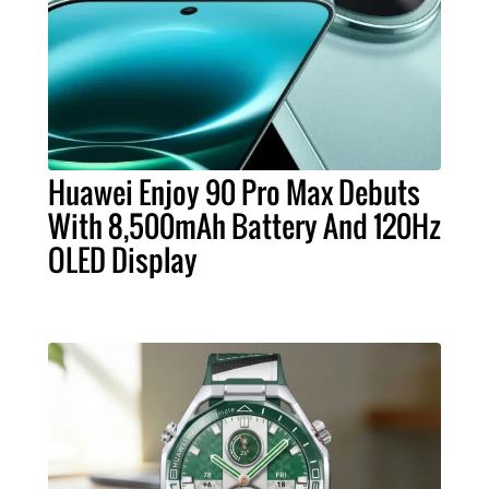
Huawei Enjoy 90 Pro Max Debuts
With 8,500mAh Battery And 120Hz
OLED Display