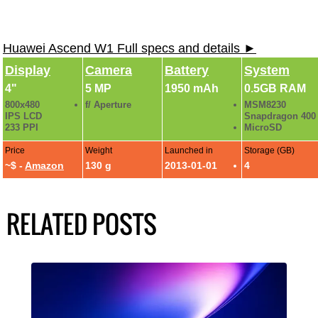
Huawei Ascend W1 Full specs and details ►
Display
Camera
Battery
System
4"
5 MP
1950 mAh
0.5GB RAM
800x480
f/ Aperture
MSM8230
IPS LCD
Snapdragon 400
233 PPI
MicroSD
Price
Weight
Launched in
Storage (GB)
~$ -
Amazon
130 g
2013-01-01
4
RELATED POSTS