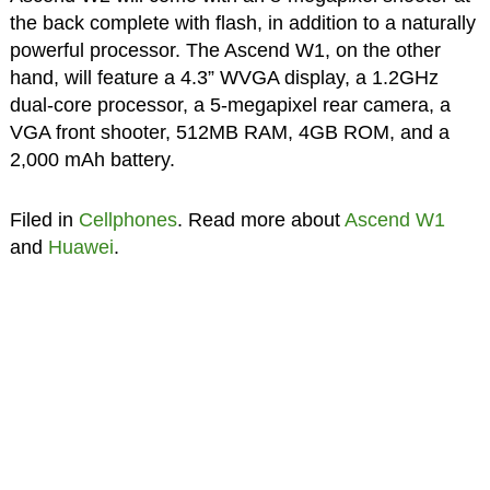
the back complete with flash, in addition to a naturally
powerful processor. The Ascend W1, on the other
hand, will feature a 4.3” WVGA display, a 1.2GHz
dual-core processor, a 5-megapixel rear camera, a
VGA front shooter, 512MB RAM, 4GB ROM, and a
2,000 mAh battery.
Filed in
Cellphones
. Read more about
Ascend W1
and
Huawei
.