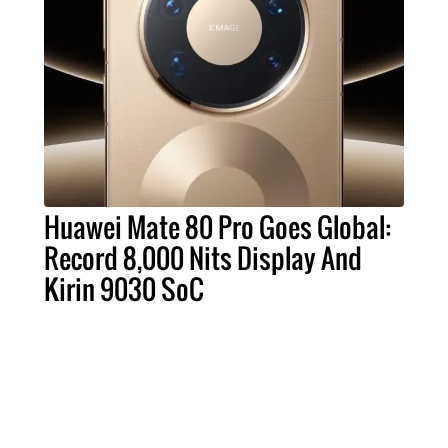
Huawei Mate 80 Pro Goes Global:
Record 8,000 Nits Display And
Kirin 9030 SoC