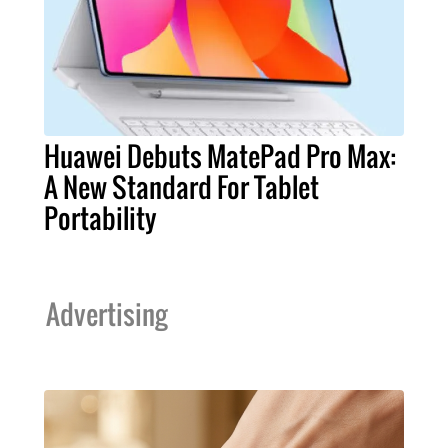
Huawei Debuts MatePad Pro Max:
A New Standard For Tablet
Portability
Advertising