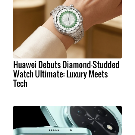
Huawei Debuts Diamond-Studded
Watch Ultimate: Luxury Meets
Tech