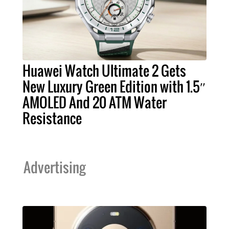
Huawei Watch Ultimate 2 Gets
New Luxury Green Edition with 1.5″
AMOLED And 20 ATM Water
Resistance
Advertising