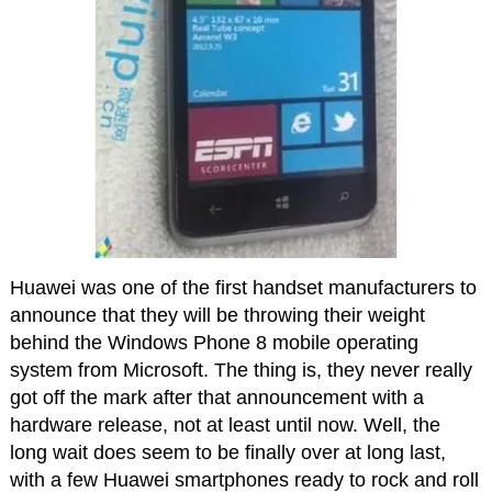
Huawei was one of the first handset manufacturers to
announce that they will be throwing their weight
behind the Windows Phone 8 mobile operating
system from Microsoft. The thing is, they never really
got off the mark after that announcement with a
hardware release, not at least until now. Well, the
long wait does seem to be finally over at long last,
with a few Huawei smartphones ready to rock and roll