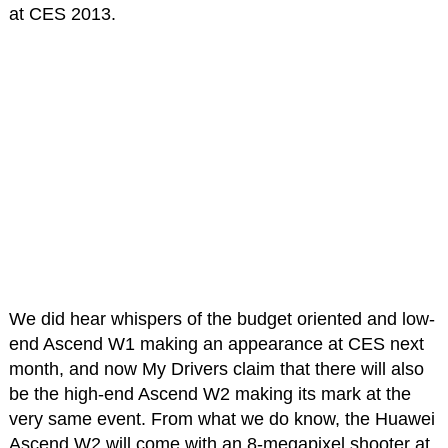
at CES 2013.
We did hear whispers of the budget oriented and low-
end Ascend W1 making an appearance at CES next
month, and now My Drivers claim that there will also
be the high-end Ascend W2 making its mark at the
very same event. From what we do know, the Huawei
Ascend W2 will come with an 8-megapixel shooter at