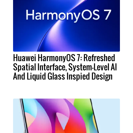
Huawei HarmonyOS 7: Refreshed
Spatial Interface, System-Level AI
And Liquid Glass Inspied Design