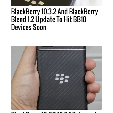
BlackBerry 10.3.2 And BlackBerry
Blend 1.2 Update To Hit BB10
Devices Soon