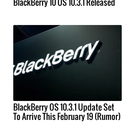
BlackBerry 10 OS 10.3.1 Released
BlackBerry OS 10.3.1 Update Set
To Arrive This February 19 (Rumor)