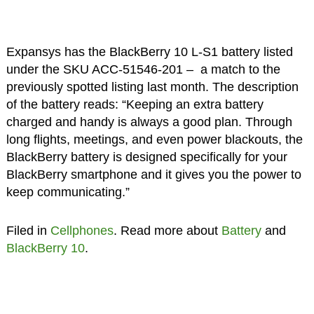
Expansys has the BlackBerry 10 L-S1 battery listed
under the SKU ACC-51546-201 – a match to the
previously spotted listing last month. The description
of the battery reads: “Keeping an extra battery
charged and handy is always a good plan. Through
long flights, meetings, and even power blackouts, the
BlackBerry battery is designed specifically for your
BlackBerry smartphone and it gives you the power to
keep communicating.”
Filed in
Cellphones
. Read more about
Battery
and
BlackBerry 10
.