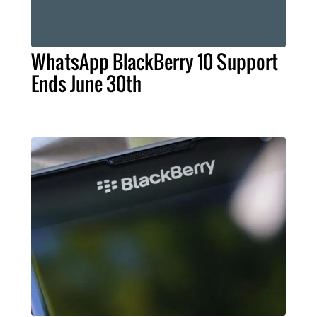
WhatsApp BlackBerry 10 Support
Ends June 30th