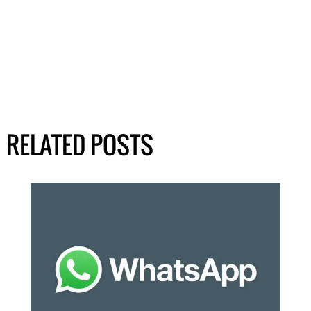
RELATED POSTS