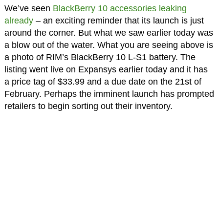
We’ve seen
BlackBerry 10 accessories leaking
already
– an exciting reminder that its launch is just
around the corner. But what we saw earlier today was
a blow out of the water. What you are seeing above is
a photo of RIM’s BlackBerry 10 L-S1 battery. The
listing went live on Expansys earlier today and it has
a price tag of $33.99 and a due date on the 21st of
February. Perhaps the imminent launch has prompted
retailers to begin sorting out their inventory.