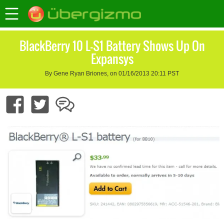
BlackBerry 10 L-S1 Battery Shows Up On
Expansys
By Gene Ryan Briones, on 01/16/2013 20:11 PST