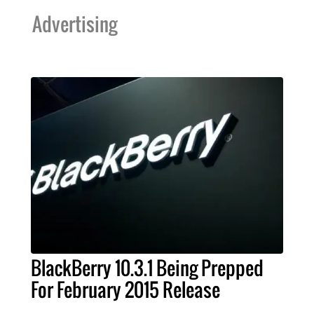
Advertising
BlackBerry 10.3.1 Being Prepped
For February 2015 Release