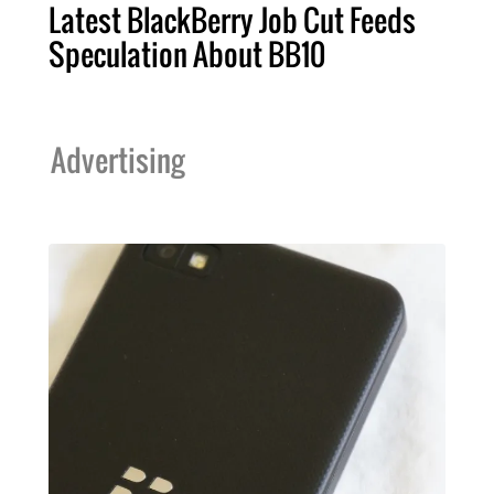
Latest BlackBerry Job Cut Feeds
Speculation About BB10
Advertising