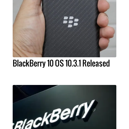
BlackBerry 10 OS 10.3.1 Released