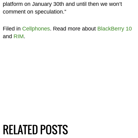
platform on January 30th and until then we won’t
comment on speculation.”
Filed in
Cellphones
. Read more about
BlackBerry 10
and
RIM
.
RELATED POSTS