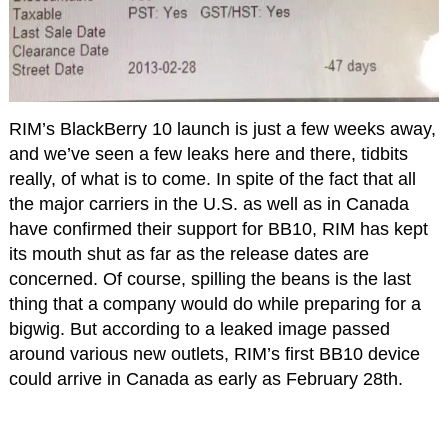
RIM’s BlackBerry 10 launch is just a few weeks away,
and we’ve seen a few leaks here and there, tidbits
really, of what is to come. In spite of the fact that all
the major carriers in the U.S. as well as in Canada
have confirmed their support for BB10, RIM has kept
its mouth shut as far as the release dates are
concerned. Of course, spilling the beans is the last
thing that a company would do while preparing for a
bigwig. But according to a leaked image passed
around various new outlets, RIM’s first BB10 device
could arrive in Canada as early as February 28th.