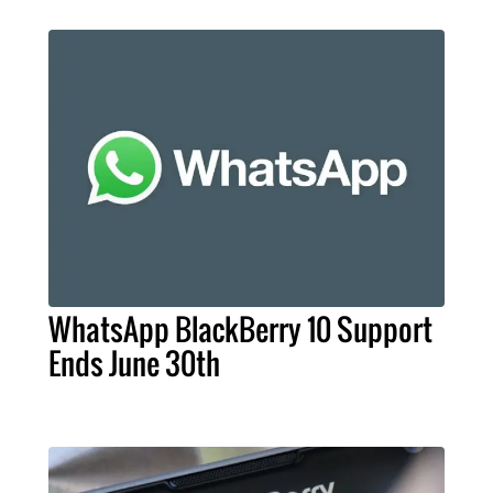
WhatsApp BlackBerry 10 Support
Ends June 30th