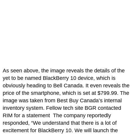
As seen above, the image reveals the details of the
yet to be named BlackBerry 10 device, which is
obviously heading to Bell Canada. It even reveals the
price of the smartphone, which is set at $799.99. The
image was taken from Best Buy Canada’s internal
inventory system. Fellow tech site BGR contacted
RIM for a statement The company reportedly
responded, “We understand that there is a lot of
excitement for BlackBerry 10. We will launch the