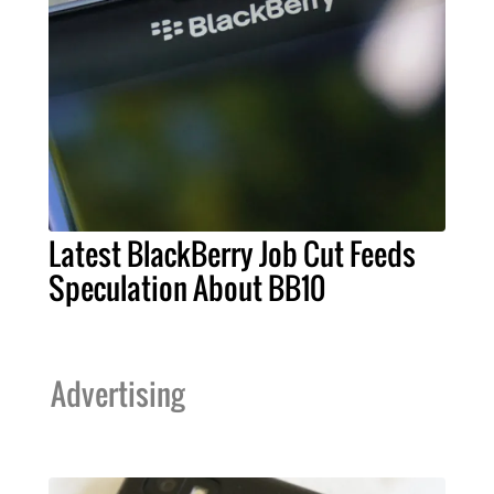
Latest BlackBerry Job Cut Feeds
Speculation About BB10
Advertising