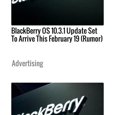
BlackBerry OS 10.3.1 Update Set
To Arrive This February 19 (Rumor)
Advertising