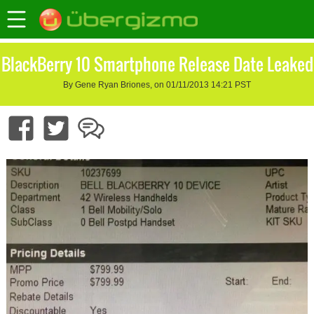
BlackBerry 10 Smartphone Release Date Leaked
By Gene Ryan Briones, on 01/11/2013 14:21 PST