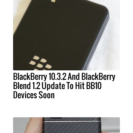
BlackBerry 10.3.2 And BlackBerry
Blend 1.2 Update To Hit BB10
Devices Soon