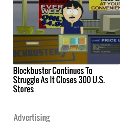
Blockbuster Continues To
Struggle As It Closes 300 U.S.
Stores
Advertising