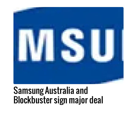
Samsung Australia and
Blockbuster sign major deal