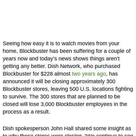
Seeing how easy it is to watch movies from your
home, Blockbuster has been suffering for a couple of
years now and today’s news shows things aren’t
getting any better. Dish Network, who purchased
Blockbuster for $228 almost
two years ago
, has
announced it will be closing approximately 300
Blockbuster stores, leaving 500 U.S. locations fighting
to survive. The 300 stores that are planned to be
closed will lose 3,000 Blockbuster employees in the
process as a result.
Dish spokesperson John Hall shared some insight as