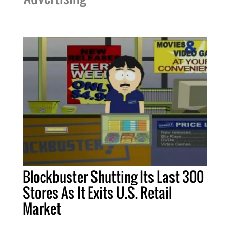
Blockbuster Shutting Its Last 300
Stores As It Exits U.S. Retail
Market