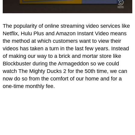
The popularity of online streaming video services like
Netflix, Hulu Plus and Amazon Instant Video means
the method at which customers want to view their
videos has taken a turn in the last few years. Instead
of making our way to a brick and mortar store like
Blockbuster during the Armageddon so we could
watch The Mighty Ducks 2 for the 50th time, we can
now do so from the comfort of our home and for a
one-time monthly fee.