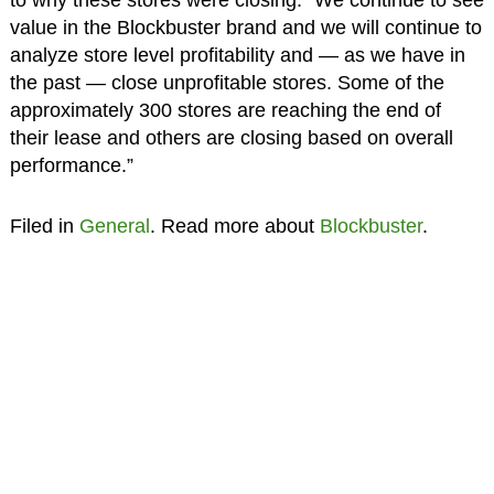
to why these stores were closing. “We continue to see
value in the Blockbuster brand and we will continue to
analyze store level profitability and — as we have in
the past — close unprofitable stores. Some of the
approximately 300 stores are reaching the end of
their lease and others are closing based on overall
performance.”
Filed in
General
. Read more about
Blockbuster
.