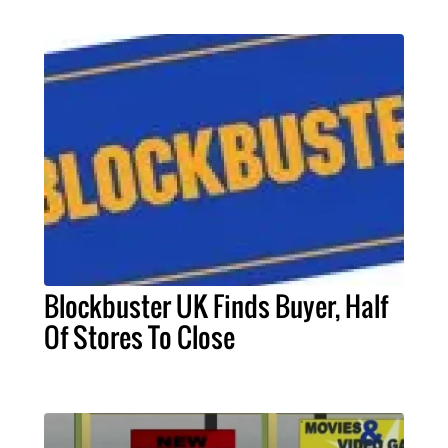
Blockbuster UK Finds Buyer, Half
Of Stores To Close