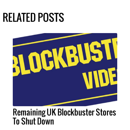
RELATED POSTS
Remaining UK Blockbuster Stores
To Shut Down