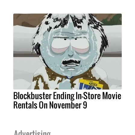
Blockbuster Ending In-Store Movie
Rentals On November 9
Advertising