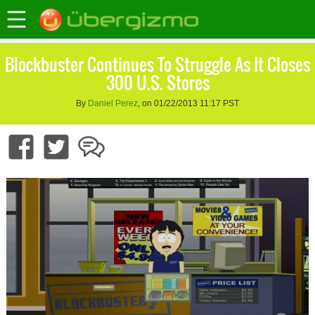
Blockbuster Continues To Struggle As It Closes
300 U.S. Stores
By
Daniel Perez
, on 01/22/2013 11:17 PST