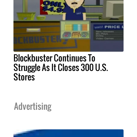
Blockbuster Continues To
Struggle As It Closes 300 U.S.
Stores
Advertising