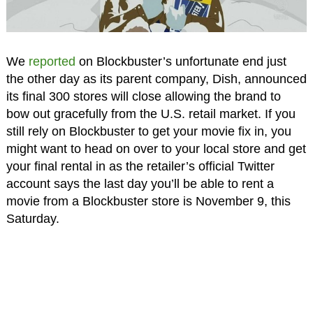
We
reported
on Blockbuster’s unfortunate end just
the other day as its parent company, Dish, announced
its final 300 stores will close allowing the brand to
bow out gracefully from the U.S. retail market. If you
still rely on Blockbuster to get your movie fix in, you
might want to head on over to your local store and get
your final rental in as the retailer’s official Twitter
account says the last day you’ll be able to rent a
movie from a Blockbuster store is November 9, this
Saturday.