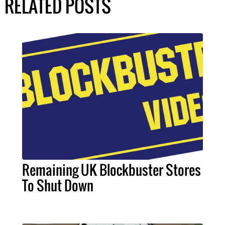
RELATED POSTS
Remaining UK Blockbuster Stores
To Shut Down