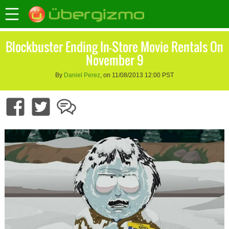
Blockbuster Ending In-Store Movie Rentals On
November 9
By
Daniel Perez
, on 11/08/2013 12:00 PST