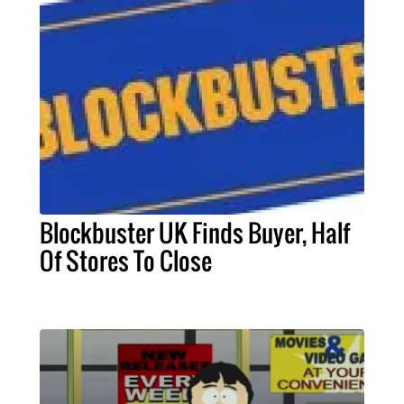
Blockbuster UK Finds Buyer, Half
Of Stores To Close