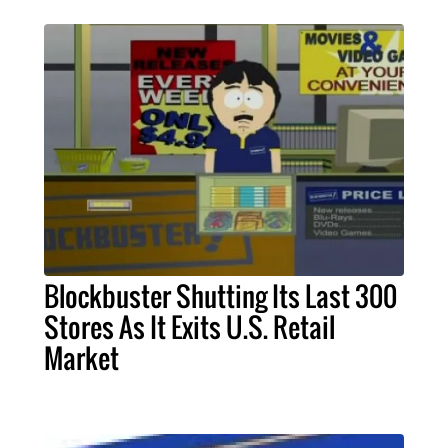
Blockbuster Shutting Its Last 300
Stores As It Exits U.S. Retail
Market