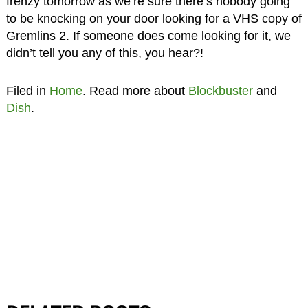
frenzy tomorrow as we’re sure there’s nobody going
to be knocking on your door looking for a VHS copy of
Gremlins 2. If someone does come looking for it, we
didn’t tell you any of this, you hear?!
Filed in
Home
. Read more about
Blockbuster
and
Dish
.