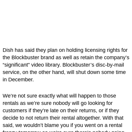
Dish has said they plan on holding licensing rights for
the Blockbuster brand as well as retain the company’s
“significant” video library. Blockbuster’s disc-by-mail
service, on the other hand, will shut down some time
in December.
We’re not sure exactly what will happen to those
rentals as we’re sure nobody will go looking for
customers if they’re late on their returns, or if they
decide to not return their rental altogether. With that
said, we wouldn’t blame you if you went on a rental