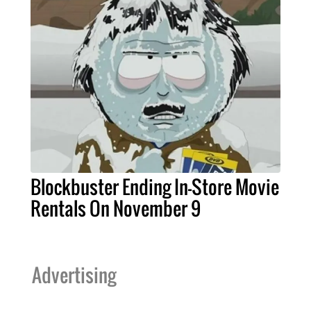
Blockbuster Ending In-Store Movie
Rentals On November 9
Advertising