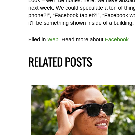
Look – we’ll be honest here: we have absolu
next week. We could speculate a ton of thin
phone?!”, “Facebook tablet?!”, “Facebook wor
it’ll be something shown inside of a building
Filed in
Web
. Read more about
Facebook
.
RELATED POSTS