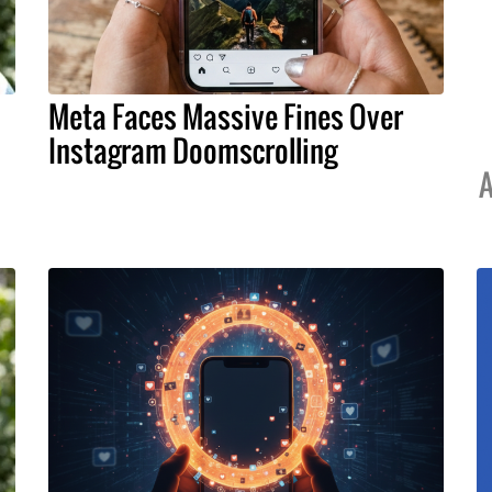
Meta Faces Massive Fines Over
Instagram Doomscrolling
A