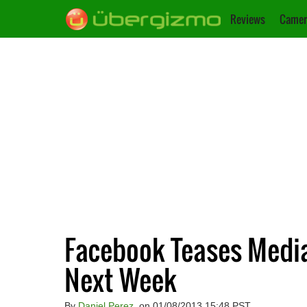
Reviews
Camer
Facebook Teases Media
Next Week
By
Daniel Perez
, on 01/08/2013 15:48 PST