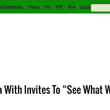
as Benchmarks
Phones
PCs
HOT!
More
Search
 With Invites To “See What W