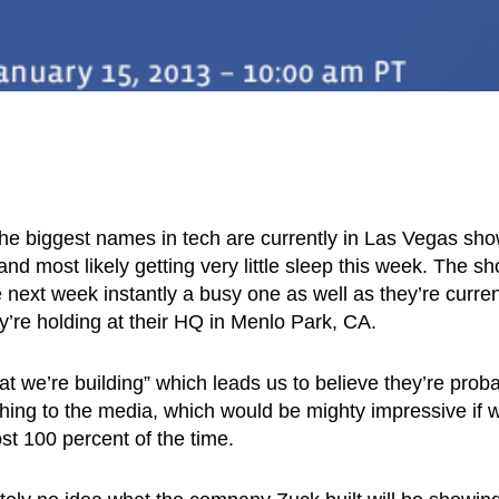
 the biggest names in tech are currently in Las Vegas sh
and most likely getting very little sleep this week. The s
next week instantly a busy one as well as they’re curren
y’re holding at their HQ in Menlo Park, CA.
 we’re building” which leads us to believe they’re prob
thing to the media, which would be mighty impressive if 
st 100 percent of the time.