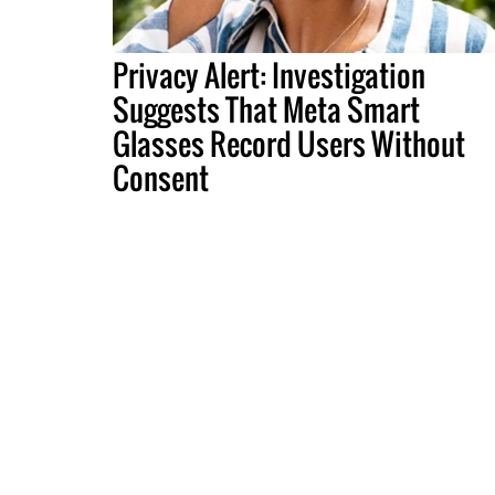
Privacy Alert: Investigation
Suggests That Meta Smart
Glasses Record Users Without
Consent