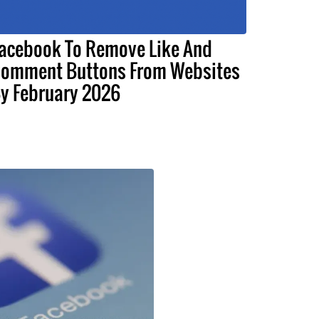
acebook To Remove Like And
omment Buttons From Websites
y February 2026