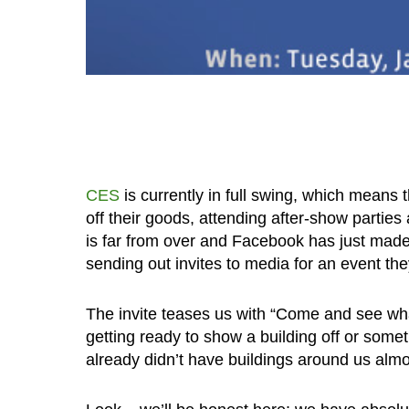
CES
is currently in full swing, which means
off their goods, attending after-show parties 
is far from over and Facebook has just made 
sending out invites to media for an event the
The invite teases us with “Come and see what
getting ready to show a building off or some
already didn’t have buildings around us almo