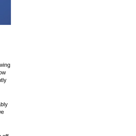
owing
how
tly
ably
we