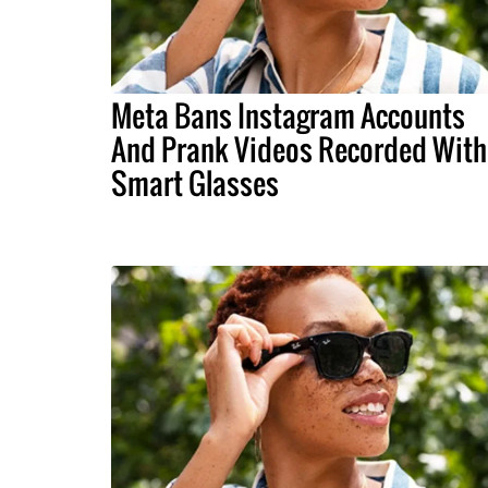
Meta Bans Instagram Accounts
And Prank Videos Recorded With
Smart Glasses