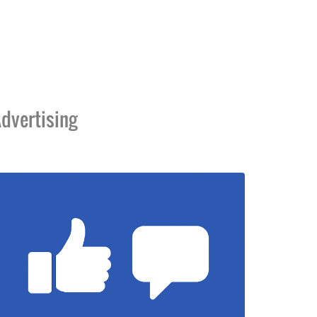
dvertising