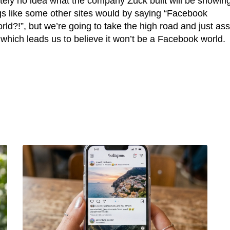
tely no idea what the company Zuck built will be showing
gs like some other sites would by saying “Facebook
ld?!”, but we’re going to take the high road and just a
, which leads us to believe it won’t be a Facebook world.