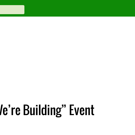
e’re Building” Event