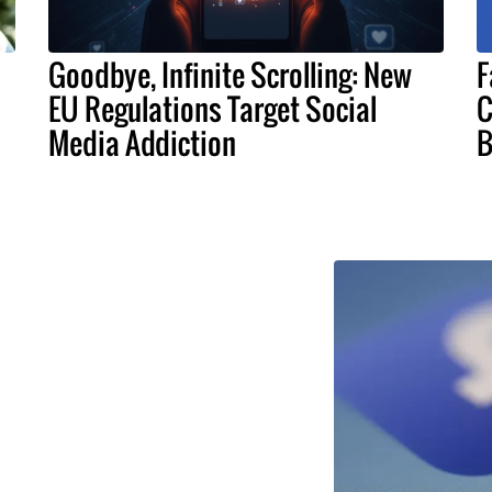
Goodbye, Infinite Scrolling: New
F
EU Regulations Target Social
C
Media Addiction
B