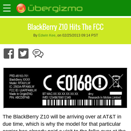
BlackBerry Z10 Hits The FCC
By
Edwin Kee
, on 02/25/2013 09:14 PST
The BlackBerry Z10 will be arriving over at AT&T in
due time, which is why the model for that particular