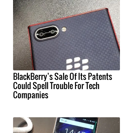
BlackBerry’s Sale Of Its Patents
Could Spell Trouble For Tech
Companies