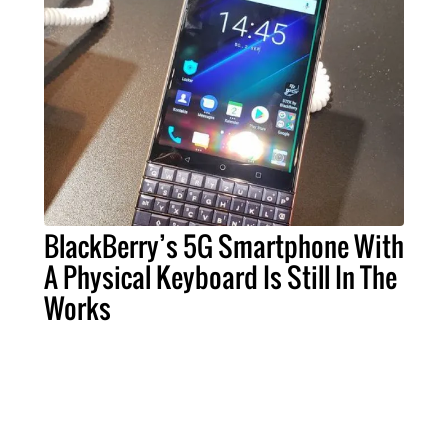
BlackBerry’s 5G Smartphone With
A Physical Keyboard Is Still In The
Works