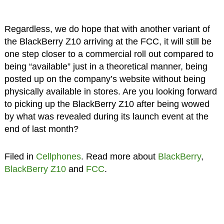
Regardless, we do hope that with another variant of
the BlackBerry Z10 arriving at the FCC, it will still be
one step closer to a commercial roll out compared to
being “available” just in a theoretical manner, being
posted up on the company’s website without being
physically available in stores. Are you looking forward
to picking up the BlackBerry Z10 after being wowed
by what was revealed during its launch event at the
end of last month?
Filed in
Cellphones
. Read more about
BlackBerry
,
BlackBerry Z10
and
FCC
.