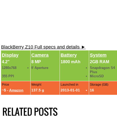
BlackBerry Z10 Full specs and details ►
Display
Camera
Battery
System
4.2"
8 MP
1800 mAh
2GB RAM
1280x768
f/ Aperture
Snapdragon S4
Plus
355 PPI
MicroSD
Price
Weight
Launched in
Storage (GB)
~$ -
Amazon
137.5 g
2013-01-01
16
RELATED POSTS