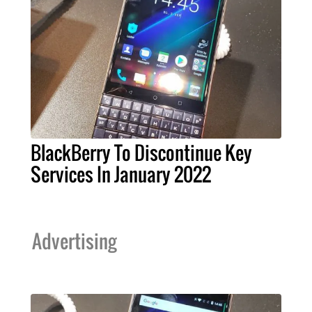
BlackBerry To Discontinue Key
Services In January 2022
Advertising