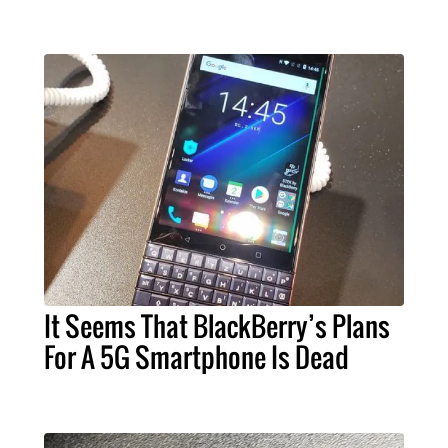
It Seems That BlackBerry’s Plans
For A 5G Smartphone Is Dead