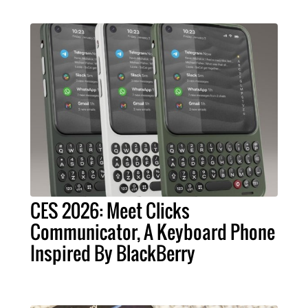
CES 2026: Meet Clicks
Communicator, A Keyboard Phone
Inspired By BlackBerry