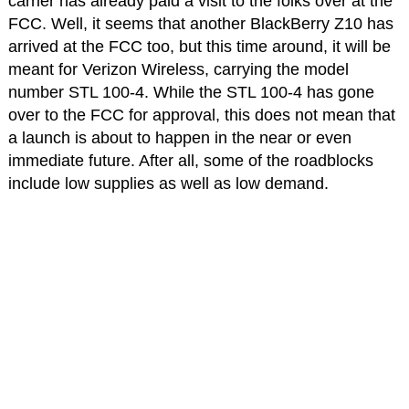
carrier has already paid a visit to the folks over at the
FCC. Well, it seems that another BlackBerry Z10 has
arrived at the FCC too, but this time around, it will be
meant for Verizon Wireless, carrying the model
number STL 100-4. While the STL 100-4 has gone
over to the FCC for approval, this does not mean that
a launch is about to happen in the near or even
immediate future. After all, some of the roadblocks
include low supplies as well as low demand.