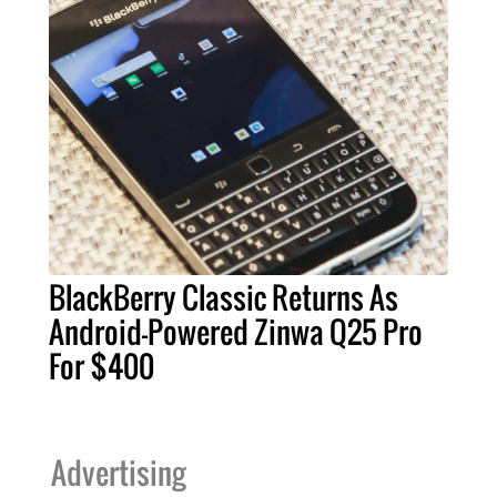
BlackBerry Classic Returns As
Android-Powered Zinwa Q25 Pro
For $400
Advertising