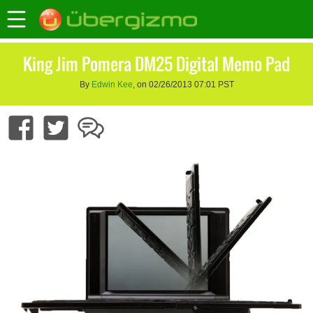
King Jim Pomera DM25 Digital Memo Pad
By
Edwin Kee
, on 02/26/2013 07:01 PST