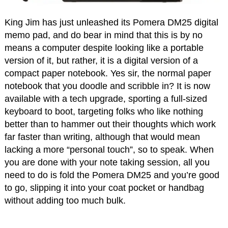
King Jim has just unleashed its Pomera DM25 digital
memo pad, and do bear in mind that this is by no
means a computer despite looking like a portable
version of it, but rather, it is a digital version of a
compact paper notebook. Yes sir, the normal paper
notebook that you doodle and scribble in? It is now
available with a tech upgrade, sporting a full-sized
keyboard to boot, targeting folks who like nothing
better than to hammer out their thoughts which work
far faster than writing, although that would mean
lacking a more “personal touch”, so to speak. When
you are done with your note taking session, all you
need to do is fold the Pomera DM25 and you’re good
to go, slipping it into your coat pocket or handbag
without adding too much bulk.