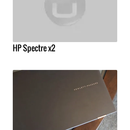
HP Spectre x2