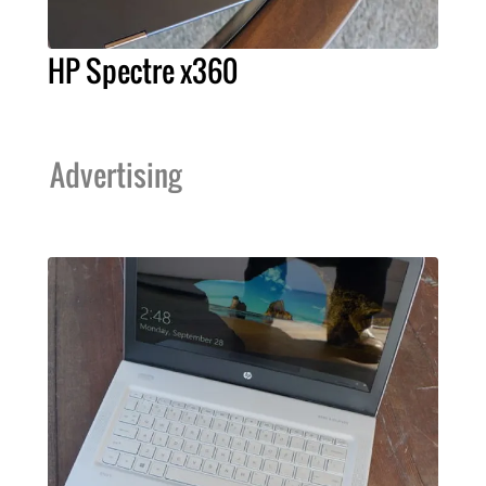
HP Spectre x360
Advertising