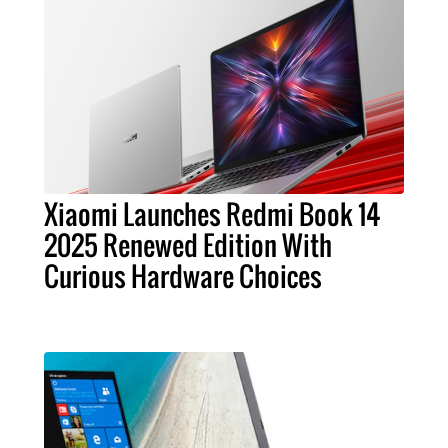
Xiaomi Launches Redmi Book 14
2025 Renewed Edition With
Curious Hardware Choices