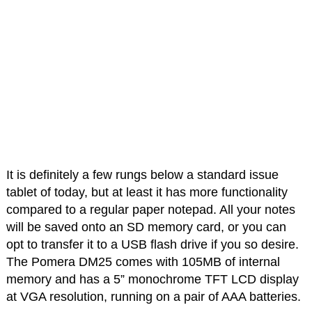
It is definitely a few rungs below a standard issue
tablet of today, but at least it has more functionality
compared to a regular paper notepad. All your notes
will be saved onto an SD memory card, or you can
opt to transfer it to a USB flash drive if you so desire.
The Pomera DM25 comes with 105MB of internal
memory and has a 5” monochrome TFT LCD display
at VGA resolution, running on a pair of AAA batteries.