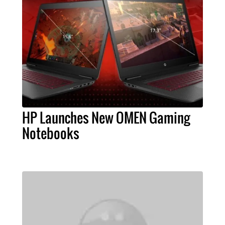
HP Launches New OMEN Gaming
Notebooks