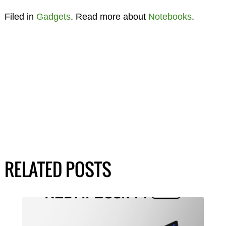
Filed in
Gadgets
. Read more about
Notebooks
.
RELATED POSTS