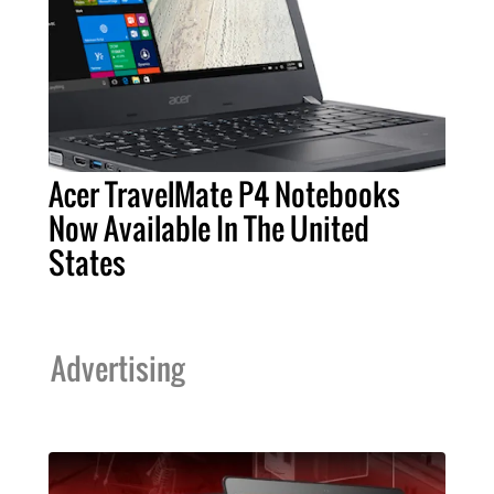
Acer TravelMate P4 Notebooks
Now Available In The United
States
Advertising