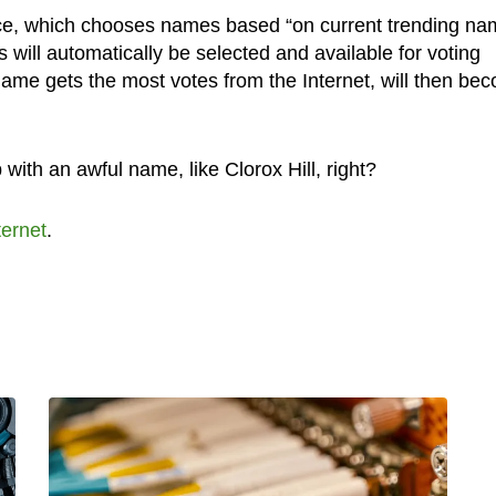
ice, which chooses names based “on current trending n
 will automatically be selected and available for voting
me gets the most votes from the Internet, will then be
 with an awful name, like Clorox Hill, right?
ternet
.