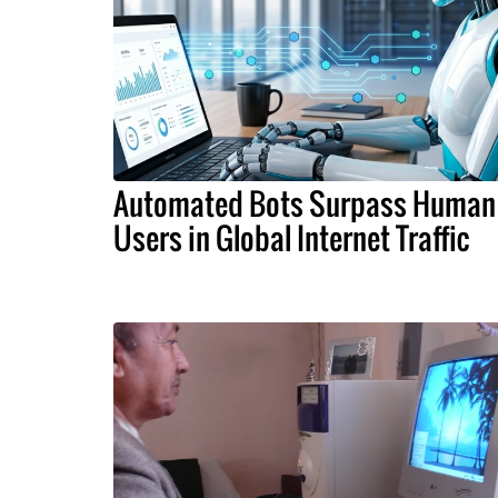
Automated Bots Surpass Human
Users in Global Internet Traffic