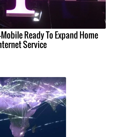
-Mobile Ready To Expand Home
nternet Service