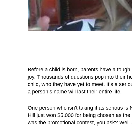
Before a child is born, parents have a tough
joy. Thousands of questions pop into their hea
child, who they have yet to meet. It’s a seri
a person’s name will last their entire life.
One person who isn’t taking it as serious is
Hill just won $5,000 for being chosen as the
was the promotional contest, you ask? Well – 