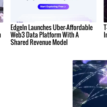
EdgeIn Launches Uber-Affordable
T
n
Web3 Data Platform With A
I
Shared Revenue Model