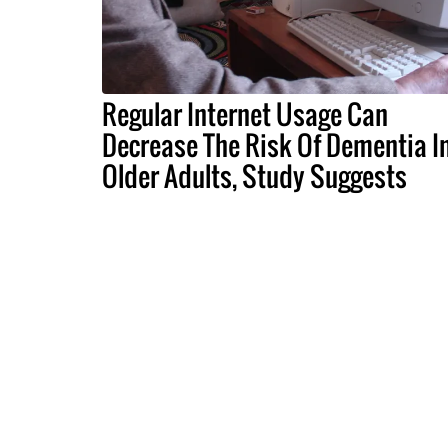
Regular Internet Usage Can
Decrease The Risk Of Dementia I
Older Adults, Study Suggests