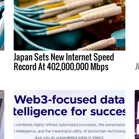
Japan Sets New Internet Speed
Record At 402,000,000 Mbps
A