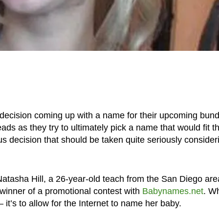
 decision coming up with a name for their upcoming bund
ds as they try to ultimately pick a name that would fit th
ous decision that should be taken quite seriously consider
 Natasha Hill, a 26-year-old teach from the San Diego are
 winner of a promotional contest with
Babynames.net
. W
it’s to allow for the Internet to name her baby.