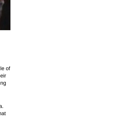
le of
eir
ing
a.
hat