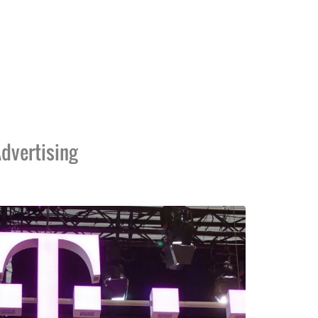
dvertising