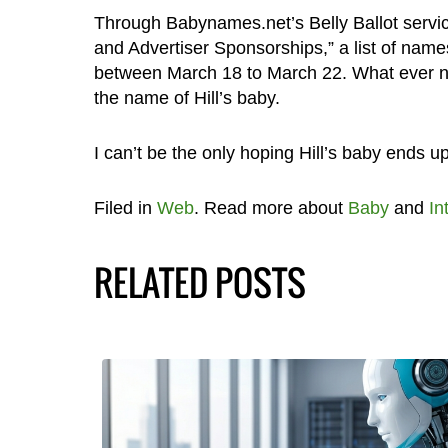
Through Babynames.net’s Belly Ballot serv
and Advertiser Sponsorships,” a list of names
between March 18 to March 22. What ever na
the name of Hill’s baby.
I can’t be the only hoping Hill’s baby ends up
Filed in
Web
. Read more about
Baby
and
In
RELATED POSTS