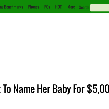
as Benchmarks
Phones
PCs
HOT!
More
Search
 To Name Her Baby For $5,0