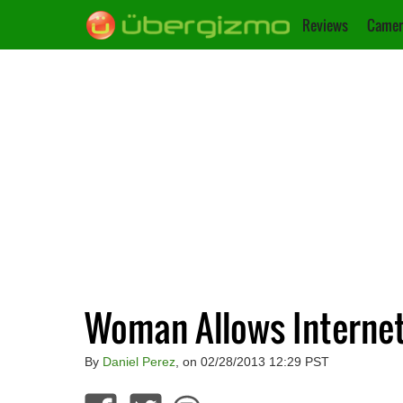
Reviews
Camer
Woman Allows Internet
By
Daniel Perez
, on 02/28/2013 12:29 PST