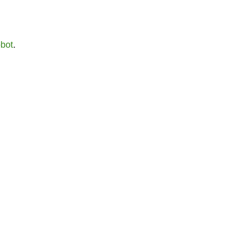
bot
.