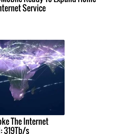
nternet Service
oke The Internet
: 319Tb/s