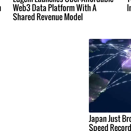
n
Web3 Data Platform With A
I
Shared Revenue Model
Japan Just Br
Speed Record