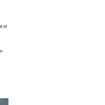
t of
on