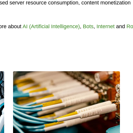
reased server resource consumption, content monetization
ore about
AI (Artificial Intelligence)
,
Bots
,
Internet
and
Ro