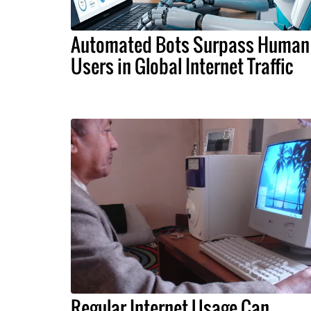
Automated Bots Surpass Human
Users in Global Internet Traffic
Regular Internet Usage Can