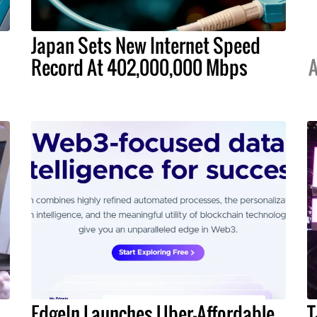
Japan Sets New Internet Speed
Record At 402,000,000 Mbps
A
EdgeIn Launches Uber-Affordable
T