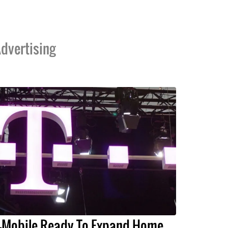
dvertising
-Mobile Ready To Expand Home