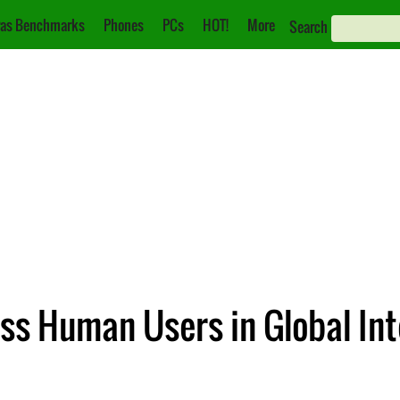
as Benchmarks
Phones
PCs
HOT!
More
Search
s Human Users in Global Inte