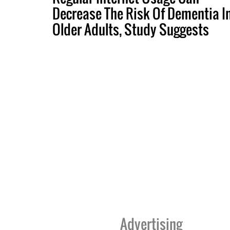
Decrease The Risk Of Dementia I
Older Adults, Study Suggests
Advertising