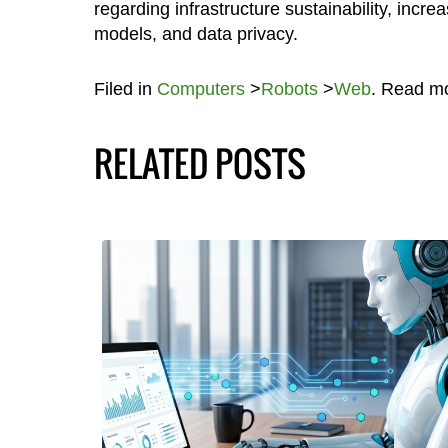
regarding infrastructure sustainability, inc
models, and data privacy.
Filed in
Computers
>
Robots
>
Web
. Read m
RELATED POSTS