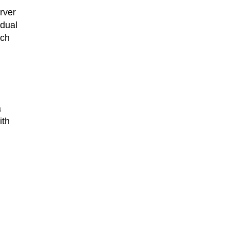
rver
idual
uch
a
ith