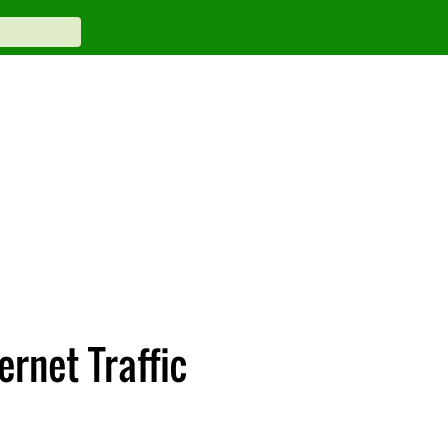
rnet Traffic