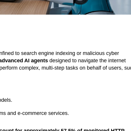
confined to search engine indexing or malicious cyber
advanced AI agents
designed to navigate the internet
perform complex, multi-step tasks on behalf of users, su
odels.
orms and e-commerce services.
ount for approximately 57.5% of monitored HTTP