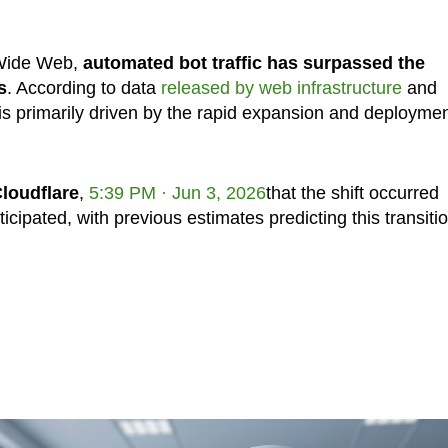
d Wide Web,
automated bot traffic has surpassed the
s
. According to data
released by web infrastructure
and
is primarily driven by the rapid expansion and deploymen
loudflare
,
5:39 PM · Jun 3, 2026
that the shift occurred
icipated, with previous estimates predicting this transiti