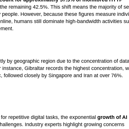
 the remaining 42.5%. This shift means the majority of se
y by people. However, because these figures measure indiv
nline, humans still dominate high-bandwidth activities s
ement.
cantly by geographic region due to the concentration of dat
instance, Gibraltar records the highest concentration, w
ic, followed closely by Singapore and Iran at over 76%.
or repetitive digital tasks, the exponential
growth of AI
allenges. Industry experts highlight growing concerns