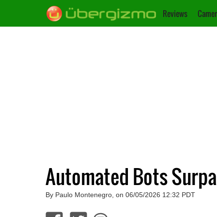
Reviews
Camer
Automated Bots Surpas
By Paulo Montenegro, on 06/05/2026 12:32 PDT