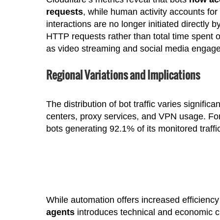
requests
, while human activity accounts for
interactions are no longer initiated directl
HTTP requests rather than total time spent o
as video streaming and social media engag
Regional Variations and Implications
The distribution of bot traffic varies signifi
centers, proxy services, and VPN usage. For 
bots generating 92.1% of its monitored traff
While automation offers increased efficiency f
agents
introduces technical and economic ch