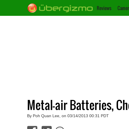
Reviews
Camer
Metal-air Batteries, C
By Poh Quan Lee, on 03/14/2013 00:31 PDT