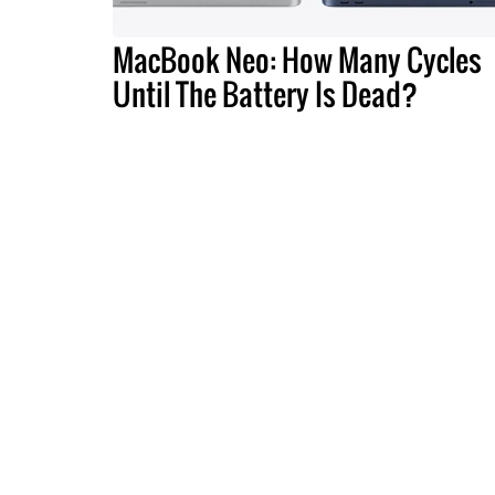
MacBook Neo: How Many Cycles
Until The Battery Is Dead?