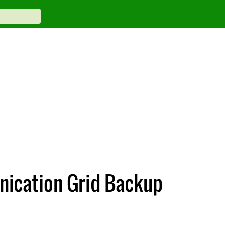
unication Grid Backup