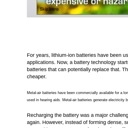
For years, lithium-ion batteries have been u
applications. Now, a battery technology star
batteries that can potentially replace that. 
cheaper.
Metal-air batteries have been commercially available for a lo
used in hearing aids. Metal-air batteries generate electricity 
Recharging the battery was a major challen
again. However, instead of forming dense, so