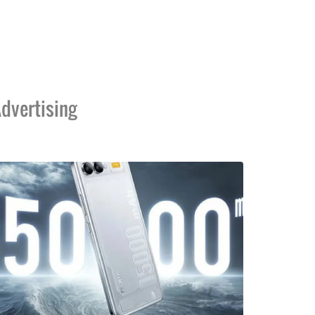
dvertising