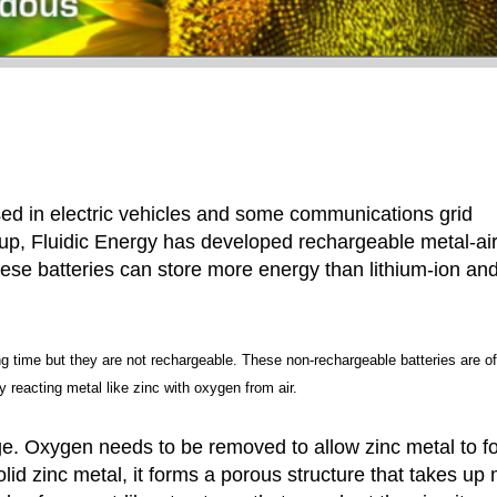
sed in electric vehicles and some communications grid
tup, Fluidic Energy has developed rechargeable metal-ai
These batteries can store more energy than lithium-ion an
ng time but they are not rechargeable. These non-rechargeable batteries are o
by reacting metal like zinc with oxygen from air.
ge. Oxygen needs to be removed to allow zinc metal to f
lid zinc metal, it forms a porous structure that takes up