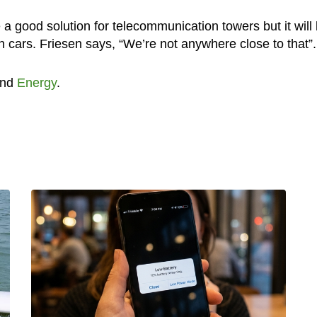
a good solution for telecommunication towers but it will
n cars. Friesen says, “We’re not anywhere close to that”.
nd
Energy
.