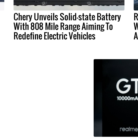
Chery Unveils Solid-state Battery
R
With 808 Mile Range Aiming To
W
Redefine Electric Vehicles
A