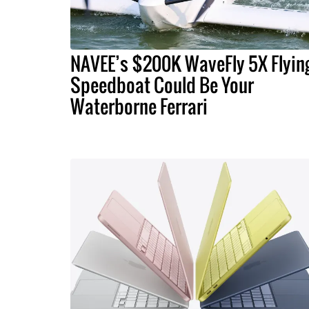
NAVEE’s $200K WaveFly 5X Flyin
Speedboat Could Be Your
Waterborne Ferrari