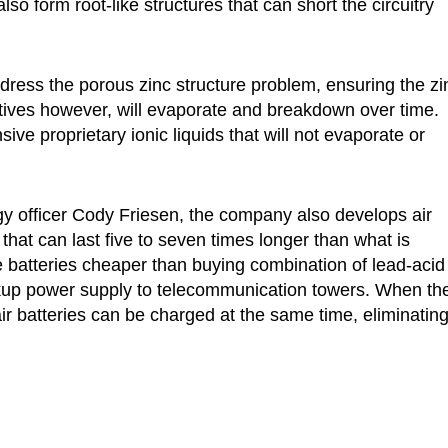
so form root-like structures that can short the circuitry
dress the porous zinc structure problem, ensuring the zi
tives however, will evaporate and breakdown over time.
e proprietary ionic liquids that will not evaporate or
gy officer Cody Friesen, the company also develops air
c) that can last five to seven times longer than what is
he batteries cheaper than buying combination of lead-acid
ckup power supply to telecommunication towers. When th
ir batteries can be charged at the same time, eliminating