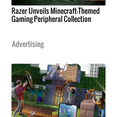
Razer Unveils Minecraft-Themed
Gaming Peripheral Collection
Advertising