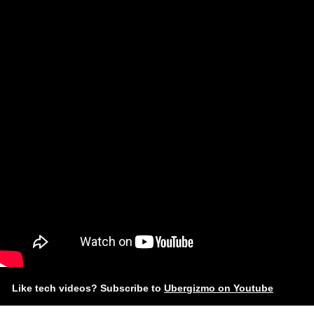
Like tech videos? Subscribe to
Ubergizmo on Youtube