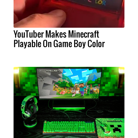
YouTuber Makes Minecraft
Playable On Game Boy Color