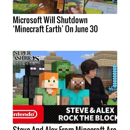
Microsoft Will Shutdown
‘Minecraft Earth’ On June 30
Steve And Alex From Minecraft Are