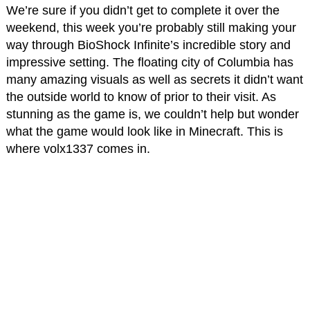
We’re sure if you didn’t get to complete it over the
weekend, this week you’re probably still making your
way through BioShock Infinite’s incredible story and
impressive setting. The floating city of Columbia has
many amazing visuals as well as secrets it didn’t want
the outside world to know of prior to their visit. As
stunning as the game is, we couldn’t help but wonder
what the game would look like in Minecraft. This is
where volx1337 comes in.