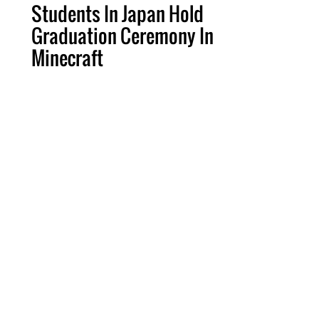
Students In Japan Hold
Graduation Ceremony In
Minecraft