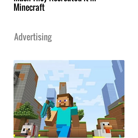
Minecraft
Advertising