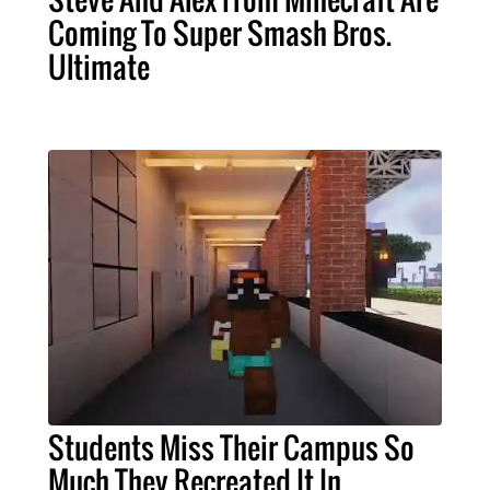
Coming To Super Smash Bros.
Ultimate
Students Miss Their Campus So
Much They Recreated It In