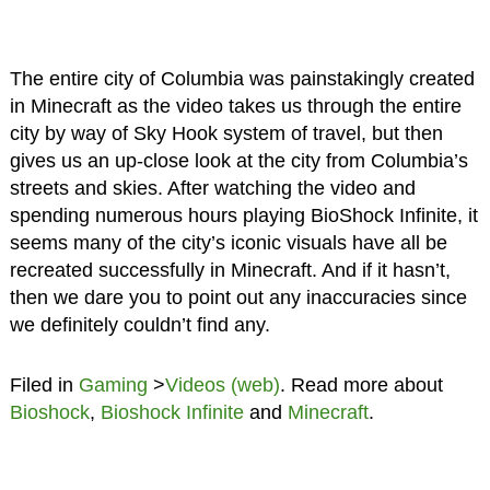
The entire city of Columbia was painstakingly created
in Minecraft as the video takes us through the entire
city by way of Sky Hook system of travel, but then
gives us an up-close look at the city from Columbia’s
streets and skies. After watching the video and
spending numerous hours playing BioShock Infinite, it
seems many of the city’s iconic visuals have all be
recreated successfully in Minecraft. And if it hasn’t,
then we dare you to point out any inaccuracies since
we definitely couldn’t find any.
Filed in
Gaming
>
Videos (web)
. Read more about
Bioshock
,
Bioshock Infinite
and
Minecraft
.