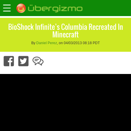
BioShock Infinite’s Columbia Recreated In
Minecraft
By
Daniel Perez
, on 04/03/2013 08:18 PDT