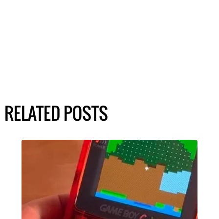
RELATED POSTS