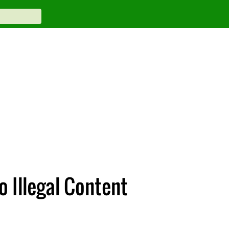
 Illegal Content