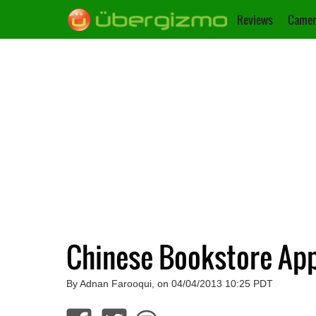
Reviews
Camer
Chinese Bookstore App
By Adnan Farooqui, on 04/04/2013 10:25 PDT