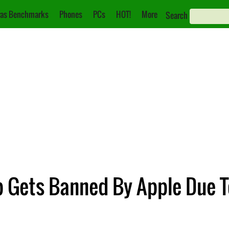
as Benchmarks
Phones
PCs
HOT!
More
Search
 Gets Banned By Apple Due To