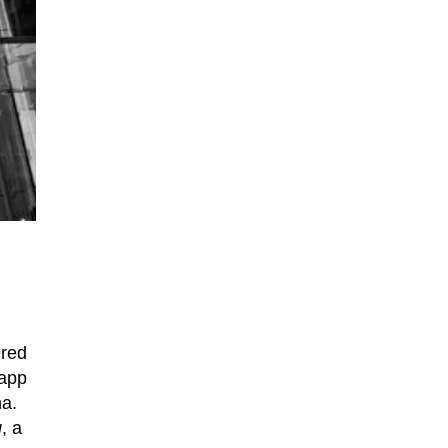
ered
 app
na.
g
, a