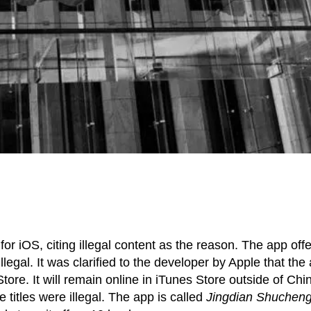
 iOS, citing illegal content as the reason. The app off
legal. It was clarified to the developer by Apple that the
ore. It will remain online in iTunes Store outside of Chi
titles were illegal. The app is called
Jingdian Shuchen