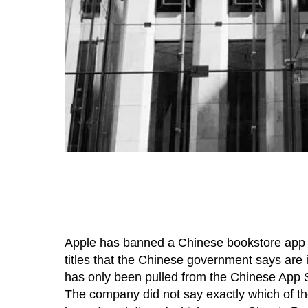
Apple has banned a Chinese bookstore app for
titles that the Chinese government says are il
has only been pulled from the Chinese App St
The company did not say exactly which of the 