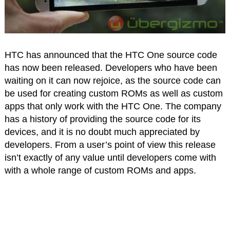
HTC has announced that the HTC One source code
has now been released. Developers who have been
waiting on it can now rejoice, as the source code can
be used for creating custom ROMs as well as custom
apps that only work with the HTC One. The company
has a history of providing the source code for its
devices, and it is no doubt much appreciated by
developers. From a user’s point of view this release
isn’t exactly of any value until developers come with
with a whole range of custom ROMs and apps.