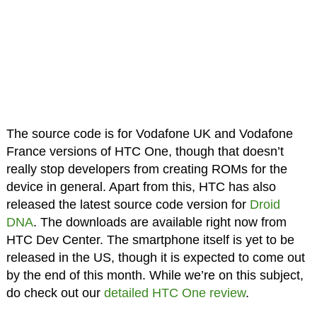
The source code is for Vodafone UK and Vodafone
France versions of HTC One, though that doesn’t
really stop developers from creating ROMs for the
device in general. Apart from this, HTC has also
released the latest source code version for
Droid
DNA
. The downloads are available right now from
HTC Dev Center. The smartphone itself is yet to be
released in the US, though it is expected to come out
by the end of this month. While we’re on this subject,
do check out our
detailed HTC One review
.