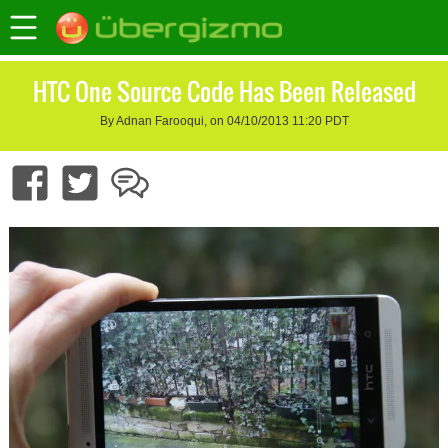
HTC One Source Code Has Been Released
By Adnan Farooqui, on 04/10/2013 11:20 PDT