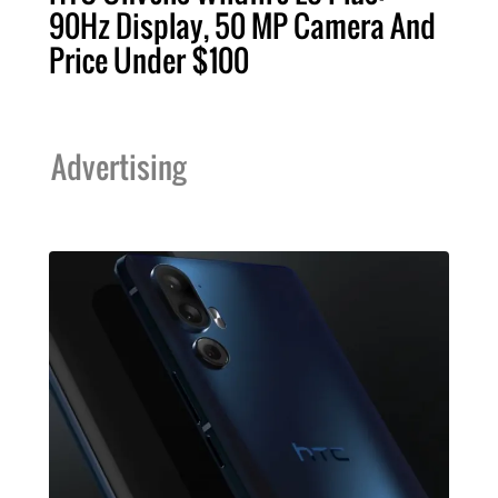
90Hz Display, 50 MP Camera And
Price Under $100
Advertising