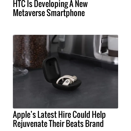
HTC Is Developing A New
Metaverse Smartphone
Apple’s Latest Hire Could Help
Rejuvenate Their Beats Brand