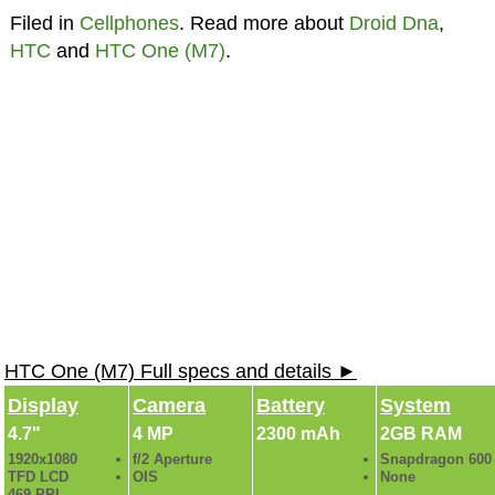
Filed in
Cellphones
. Read more about
Droid Dna
,
HTC
and
HTC One (M7)
.
HTC One (M7) Full specs and details ►
Display
Camera
Battery
System
4.7"
4 MP
2300 mAh
2GB RAM
1920x1080
f/2 Aperture
Snapdragon 600
TFD LCD
OIS
None
469 PPI