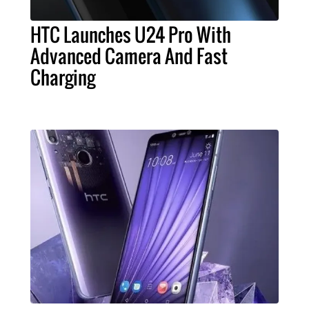
HTC Launches U24 Pro With
Advanced Camera And Fast
Charging