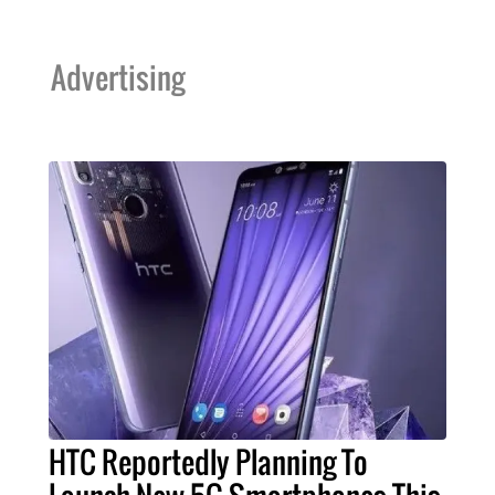
Advertising
HTC Reportedly Planning To