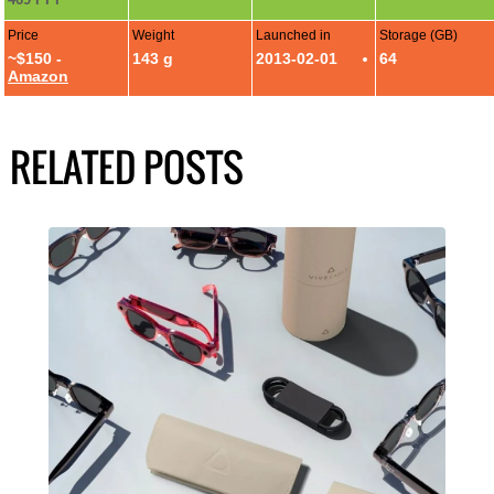
Price
Weight
Launched in
Storage (GB)
~$150 -
143 g
2013-02-01
64
Amazon
RELATED POSTS