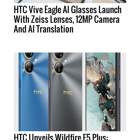
HTC Vive Eagle AI Glasses Launch
With Zeiss Lenses, 12MP Camera
And AI Translation
HTC Unveils Wildfire E5 Plus: