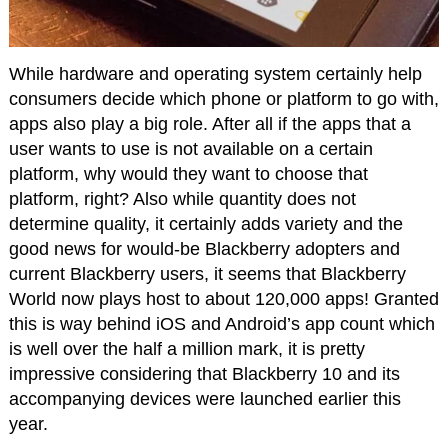
While hardware and operating system certainly help
consumers decide which phone or platform to go with,
apps also play a big role. After all if the apps that a
user wants to use is not available on a certain
platform, why would they want to choose that
platform, right? Also while quantity does not
determine quality, it certainly adds variety and the
good news for would-be Blackberry adopters and
current Blackberry users, it seems that Blackberry
World now plays host to about 120,000 apps! Granted
this is way behind iOS and Android’s app count which
is well over the half a million mark, it is pretty
impressive considering that Blackberry 10 and its
accompanying devices were launched earlier this
year.