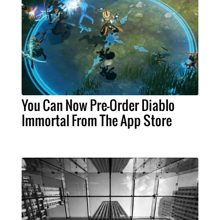
You Can Now Pre-Order Diablo
Immortal From The App Store