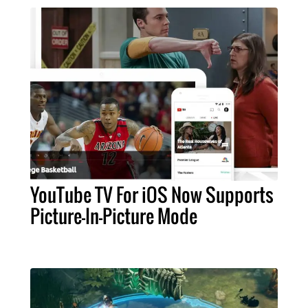
YouTube TV For iOS Now Supports
Picture-In-Picture Mode