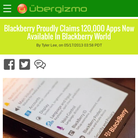
Blackberry Proudly Claims 120,000 Apps Now
Available In Blackberry World
By Tyler Lee, on 05/17/2013 03:58 PDT