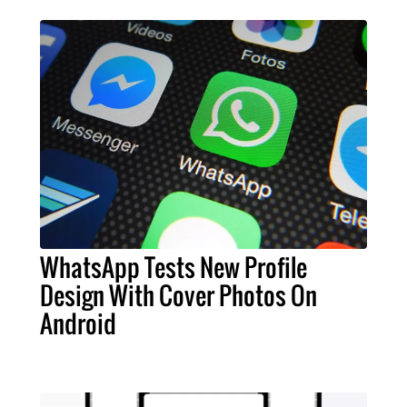
WhatsApp Tests New Profile
Design With Cover Photos On
Android