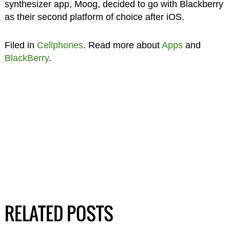
synthesizer app, Moog, decided to go with Blackberry
as their second platform of choice after iOS.
Filed in
Cellphones
. Read more about
Apps
and
BlackBerry
.
RELATED POSTS