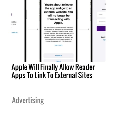
Apple Will Finally Allow Reader
Apps To Link To External Sites
Advertising