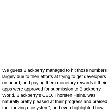
We guess Blackberry managed to hit those numbers
largely due to their efforts at trying to get developers
on board, and paying them monetary rewards if their
apps were approved for submission to Blackberry
World. Blackberry’s CEO, Thorsten Heins, was
naturally pretty pleased at their progress and praised
the “thriving ecosystem”, and even highlighted how