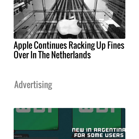
Apple Continues Racking Up Fines
Over In The Netherlands
Advertising