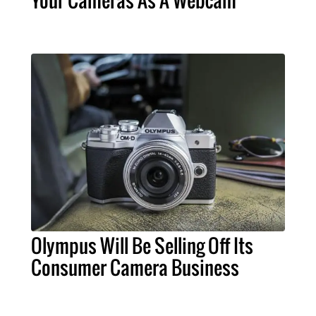
Olympus Will Be Selling Off Its
Consumer Camera Business