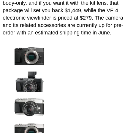
body-only, and if you want it with the kit lens, that
package will set you back $1,449, while the VF-4
electronic viewfinder is priced at $279. The camera
and its related accessories are currently up for pre-
order with an estimated shipping time in June.