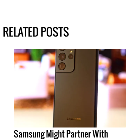
RELATED POSTS
Samsung Might Partner With