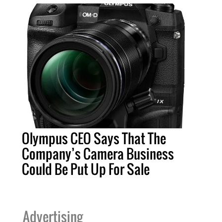
Olympus CEO Says That The
Company’s Camera Business
Could Be Put Up For Sale
Advertising