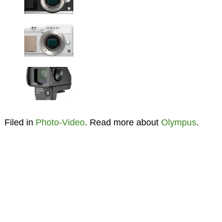
Filed in
Photo-Video
. Read more about
Olympus
.