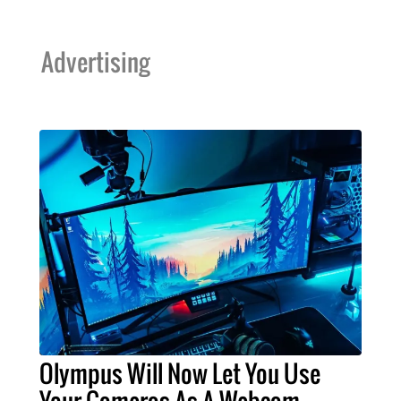
Advertising
Olympus Will Now Let You Use
Your Cameras As A Webcam