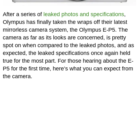
After a series of
leaked photos and specifications
,
Olympus has finally taken the wraps off their latest
mirrorless camera system, the Olympus E-P5. The
camera as far as its looks are concerned, is pretty
spot on when compared to the leaked photos, and as
expected, the leaked specifications once again held
true for the most part. For those hearing about the E-
P5 for the first time, here’s what you can expect from
the camera.