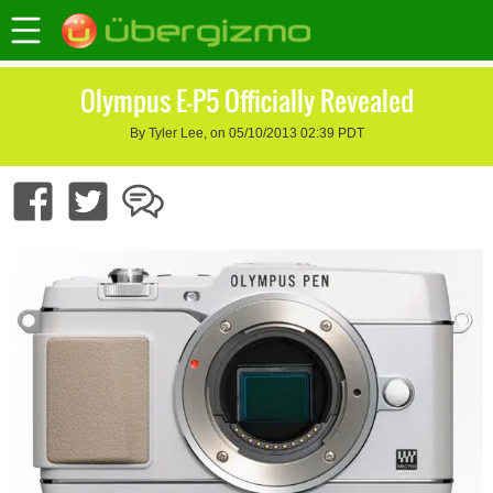
Olympus E-P5 Officially Revealed
By Tyler Lee, on 05/10/2013 02:39 PDT