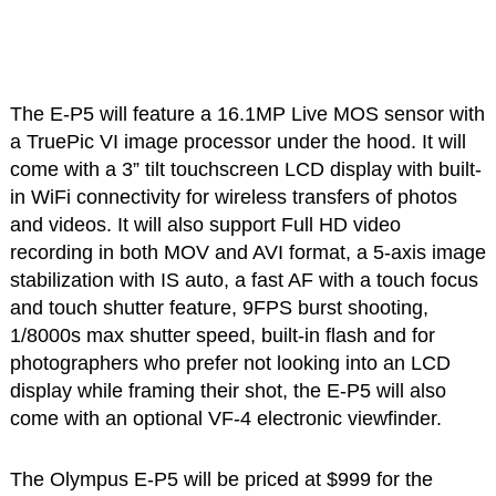
The E-P5 will feature a 16.1MP Live MOS sensor with
a TruePic VI image processor under the hood. It will
come with a 3” tilt touchscreen LCD display with built-
in WiFi connectivity for wireless transfers of photos
and videos. It will also support Full HD video
recording in both MOV and AVI format, a 5-axis image
stabilization with IS auto, a fast AF with a touch focus
and touch shutter feature, 9FPS burst shooting,
1/8000s max shutter speed, built-in flash and for
photographers who prefer not looking into an LCD
display while framing their shot, the E-P5 will also
come with an optional VF-4 electronic viewfinder.
The Olympus E-P5 will be priced at $999 for the