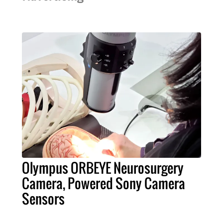
Olympus ORBEYE Neurosurgery
Camera, Powered Sony Camera
Sensors