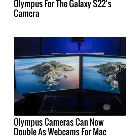
Olympus For The Galaxy S22’s
Camera
Olympus Cameras Can Now
Double As Webcams For Mac