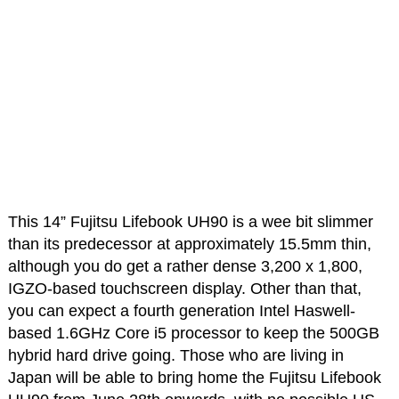
This 14” Fujitsu Lifebook UH90 is a wee bit slimmer
than its predecessor at approximately 15.5mm thin,
although you do get a rather dense 3,200 x 1,800,
IGZO-based touchscreen display. Other than that,
you can expect a fourth generation Intel Haswell-
based 1.6GHz Core i5 processor to keep the 500GB
hybrid hard drive going. Those who are living in
Japan will be able to bring home the Fujitsu Lifebook