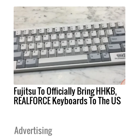
Fujitsu To Officially Bring HHKB,
REALFORCE Keyboards To The US
Advertising