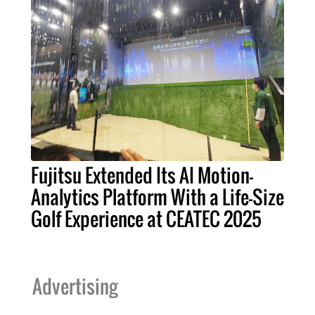
Fujitsu Extended Its AI Motion-
Analytics Platform With a Life-Size
Golf Experience at CEATEC 2025
Advertising