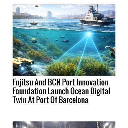
Fujitsu And BCN Port Innovation
Foundation Launch Ocean Digital
Twin At Port Of Barcelona