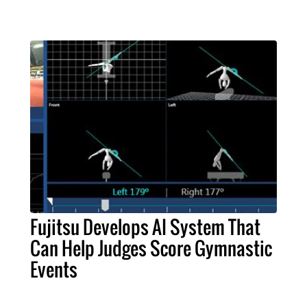
Fujitsu Develops AI System That
Can Help Judges Score Gymnastic
Events