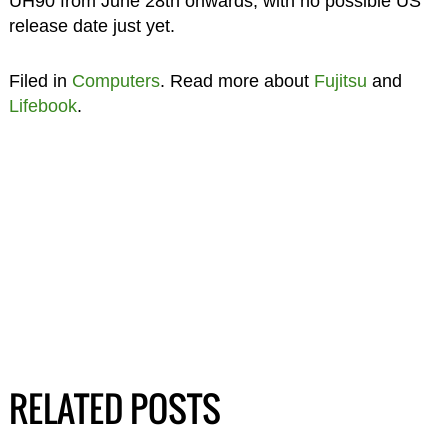
UH90 from June 28th onwards, with no possible US
release date just yet.
Filed in
Computers
. Read more about
Fujitsu
and
Lifebook
.
RELATED POSTS