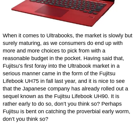
When it comes to Ultrabooks, the market is slowly but
surely maturing, as we consumers do end up with
more and more choices to pick from with a
reasonable budget in the pocket. Having said that,
Fujitsu’s first foray into the Ultrabook market in a
serious manner came in the form of the Fujitsu
Lifebook UH75 in fall last year, and it is nice to see
that the Japanese company has already rolled out a
sequel known as the Fujitsu Lifebook UH90. It is
rather early to do so, don’t you think so? Perhaps
Fujitsu is bent on catching the proverbial early worm,
don’t you think so?