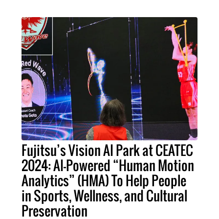
Fujitsu’s Vision AI Park at CEATEC
2024: AI-Powered “Human Motion
Analytics” (HMA) To Help People
in Sports, Wellness, and Cultural
Preservation