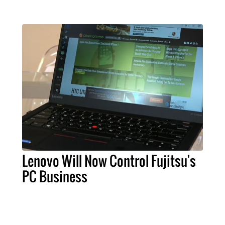
Lenovo Will Now Control Fujitsu's
PC Business