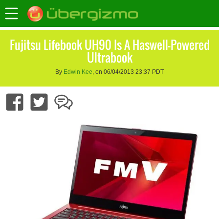
Fujitsu Lifebook UH90 Is A Haswell-Powered
Ultrabook
By
Edwin Kee
, on 06/04/2013 23:37 PDT