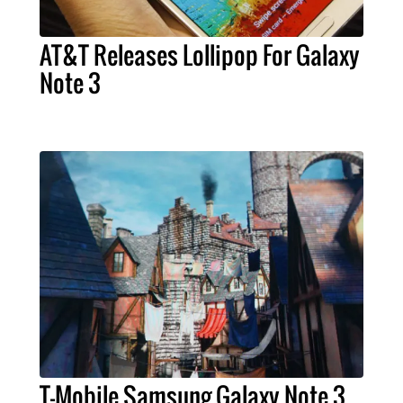
AT&T Releases Lollipop For Galaxy
Note 3
T-Mobile Samsung Galaxy Note 3