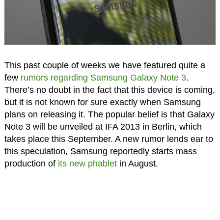
This past couple of weeks we have featured quite a
few
rumors regarding Samsung Galaxy Note 3
.
There’s no doubt in the fact that this device is coming,
but it is not known for sure exactly when Samsung
plans on releasing it. The popular belief is that Galaxy
Note 3 will be unveiled at IFA 2013 in Berlin, which
takes place this September. A new rumor lends ear to
this speculation, Samsung reportedly starts mass
production of
its new phablet
in August.