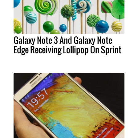
Galaxy Note 3 And Galaxy Note
Edge Receiving Lollipop On Sprint