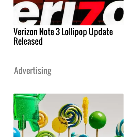
Verizon Note 3 Lollipop Update
Released
Advertising