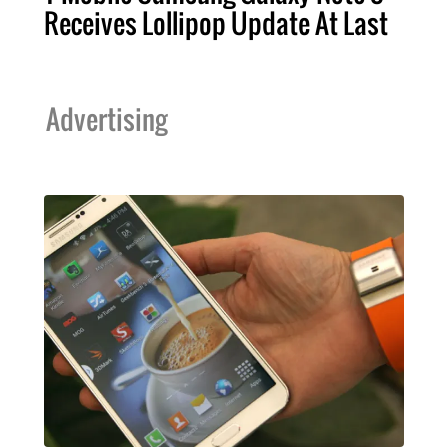
Receives Lollipop Update At Last
Advertising