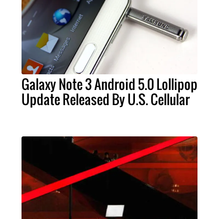
Galaxy Note 3 Android 5.0 Lollipop
Update Released By U.S. Cellular