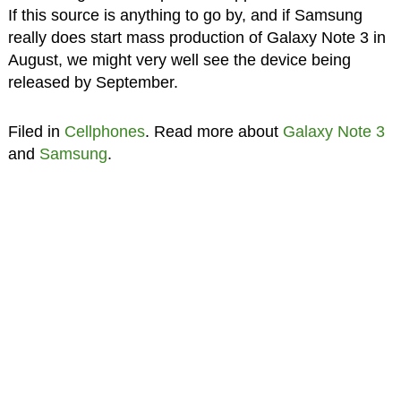
If this source is anything to go by, and if Samsung
really does start mass production of Galaxy Note 3 in
August, we might very well see the device being
released by September.
Filed in
Cellphones
. Read more about
Galaxy Note 3
and
Samsung
.