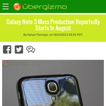
Galaxy Note 3 Mass Production Reportedly
Starts In August
By Adnan Farooqui, on 06/24/2013 09:05 PDT