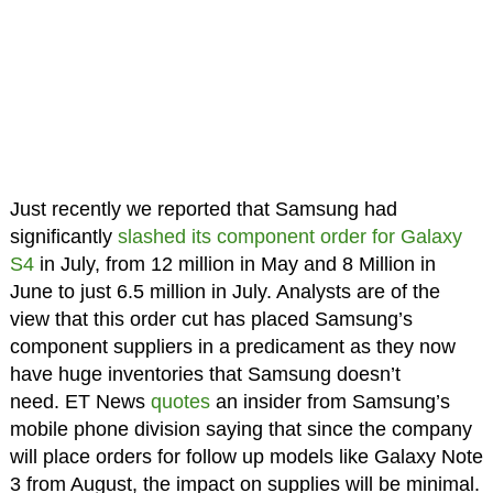
Just recently we reported that Samsung had
significantly
slashed its component order for Galaxy
S4
in July, from 12 million in May and 8 Million in
June to just 6.5 million in July. Analysts are of the
view that this order cut has placed Samsung’s
component suppliers in a predicament as they now
have huge inventories that Samsung doesn’t
need. ET News
quotes
an insider from Samsung’s
mobile phone division saying that since the company
will place orders for follow up models like Galaxy Note
3 from August, the impact on supplies will be minimal.