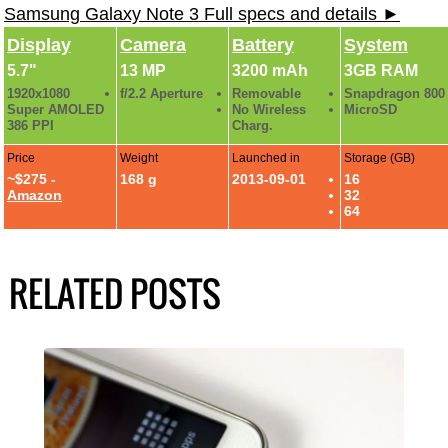
Samsung Galaxy Note 3 Full specs and details ►
Display
Camera
Battery
System
5.7"
13 MP
3200 mAh
3GB RAM
1920x1080
f/2.2 Aperture
Removable
Snapdragon 800
Super AMOLED
No Wireless
MicroSD
386 PPI
Charg.
Price
Weight
Launched in
Storage (GB)
~$275 -
168 g
2013-09-01
16
Amazon
32
64
RELATED POSTS