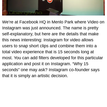
We’re at Facebook HQ in Menlo Park where Video on
Instagram was just announced. The name is pretty
self-explanatory, but here are the details that make
this news interesting: Instagram for video allows
users to snap short clips and combine them into a
total video experience that is 15 seconds long at
most. You can add filters developed for this particular
application and post it on Instagram. “Why 15
seconds” one may ask? Instagram co-founder says
that it is simply an artistic decision.