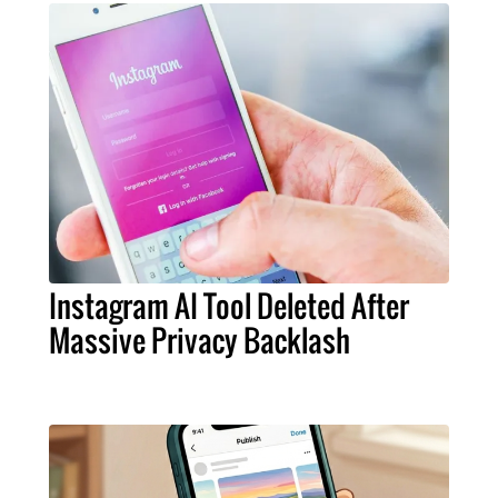
Instagram AI Tool Deleted After
Massive Privacy Backlash