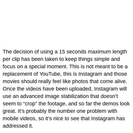
The decision of using a 15 seconds maximum length
per clip has been taken to keep things simple and
focus on a special moment. This is not meant to be a
replacement of YouTube, this is Instagram and those
movies should really feel like photos that come alive.
Once the videos have been uploaded, Instagram will
use an advanced image stabilization that doesn’t
seem to “crop” the footage, and so far the demos look
great. It’s probably the number one problem with
mobile videos, so it’s nice to see that Instagram has
addressed it.