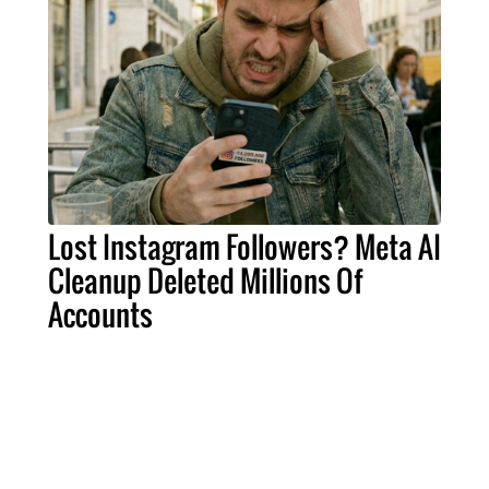
Lost Instagram Followers? Meta AI
Cleanup Deleted Millions Of
Accounts