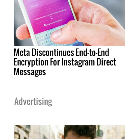
Meta Discontinues End-to-End
Encryption For Instagram Direct
Messages
Advertising