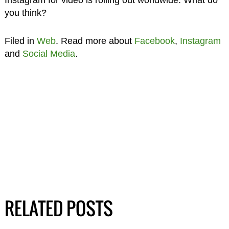
you think?
Filed in
Web
. Read more about
Facebook
,
Instagram
and
Social Media
.
RELATED POSTS