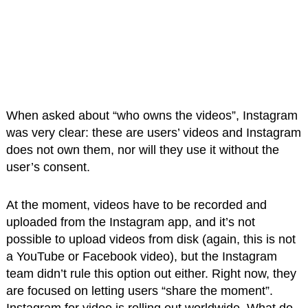
When asked about “who owns the videos”, Instagram
was very clear: these are users’ videos and Instagram
does not own them, nor will they use it without the
user’s consent.
At the moment, videos have to be recorded and
uploaded from the Instagram app, and it’s not
possible to upload videos from disk (again, this is not
a YouTube or Facebook video), but the Instagram
team didn’t rule this option out either. Right now, they
are focused on letting users “share the moment”.
Instagram for video is rolling out worldwide. What do