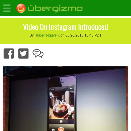
Video On Instagram Introduced
By
Hubert Nguyen
, on 06/20/2013 10:48 PDT