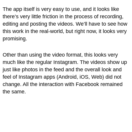
The app itself is very easy to use, and it looks like
there’s very little friction in the process of recording,
editing and posting the videos. We’ll have to see how
this work in the real-world, but right now, it looks very
promising.
Other than using the video format, this looks very
much like the regular Instagram. The videos show up
just like photos in the feed and the overall look and
feel of Instagram apps (Android, iOS, Web) did not
change. All the interaction with Facebook remained
the same.