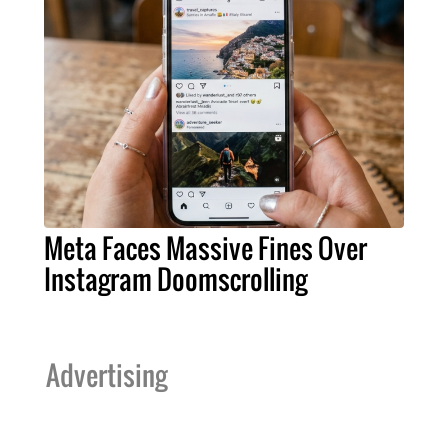
Meta Faces Massive Fines Over
Instagram Doomscrolling
Advertising