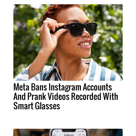
Meta Bans Instagram Accounts
And Prank Videos Recorded With
Smart Glasses