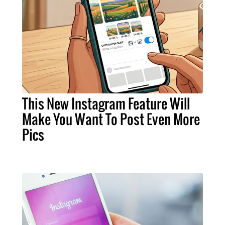
This New Instagram Feature Will
Make You Want To Post Even More
Pics