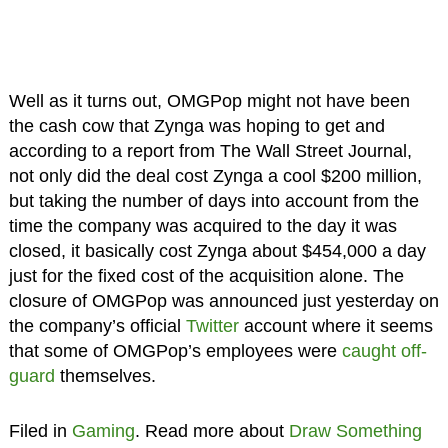
Well as it turns out, OMGPop might not have been
the cash cow that Zynga was hoping to get and
according to a report from The Wall Street Journal,
not only did the deal cost Zynga a cool $200 million,
but taking the number of days into account from the
time the company was acquired to the day it was
closed, it basically cost Zynga about $454,000 a day
just for the fixed cost of the acquisition alone. The
closure of OMGPop was announced just yesterday on
the company’s official
Twitter
account where it seems
that some of OMGPop’s employees were
caught off-
guard
themselves.
Filed in
Gaming
. Read more about
Draw Something