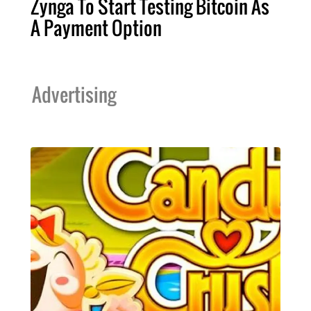
Zynga To Start Testing Bitcoin As
A Payment Option
Advertising