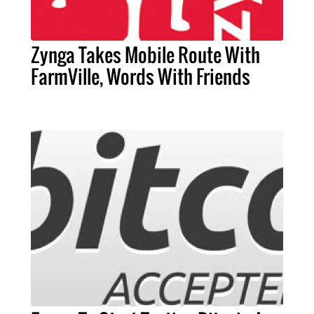
Zynga Takes Mobile Route With
FarmVille, Words With Friends