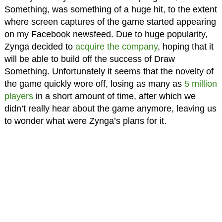
Something, was something of a huge hit, to the extent
where screen captures of the game started appearing
on my Facebook newsfeed. Due to huge popularity,
Zynga decided to
acquire the company
, hoping that it
will be able to build off the success of Draw
Something. Unfortunately it seems that the novelty of
the game quickly wore off, losing as many as
5 million
players
in a short amount of time, after which we
didn’t really hear about the game anymore, leaving us
to wonder what were Zynga’s plans for it.