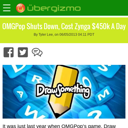
OMGPop Shuts Down, Cost Zynga $450k A Day
By Tyler Lee, on 06/05/2013 04:11 PDT
It was just last year when OMGPop’s game, Draw