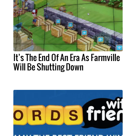
It’s The End Of An Era As Farmville
Will Be Shutting Down