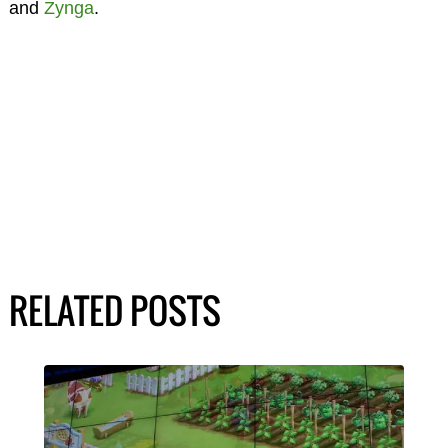
and
Zynga
.
RELATED POSTS