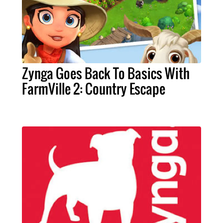
Zynga Goes Back To Basics With
FarmVille 2: Country Escape