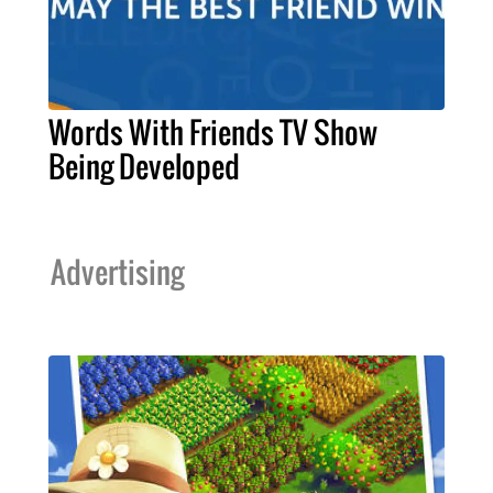
Words With Friends TV Show
Being Developed
Advertising