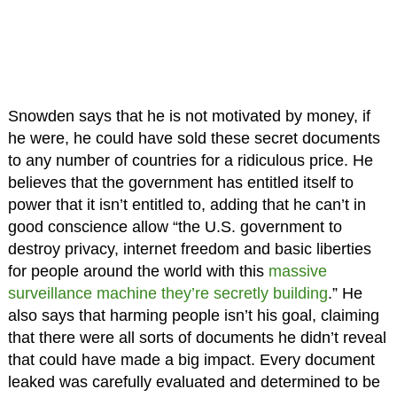
Snowden says that he is not motivated by money, if
he were, he could have sold these secret documents
to any number of countries for a ridiculous price. He
believes that the government has entitled itself to
power that it isn’t entitled to, adding that he can’t in
good conscience allow “the U.S. government to
destroy privacy, internet freedom and basic liberties
for people around the world with this
massive
surveillance machine they’re secretly building
.” He
also says that harming people isn’t his goal, claiming
that there were all sorts of documents he didn’t reveal
that could have made a big impact. Every document
leaked was carefully evaluated and determined to be