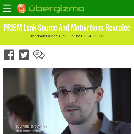
PRISM Leak Source And Motivations Revealed
By Adnan Farooqui, on 06/09/2013 14:13 PDT