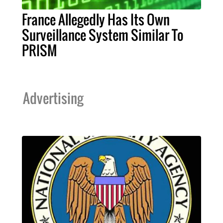
France Allegedly Has Its Own
Surveillance System Similar To
PRISM
Advertising