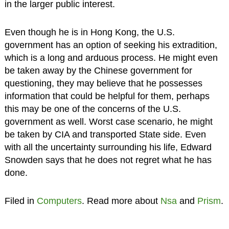
in the larger public interest.
Even though he is in Hong Kong, the U.S.
government has an option of seeking his extradition,
which is a long and arduous process. He might even
be taken away by the Chinese government for
questioning, they may believe that he possesses
information that could be helpful for them, perhaps
this may be one of the concerns of the U.S.
government as well. Worst case scenario, he might
be taken by CIA and transported State side. Even
with all the uncertainty surrounding his life, Edward
Snowden says that he does not regret what he has
done.
Filed in
Computers
. Read more about
Nsa
and
Prism
.