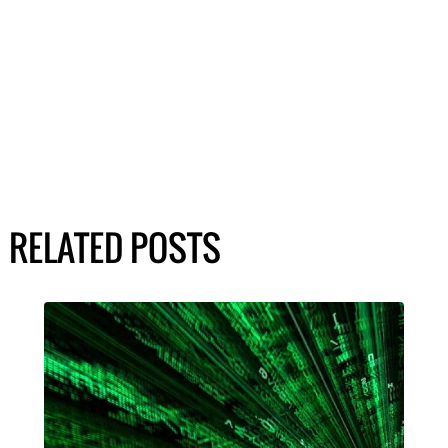
RELATED POSTS