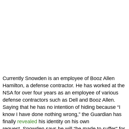
Currently Snowden is an employee of Booz Allen
Hamilton, a defense contractor. He has worked at the
NSA for over four years as an employee of various
defense contractors such as Dell and Booz Allen.
Saying that he has no intention of hiding because “I
know I have done nothing wrong,” the Guardian has
finally
revealed
his identity on his own
request. Snowden says he will “be made to suffer” for