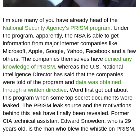
I’m sure many of you have already head of the
National Security Agency’s PRISM program
. Under
the program, apparently, the NSA is able to get
information from major internet companies like
Microsoft, Apple, Google, Yahoo, Facebook and a few
others. The companies themselves have
denied any
knowledge of PRISM
, whereas the U.S. National
Intelligence Director has said that the companies
were told of the program and
data was obtained
through a written directive
. Word first got out about
this program when some top secret documents were
leaked. The PRISM leak source and the motivations
behind this leak have finally been revealed. Former
CIA technical assistant Edward Snowden, who is 29
years old, is the man who blew the whistle on PRISM.