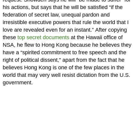
his actions, but says that he will be satisfied “if the
federation of secret law, unequal pardon and
irresistible executive powers that rule the world that I
love are revealed even for an instant.” After copying
these
top secret documents
at the Hawaii office of
NSA, he flew to Hong Kong because he believes they
have a “spirited commitment to free speech and the
right of political dissent,” apart from the fact that he
believes Hong Kong is one of the few places in the
world that may very well resist dictation from the U.S.
government.