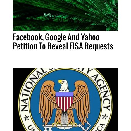
Facebook, Google And Yahoo
Petition To Reveal FISA Requests