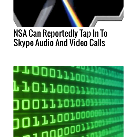
NSA Can Reportedly Tap In To
Skype Audio And Video Calls