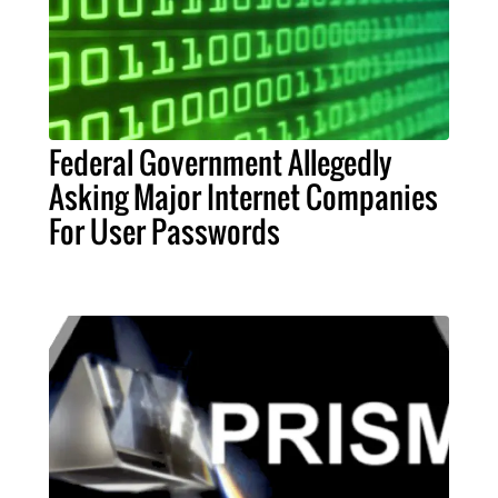
Federal Government Allegedly
Asking Major Internet Companies
For User Passwords