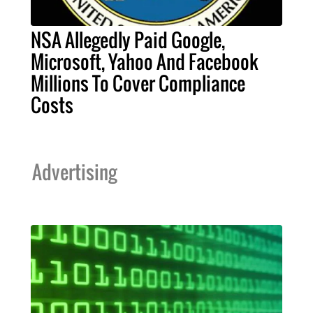
NSA Allegedly Paid Google,
Microsoft, Yahoo And Facebook
Millions To Cover Compliance
Costs
Advertising