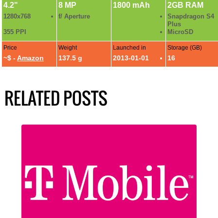
4.2"
8 MP
1800 mAh
2GB RAM
1280x768
f/ Aperture
Snapdragon S4
Plus
355 PPI
MicroSD
Price
Weight
Launched in
Storage (GB)
~$ -
Amazon
137.5 g
2013-01-01
16
RELATED POSTS