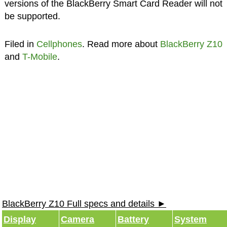
versions of the BlackBerry Smart Card Reader will not
be supported.
Filed in
Cellphones
. Read more about
BlackBerry Z10
and
T-Mobile
.
BlackBerry Z10 Full specs and details ►
Display
Camera
Battery
System