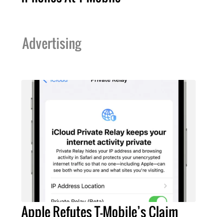
Advertising
Apple Refutes T-Mobile’s Claim