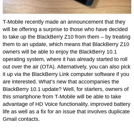
T-Mobile recently made an announcement that they
will be offering a surprise to those who have decided
to take up the BlackBerry Z10 from them – by treating
them to an update, which means that BlackBerry Z10
owners will be able to enjoy the BlackBerry 10.1
operating system, where it has already started to roll
out over the air (OTA). Alternatively, you can also pick
it up via the BlackBerry Link computer software if you
are interested. What’s new that accompanies the
BlackBerry 10.1 update? Well, for starters, owners of
this smartphone from T-Mobile will be able to take
advantage of HD Voice functionality, improved battery
life as well as a fix for an issue that involves duplicate
Gmail contacts.