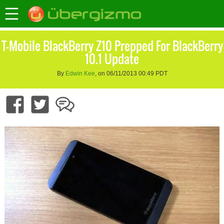
T-Mobile BlackBerry Z10 Prepped For BlackBerry
10.1 Update
By
Edwin Kee
, on 06/11/2013 00:49 PDT