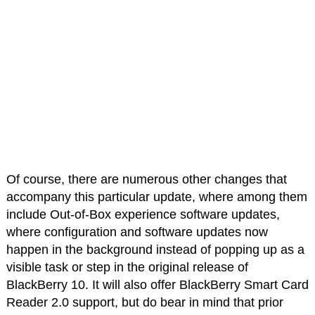
Of course, there are numerous other changes that
accompany this particular update, where among them
include Out-of-Box experience software updates,
where configuration and software updates now
happen in the background instead of popping up as a
visible task or step in the original release of
BlackBerry 10. It will also offer BlackBerry Smart Card
Reader 2.0 support, but do bear in mind that prior