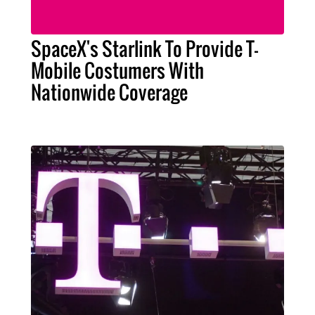
SpaceX's Starlink To Provide T-
Mobile Costumers With
Nationwide Coverage