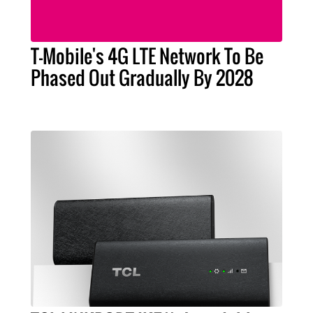
T-Mobile's 4G LTE Network To Be
Phased Out Gradually By 2028