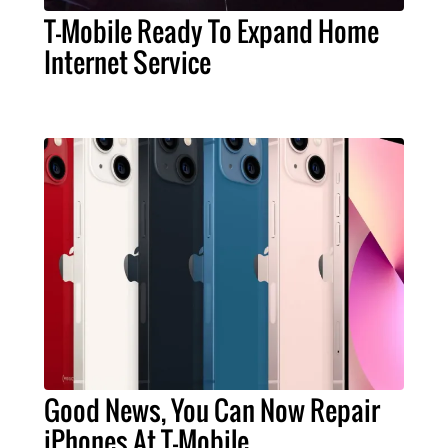
T-Mobile Ready To Expand Home
Internet Service
Good News, You Can Now Repair
iPhones At T-Mobile