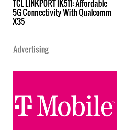
TCL LINKPORT IK511: Affordable
5G Connectivity With Qualcomm
X35
Advertising