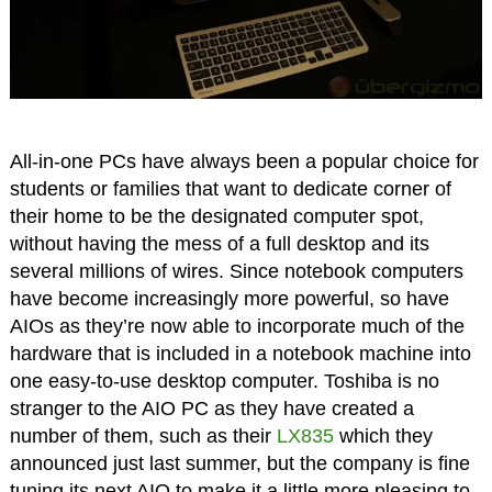
All-in-one PCs have always been a popular choice for
students or families that want to dedicate corner of
their home to be the designated computer spot,
without having the mess of a full desktop and its
several millions of wires. Since notebook computers
have become increasingly more powerful, so have
AIOs as they’re now able to incorporate much of the
hardware that is included in a notebook machine into
one easy-to-use desktop computer. Toshiba is no
stranger to the AIO PC as they have created a
number of them, such as their
LX835
which they
announced just last summer, but the company is fine
tuning its next AIO to make it a little more pleasing to