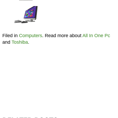
Filed in
Computers
. Read more about
All In One Pc
and
Toshiba
.