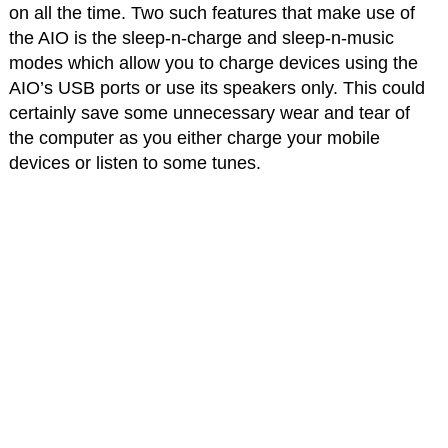
on all the time. Two such features that make use of
the AIO is the sleep-n-charge and sleep-n-music
modes which allow you to charge devices using the
AIO’s USB ports or use its speakers only. This could
certainly save some unnecessary wear and tear of
the computer as you either charge your mobile
devices or listen to some tunes.