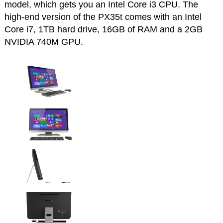
model, which gets you an Intel Core i3 CPU. The
high-end version of the PX35t comes with an Intel
Core i7, 1TB hard drive, 16GB of RAM and a 2GB
NVIDIA 740M GPU.