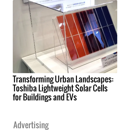
Transforming Urban Landscapes:
Toshiba Lightweight Solar Cells
for Buildings and EVs
Advertising