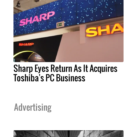
Sharp Eyes Return As It Acquires
Toshiba's PC Business
Advertising