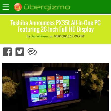
Toshiba Announces PX35t All-In-One PC
Featuring 26-Inch Full HD Display
By
Daniel Perez
, on 06/03/2013 17:00 PDT