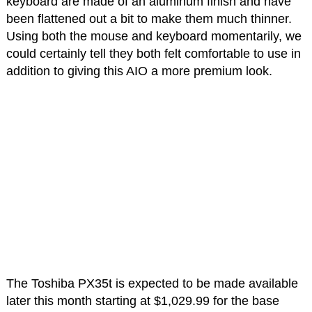
keyboard are made of an aluminum finish and have
been flattened out a bit to make them much thinner.
Using both the mouse and keyboard momentarily, we
could certainly tell they both felt comfortable to use in
addition to giving this AIO a more premium look.
The Toshiba PX35t is expected to be made available
later this month starting at $1,029.99 for the base