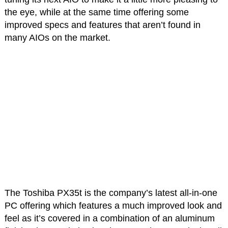
the eye, while at the same time offering some
improved specs and features that aren’t found in
many AIOs on the market.
The Toshiba PX35t is the company’s latest all-in-one
PC offering which features a much improved look and
feel as it’s covered in a combination of an aluminum