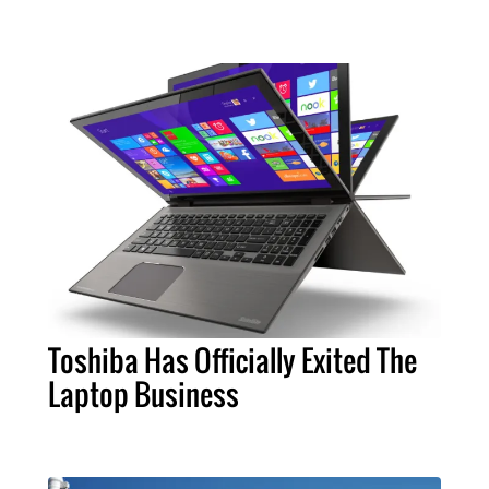
Toshiba Has Officially Exited The
Laptop Business