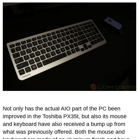
Not only has the actual AIO part of the PC been
improved in the Toshiba PX35t, but also its mouse
and keyboard have also received a bump up from
what was previously offered. Both the mouse and