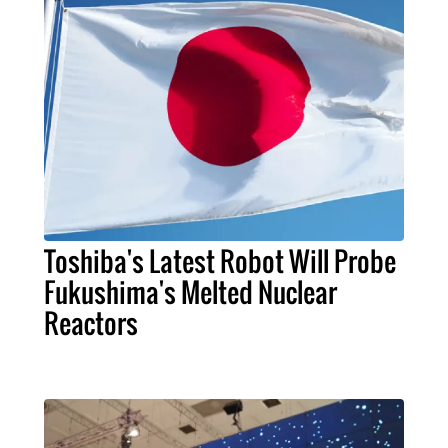
Toshiba's Latest Robot Will Probe
Fukushima's Melted Nuclear
Reactors