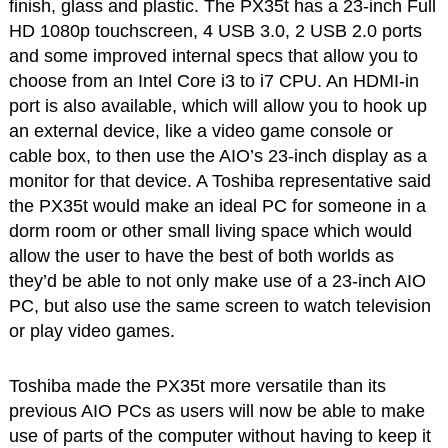
finish, glass and plastic. The PX35t has a 23-inch Full
HD 1080p touchscreen, 4 USB 3.0, 2 USB 2.0 ports
and some improved internal specs that allow you to
choose from an Intel Core i3 to i7 CPU. An HDMI-in
port is also available, which will allow you to hook up
an external device, like a video game console or
cable box, to then use the AIO’s 23-inch display as a
monitor for that device. A Toshiba representative said
the PX35t would make an ideal PC for someone in a
dorm room or other small living space which would
allow the user to have the best of both worlds as
they’d be able to not only make use of a 23-inch AIO
PC, but also use the same screen to watch television
or play video games.
Toshiba made the PX35t more versatile than its
previous AIO PCs as users will now be able to make
use of parts of the computer without having to keep it