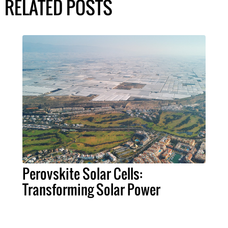
RELATED POSTS
Perovskite Solar Cells:
Transforming Solar Power