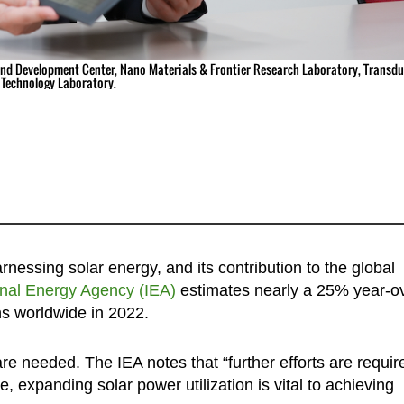
and Development Center, Nano Materials & Frontier Research Laboratory, Transdu
Technology Laboratory.
rnessing solar energy, and its contribution to the global
onal Energy Agency (IEA)
estimates nearly a 25% year-o
ns worldwide in 2022.
 needed. The IEA notes that “further efforts are requir
 expanding solar power utilization is vital to achieving