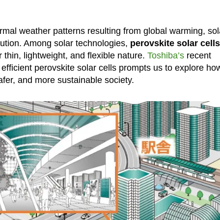
rmal weather patterns resulting from global warming, sol
lution. Among solar technologies,
perovskite solar cells
 thin, lightweight, and flexible nature.
Toshiba’s
recent
efficient perovskite solar cells prompts us to explore ho
safer, and more sustainable society.