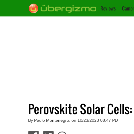
Reviews
Camer
Perovskite Solar Cells
By Paulo Montenegro, on 10/23/2023 08:47 PDT