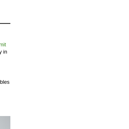
mit
y in
ables