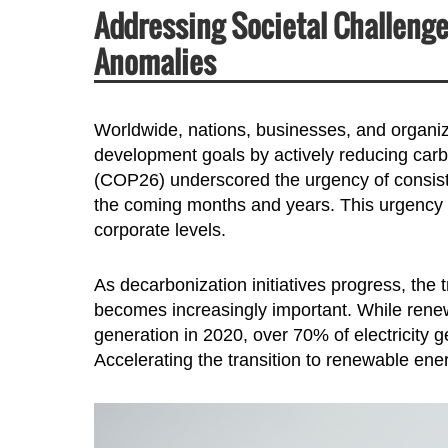
Addressing Societal Challeng
Anomalies
Worldwide, nations, businesses, and organiz
development goals by actively reducing car
(COP26) underscored the urgency of consisten
the coming months and years. This urgency t
corporate levels.
As decarbonization initiatives progress, the
becomes increasingly important. While renew
generation in 2020, over 70% of electricity g
Accelerating the transition to renewable energ