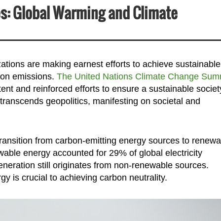
es: Global Warming and Climate
ations are making earnest efforts to achieve sustainable
bon emissions.
The United Nations Climate Change Sum
t and reinforced efforts to ensure a sustainable societ
ranscends geopolitics, manifesting on societal and
 transition from carbon-emitting energy sources to renew
able energy accounted for 29% of global electricity
eneration still originates from non-renewable sources.
y is crucial to achieving carbon neutrality.