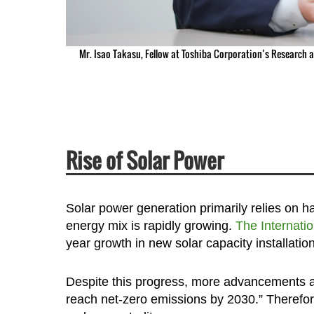
Mr. Isao Takasu, Fellow at Toshiba Corporation’s Research 
Rise of Solar Power
Solar power generation primarily relies on ha
energy mix is rapidly growing.
The Internati
year growth in new solar capacity installatio
Despite this progress, more advancements are
reach net-zero emissions by 2030.” Therefore,