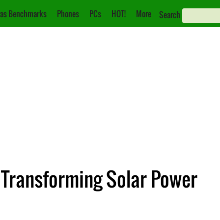
as Benchmarks
Phones
PCs
HOT!
More
Search
: Transforming Solar Power