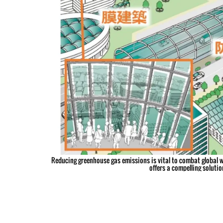
Reducing greenhouse gas emissions is vital to combat global w
offers a compelling solution