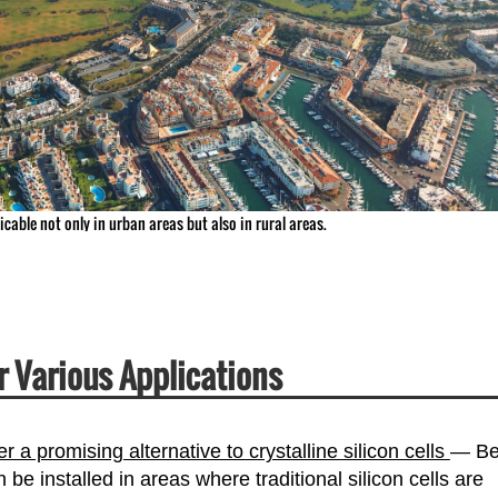
licable not only in urban areas but also in rural areas.
or Various Applications
er a promising alternative to crystalline silicon cells
— Be
n be installed in areas where traditional silicon cells are