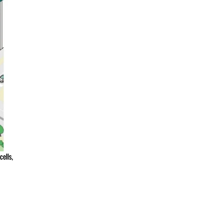
ells,