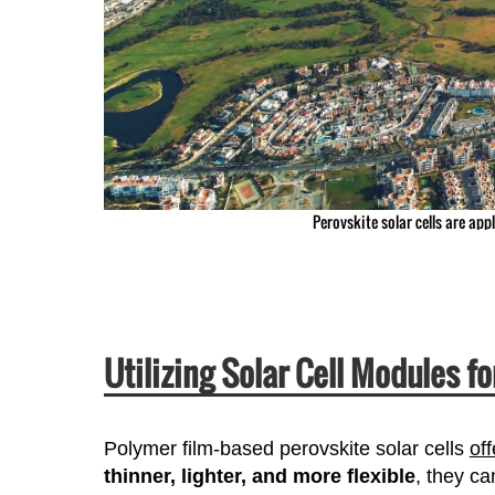
Perovskite solar cells are app
Utilizing Solar Cell Modules f
Polymer film-based perovskite solar cells
off
thinner, lighter, and more flexible
, they ca