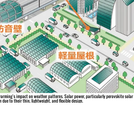
arming’s impact on weather patterns. Solar power, particularly perovskite solar c
 due to their thin, lightweight, and flexible design.