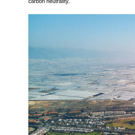
carbon neutrality.