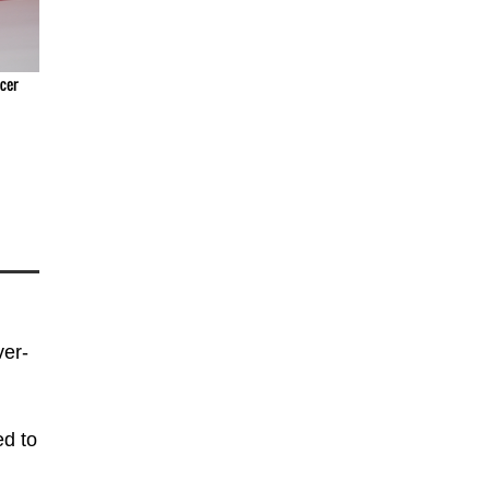
cer
ver-
ed to