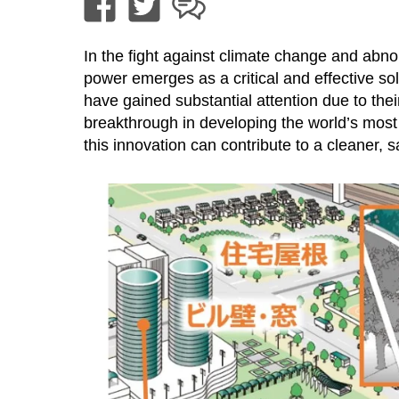
In the fight against climate change and abno
power emerges as a critical and effective so
have gained substantial attention due to their
breakthrough in developing the world’s most 
this innovation can contribute to a cleaner, 