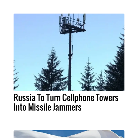
Russia To Turn Cellphone Towers
Into Missile Jammers