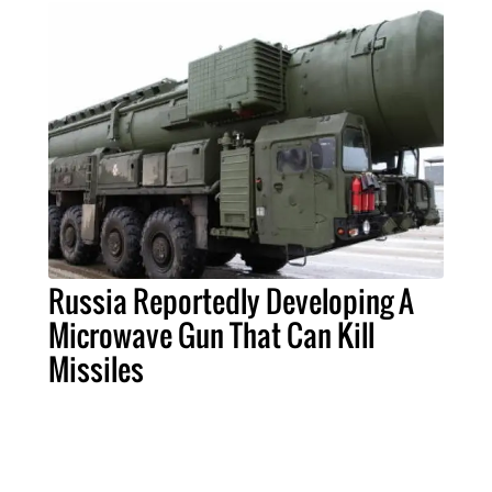
Russia Reportedly Developing A
Microwave Gun That Can Kill
Missiles