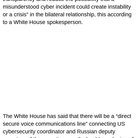
misunderstood cyber incident could create instability
or a crisis” in the bilateral relationship, this according
to a White House spokesperson.
The White House has said that there will be a “direct
secure voice communications line” connecting US
cybersecurity coordinator and Russian deputy