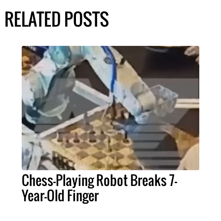
RELATED POSTS
Chess-Playing Robot Breaks 7-
Year-Old Finger