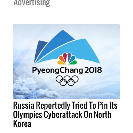
Advertising
Russia Reportedly Tried To Pin Its
Olympics Cyberattack On North
Korea