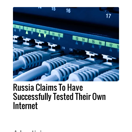
Russia Claims To Have
Successfully Tested Their Own
Internet