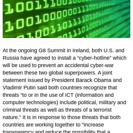
At the ongoing G8 Summit in Ireland, both U.S. and
Russia have agreed to install a “cyber-hotline” which
will be used to prevent an accidental cyber-war
between these two global superpowers. A joint
statement issued by President Barack Obama and
Vladimir Putin said both countries recognize that
threats “to or in the use of ICT (information and
computer technologies) include political, military and
criminal threats as well as threats of a terrorist
nature.” It is in response to those threats that both
countries are working together to “increase
transparency and reduce the possibility that a