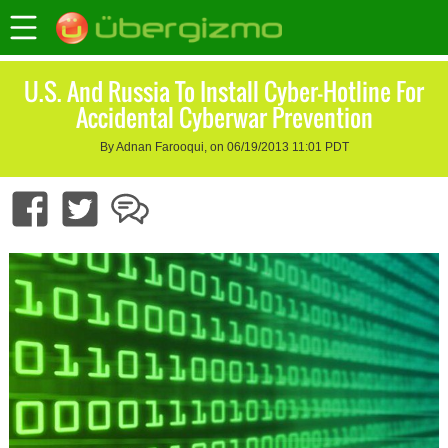
U.S. And Russia To Install Cyber-Hotline For
Accidental Cyberwar Prevention
By Adnan Farooqui, on 06/19/2013 11:01 PDT