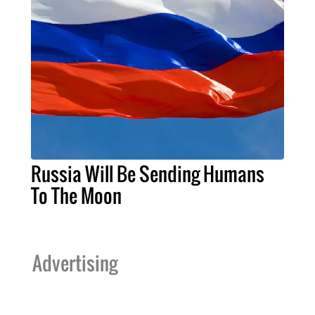
Russia Will Be Sending Humans
To The Moon
Advertising