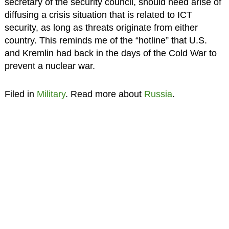
secretary of the security council, should need arise of
diffusing a crisis situation that is related to ICT
security, as long as threats originate from either
country. This reminds me of the “hotline” that U.S.
and Kremlin had back in the days of the Cold War to
prevent a nuclear war.
Filed in
Military
. Read more about
Russia
.