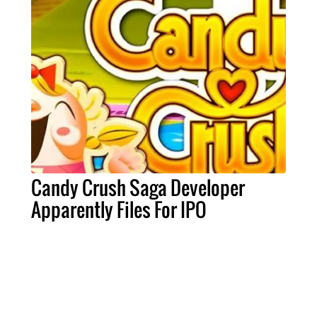
Candy Crush Saga Developer
Apparently Files For IPO