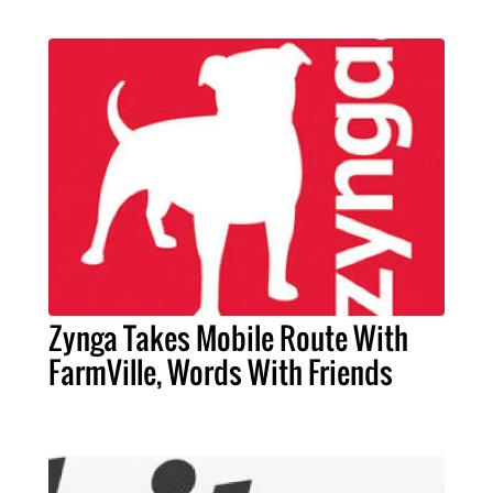
Zynga Takes Mobile Route With
FarmVille, Words With Friends