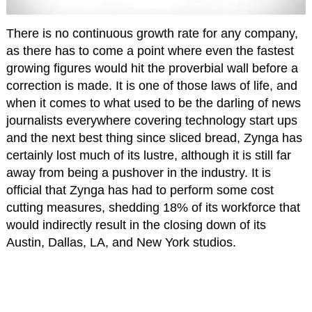
There is no continuous growth rate for any company,
as there has to come a point where even the fastest
growing figures would hit the proverbial wall before a
correction is made. It is one of those laws of life, and
when it comes to what used to be the darling of news
journalists everywhere covering technology start ups
and the next best thing since sliced bread, Zynga has
certainly lost much of its lustre, although it is still far
away from being a pushover in the industry. It is
official that Zynga has had to perform some cost
cutting measures, shedding 18% of its workforce that
would indirectly result in the closing down of its
Austin, Dallas, LA, and New York studios.