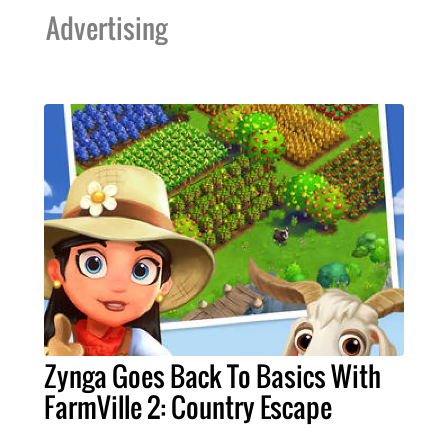
Advertising
Zynga Goes Back To Basics With
FarmVille 2: Country Escape