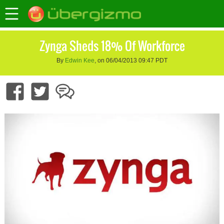
Zynga Sheds 18% Of Workforce
By
Edwin Kee
, on 06/04/2013 09:47 PDT