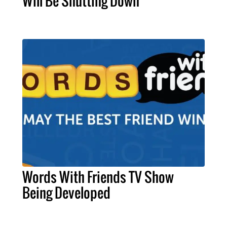
Will Be Shutting Down
Words With Friends TV Show
Being Developed