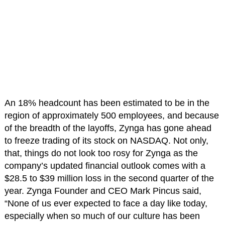
An 18% headcount has been estimated to be in the
region of approximately 500 employees, and because
of the breadth of the layoffs, Zynga has gone ahead
to freeze trading of its stock on NASDAQ. Not only,
that, things do not look too rosy for Zynga as the
company’s updated financial outlook comes with a
$28.5 to $39 million loss in the second quarter of the
year. Zynga Founder and CEO Mark Pincus said,
“None of us ever expected to face a day like today,
especially when so much of our culture has been