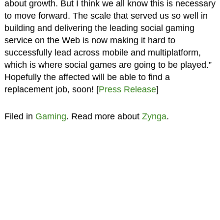
about growth. But I think we all know this is necessary
to move forward. The scale that served us so well in
building and delivering the leading social gaming
service on the Web is now making it hard to
successfully lead across mobile and multiplatform,
which is where social games are going to be played.”
Hopefully the affected will be able to find a
replacement job, soon! [
Press Release
]
Filed in
Gaming
. Read more about
Zynga
.