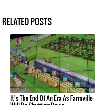
RELATED POSTS
It’s The End Of An Era As Farmville