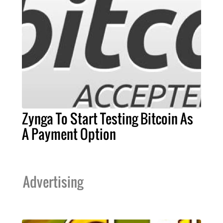
Zynga To Start Testing Bitcoin As
A Payment Option
Advertising