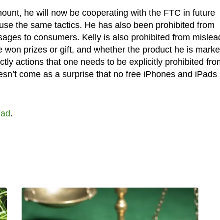
unt, he will now be cooperating with the FTC in future
 use the same tactics. He has also been prohibited from
sages to consumers. Kelly is also prohibited from mislea
 won prizes or gift, and whether the product he is marke
actly actions that one needs to be explicitly prohibited fro
oesn’t come as a surprise that no free iPhones and iPads
Pad
.