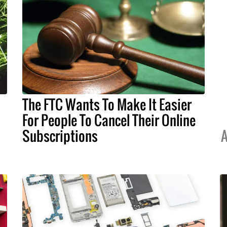
The FTC Wants To Make It Easier
For People To Cancel Their Online
Subscriptions
A