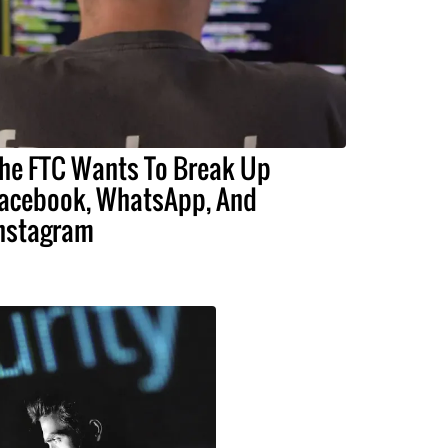
he FTC Wants To Break Up
acebook, WhatsApp, And
nstagram