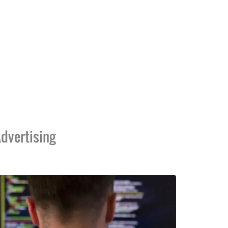
dvertising