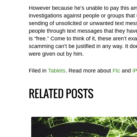
However because he’s unable to pay this amo
investigations against people or groups that
sending of unsolicited or unwanted text mes
people through text messages that they have
is “free.” Come to think of it, these aren’t ex
scamming can’t be justified in any way. It d
were given out by him.
Filed in
Tablets
. Read more about
Ftc
and
i
RELATED POSTS