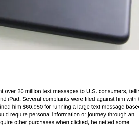
nt over 20 million text messages to U.S. consumers, telli
nd iPad. Several complaints were filed against him with 
fined him $60,950 for running a large text message base
would require personal information or journey through an
equire other purchases when clicked, he netted some