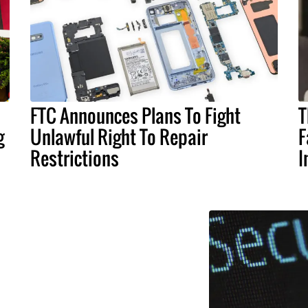
FTC Announces Plans To Fight
T
g
Unlawful Right To Repair
F
Restrictions
I