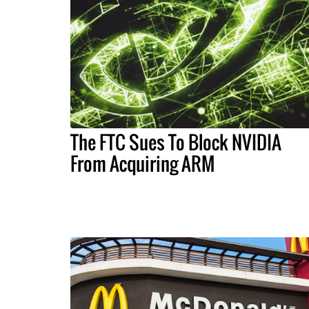
The FTC Sues To Block NVIDIA
From Acquiring ARM