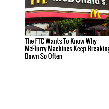
The FTC Wants To Know Why
McFlurry Machines Keep Breakin
Down So Often