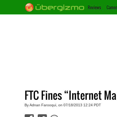
Reviews
Camer
FTC Fines “Internet M
By Adnan Farooqui, on 07/18/2013 12:24 PDT