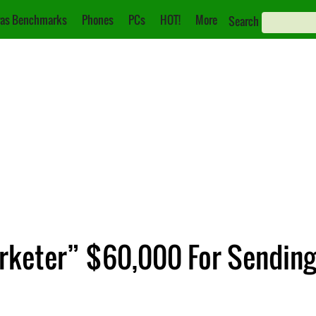
as Benchmarks
Phones
PCs
HOT!
More
Search
arketer” $60,000 For Sending