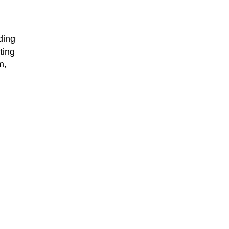
ding
ting
m,