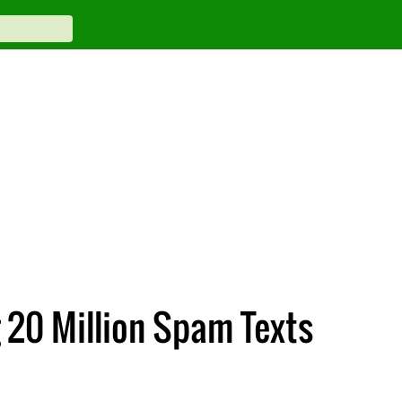
 20 Million Spam Texts