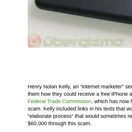
Henry Nolan Kelly, an “internet marketer” se
them how they could receive a free iPhone a
Federal Trade Commission
, which has now 
scam. Kelly included links in his texts that 
“elaborate process” that would sometimes r
$60,000 through this scam.