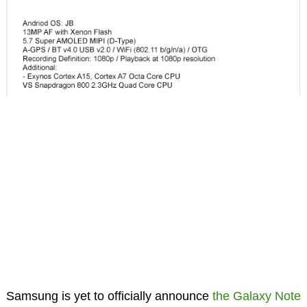
Samsung is yet to officially announce
the Galaxy Note