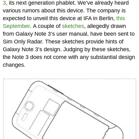
3
, its next generation phablet. We’ve already heard
various rumors about this device. The company is
expected to unveil this device at IFA in Berlin,
this
September
. A couple of
sketches
, allegedly drawn
from Galaxy Note 3’s user manual, have been sent to
Sim Only Radar. These sketches provide hints of
Galaxy Note 3’s design. Judging by these sketches,
the Note 3 does not come with any substantial design
changes.