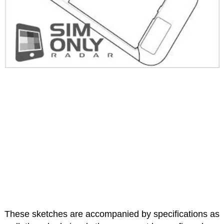
These sketches are accompanied by specifications as