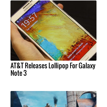
AT&T Releases Lollipop For Galaxy
Note 3