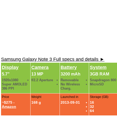
Samsung Galaxy Note 3 Full specs and details ►
Display
Camera
Battery
System
5.7"
13 MP
3200 mAh
3GB RAM
1920x1080
f/2.2 Aperture
Removable
Snapdragon 800
Super AMOLED
No Wireless
MicroSD
386 PPI
Charg.
Price
Weight
Launched in
Storage (GB)
~$275 -
168 g
2013-09-01
16
Amazon
32
64