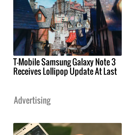
T-Mobile Samsung Galaxy Note 3
Receives Lollipop Update At Last
Advertising