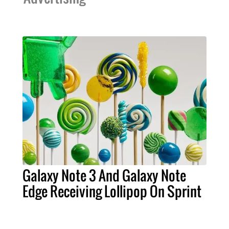
Galaxy Note 3 And Galaxy Note
Edge Receiving Lollipop On Sprint