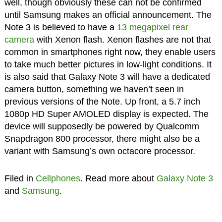
well, though obviously these can not be confirmed
until Samsung makes an official announcement. The
Note 3 is believed to have a
13 megapixel rear
camera
with Xenon flash. Xenon flashes are not that
common in smartphones right now, they enable users
to take much better pictures in low-light conditions. It
is also said that Galaxy Note 3 will have a dedicated
camera button, something we haven’t seen in
previous versions of the Note. Up front, a 5.7 inch
1080p HD Super AMOLED display is expected. The
device will supposedly be powered by Qualcomm
Snapdragon 800 processor, there might also be a
variant with Samsung’s own octacore processor.
Filed in
Cellphones
. Read more about
Galaxy Note 3
and
Samsung
.