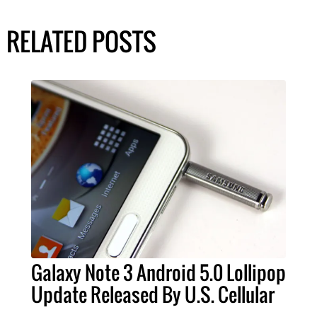
RELATED POSTS
Galaxy Note 3 Android 5.0 Lollipop
Update Released By U.S. Cellular