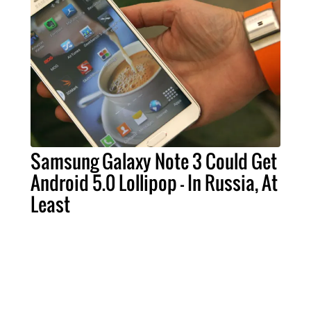
Samsung Galaxy Note 3 Could Get
Android 5.0 Lollipop - In Russia, At
Least