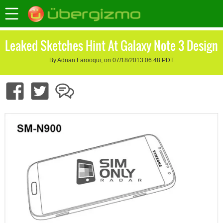
Leaked Sketches Hint At Galaxy Note 3 Design
By Adnan Farooqui, on 07/18/2013 06:48 PDT