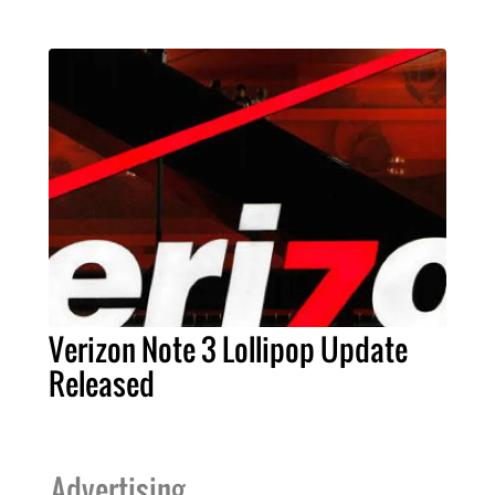
Verizon Note 3 Lollipop Update
Released
Advertising