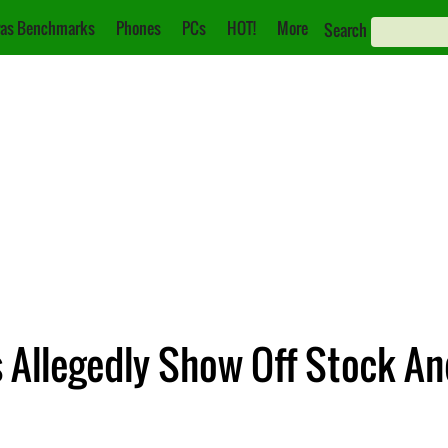
as Benchmarks
Phones
PCs
HOT!
More
Search
 Allegedly Show Off Stock An