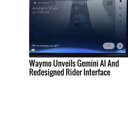
Waymo Unveils Gemini AI And
Redesigned Rider Interface