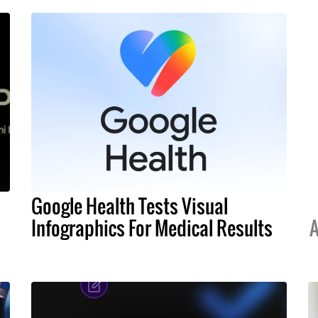
Google Health Tests Visual
Infographics For Medical Results
A