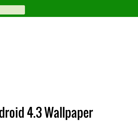
droid 4.3 Wallpaper