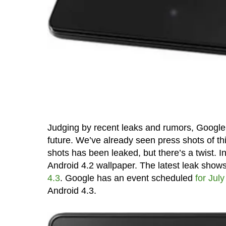
Judging by recent leaks and rumors, Google 
future. We’ve already seen press shots of th
shots has been leaked, but there’s a twist. I
Android 4.2 wallpaper. The latest leak shows
4.3
. Google has an event scheduled
for July
Android 4.3.