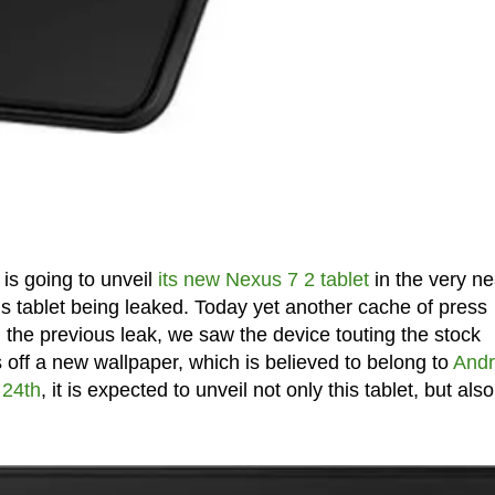
is going to unveil
its new Nexus 7 2 tablet
in the very ne
is tablet being leaked. Today yet another cache of press
n the previous leak, we saw the device touting the stock
 off a new wallpaper, which is believed to belong to
Andr
 24th
, it is expected to unveil not only this tablet, but also