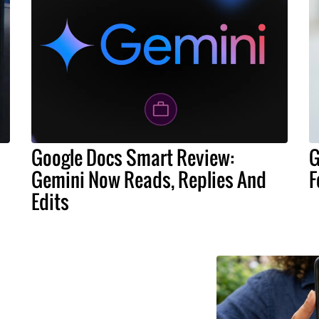
Google Docs Smart Review:
G
Gemini Now Reads, Replies And
F
Edits