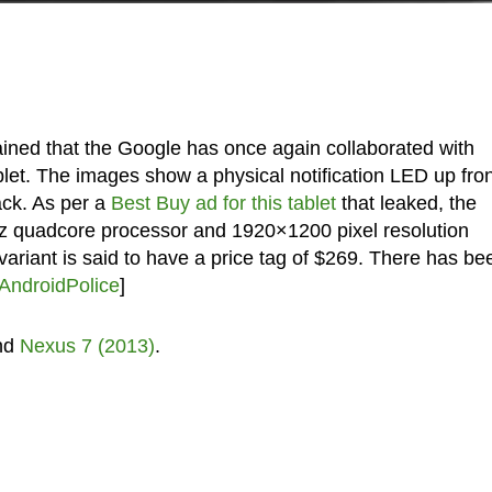
ained that the Google has once again collaborated with
t. The images show a physical notification LED up fron
ck. As per a
Best Buy ad for this tablet
that leaked, the
z quadcore processor and 1920×1200 pixel resolution
ariant is said to have a price tag of $269. There has be
AndroidPolice
]
nd
Nexus 7 (2013)
.