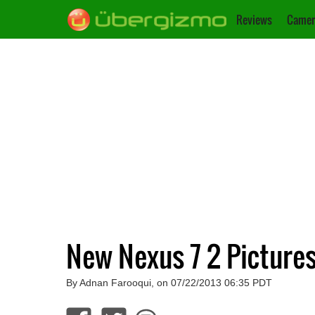
Reviews
Camer
New Nexus 7 2 Pictures
By Adnan Farooqui, on 07/22/2013 06:35 PDT