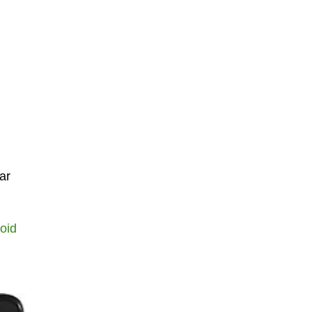
ar
oid