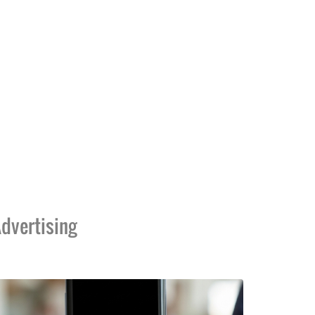
dvertising