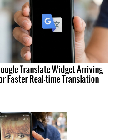
oogle Translate Widget Arriving
or Faster Real-time Translation