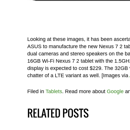
Looking at these images, it has been ascert
ASUS to manufacture the new Nexus 7 2 table
dual cameras and stereo speakers on the ba
16GB Wi-Fi Nexus 7 2 tablet with the 1.5GH
display is expected to cost $229. The 32GB v
chatter of a LTE variant as well. [Images via
Filed in
Tablets
. Read more about
Google
a
RELATED POSTS