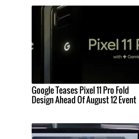
Google Teases Pixel 11 Pro Fold
Design Ahead Of August 12 Event