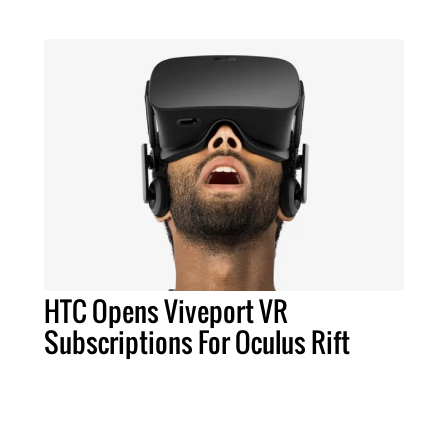
HTC Opens Viveport VR
Subscriptions For Oculus Rift