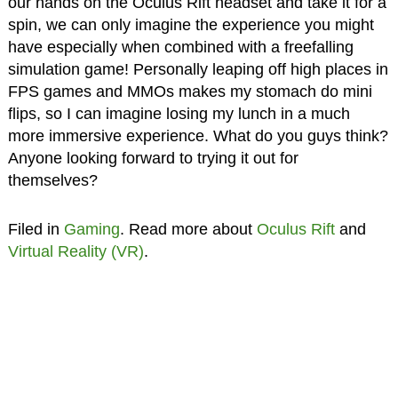
our hands on the Oculus Rift headset and take it for a
spin, we can only imagine the experience you might
have especially when combined with a freefalling
simulation game! Personally leaping off high places in
FPS games and MMOs makes my stomach do mini
flips, so I can imagine losing my lunch in a much
more immersive experience. What do you guys think?
Anyone looking forward to trying it out for
themselves?
Filed in
Gaming
. Read more about
Oculus Rift
and
Virtual Reality (VR)
.