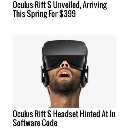
Oculus Rift S Unveiled, Arriving
This Spring For $399
Oculus Rift S Headset Hinted At In
Software Code