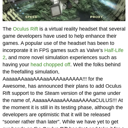
The
Oculus Rift
is a virtual reality headset that several
game developers have used to help enhance their
games. A popular use of the headset has been to
incorporate it in FPS games such as Valve’s
Half-Life
2
, and more novel simulation experiences such as
having your
head chopped off
. Well the folks behind
the freefalling simulation,
AaaaaAAaaaAAAaaAAAAaAAAAA!!! for the
Awesome, has announced their plans to add Oculus
Rift support to the Steam version of the game under
the name of, AaaaaAAaaaAAAaaAAAAaCULUS!!! At
the moment it is still in its testing phase, although the
developers are optimistic that it will be released
“sooner rather than later”. While we have yet to get