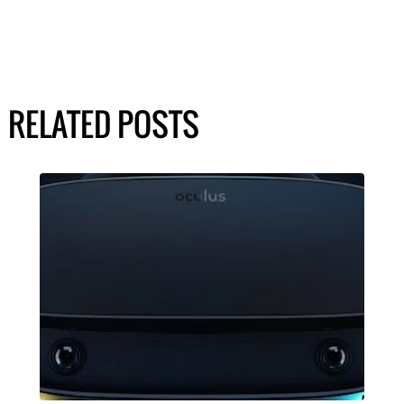
RELATED POSTS