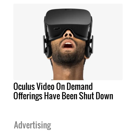
Oculus Video On Demand
Offerings Have Been Shut Down
Advertising