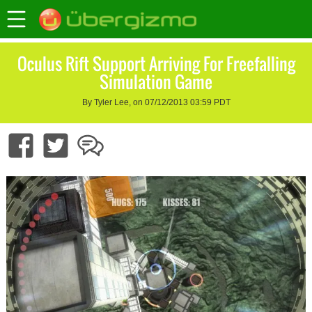
Oculus Rift Support Arriving For Freefalling
Simulation Game
By Tyler Lee, on 07/12/2013 03:59 PDT