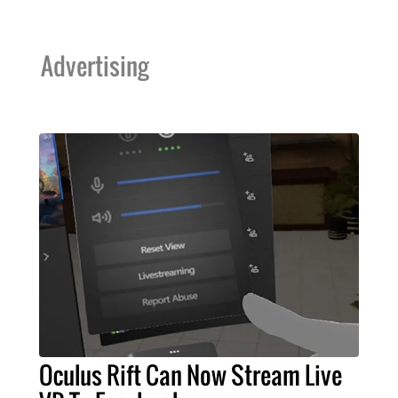
Advertising
Oculus Rift Can Now Stream Live