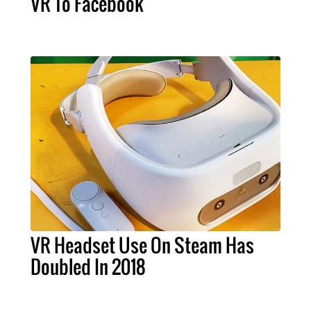
VR To Facebook
VR Headset Use On Steam Has
Doubled In 2018