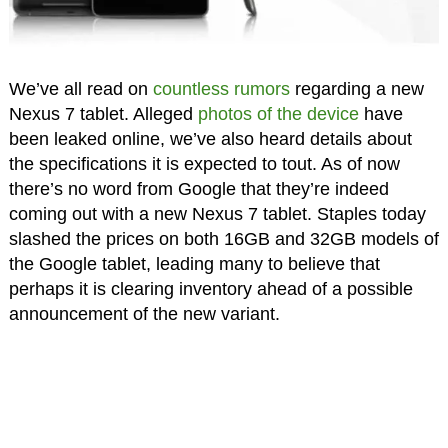
We’ve all read on
countless rumors
regarding a new
Nexus 7 tablet. Alleged
photos of the device
have
been leaked online, we’ve also heard details about
the specifications it is expected to tout. As of now
there’s no word from Google that they’re indeed
coming out with a new Nexus 7 tablet. Staples today
slashed the prices on both 16GB and 32GB models of
the Google tablet, leading many to believe that
perhaps it is clearing inventory ahead of a possible
announcement of the new variant.