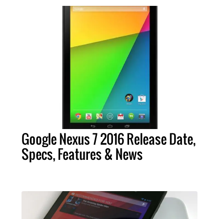
Google Nexus 7 2016 Release Date,
Specs, Features & News