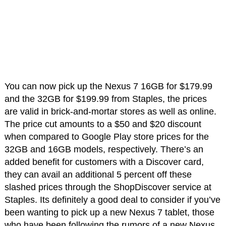
You can now pick up the Nexus 7 16GB for $179.99
and the 32GB for $199.99 from Staples, the prices
are valid in brick-and-mortar stores as well as online.
The price cut amounts to a $50 and $20 discount
when compared to Google Play store prices for the
32GB and 16GB models, respectively. There’s an
added benefit for customers with a Discover card,
they can avail an additional 5 percent off these
slashed prices through the ShopDiscover service at
Staples. Its definitely a good deal to consider if you’ve
been wanting to pick up a new Nexus 7 tablet, those
who have been following the rumors of a new Nexus