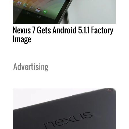
Nexus 7 Gets Android 5.1.1 Factory
Image
Advertising