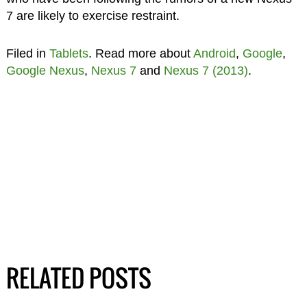
7 are likely to exercise restraint.
Filed in
Tablets
. Read more about
Android
,
Google
,
Google Nexus
,
Nexus 7
and
Nexus 7 (2013)
.
RELATED POSTS