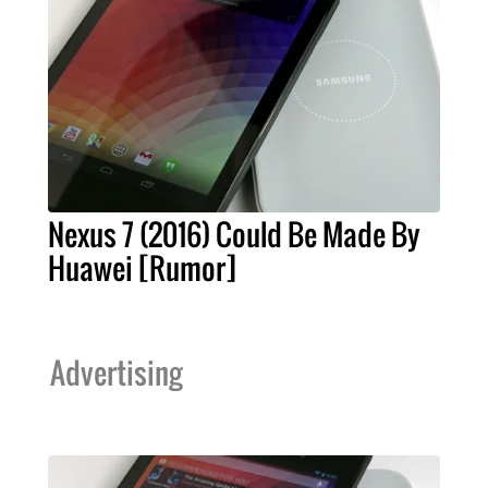
Nexus 7 (2016) Could Be Made By
Huawei [Rumor]
Advertising