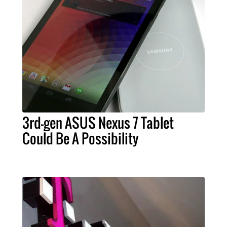
3rd-gen ASUS Nexus 7 Tablet
Could Be A Possibility