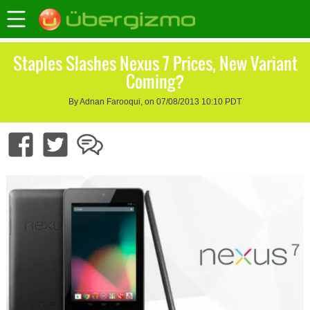
Staples Slashes Nexus 7 Prices, New Variant
Coming?
By Adnan Farooqui, on 07/08/2013 10:10 PDT