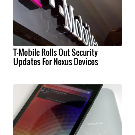
T-Mobile Rolls Out Security
Updates For Nexus Devices