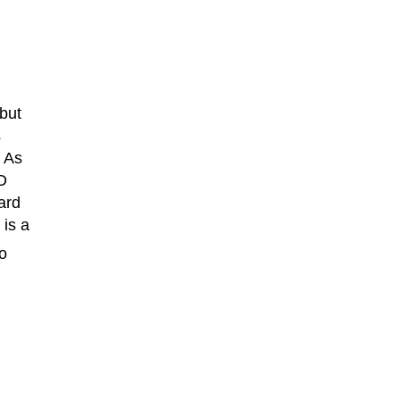
 but
s
. As
D
ard
 is a
to