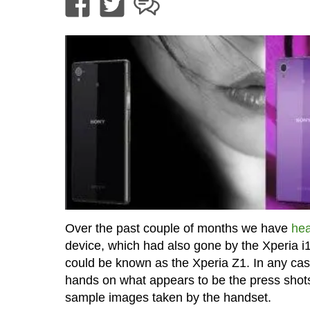
Over the past couple of months we have
hea
device, which had also gone by the Xperia i1
could be known as the Xperia Z1. In any cas
hands on what appears to be the press shot
sample images taken by the handset.