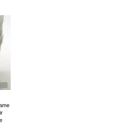
name
ir
e