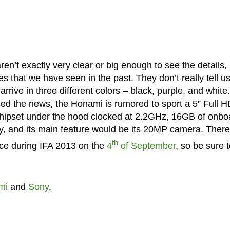
ren’t exactly very clear or big enough to see the details,
 that we have seen in the past. They don’t really tell u
rrive in three different colors – black, purple, and white
ed the news, the Honami is rumored to sport a 5” Full H
ipset under the hood clocked at 2.2GHz, 16GB of onbo
, and its main feature would be its 20MP camera. There
th
ice during IFA 2013 on the
4
of September
, so be sure 
mi
and
Sony
.