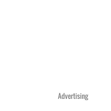
Advertising