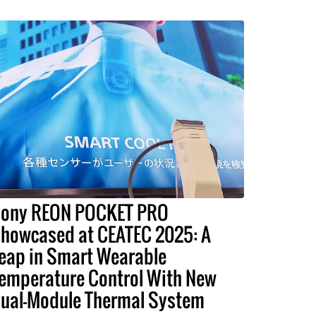
ony REON POCKET PRO
howcased at CEATEC 2025: A
eap in Smart Wearable
emperature Control With New
ual-Module Thermal System