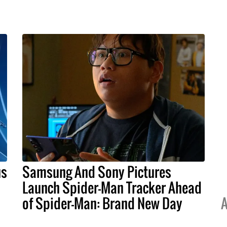
us
Samsung And Sony Pictures
Launch Spider-Man Tracker Ahead
of Spider-Man: Brand New Day
A