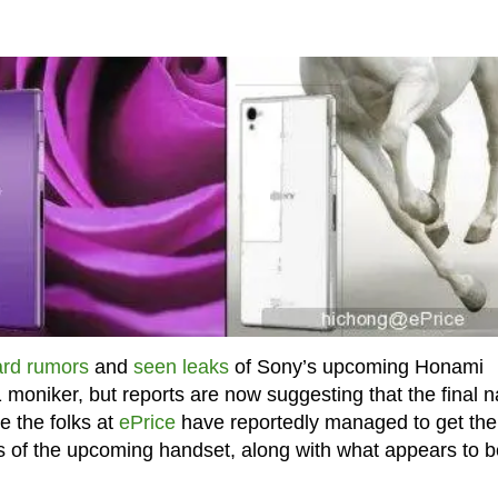
rd rumors
and
seen leaks
of Sony’s upcoming Honami
 moniker, but reports are now suggesting that the final 
e the folks at
ePrice
have reportedly managed to get the
s of the upcoming handset, along with what appears to b