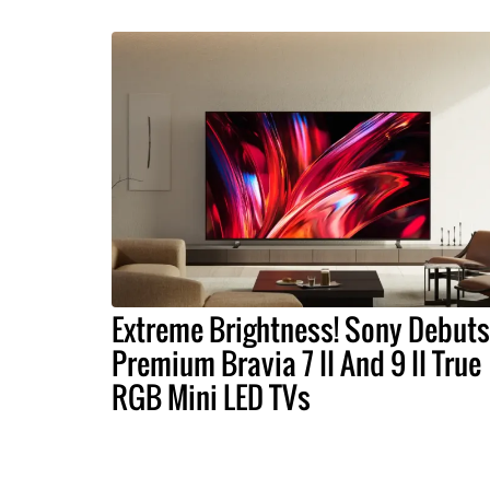
Extreme Brightness! Sony Debuts
Premium Bravia 7 II And 9 II True
RGB Mini LED TVs