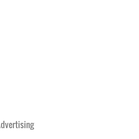
dvertising