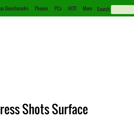
as Benchmarks
Phones
PCs
HOT!
More
Search
ress Shots Surface