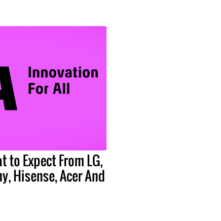
t to Expect From LG,
y, Hisense, Acer And