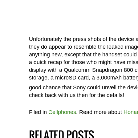
Unfortunately the press shots of the device a
they do appear to resemble the leaked images
anything new, except that the handset could a
a quick recap for those who might have miss
display with a Qualcomm Snapdragon 800 ch
storage, a microSD card, a 3,000mAh battery
good chance that Sony could unveil the dev
check back with us then for the details!
Filed in
Cellphones
. Read more about
Hona
RELATED POSTS