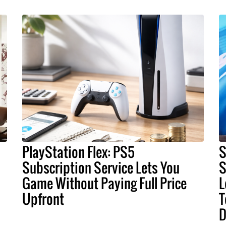
PlayStation Flex: PS5
S
Subscription Service Lets You
S
Game Without Paying Full Price
L
Upfront
T
D