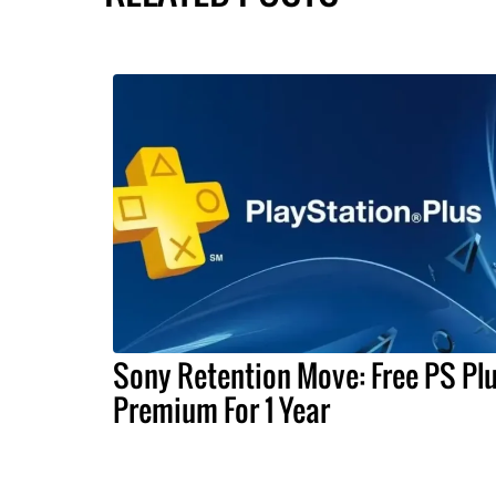
Sony Retention Move: Free PS Pl
Premium For 1 Year