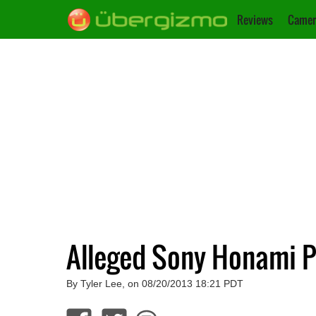
Reviews
Camer
Alleged Sony Honami P
By Tyler Lee, on 08/20/2013 18:21 PDT