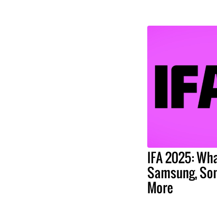
IFA 2025: Wha
Samsung, Son
More