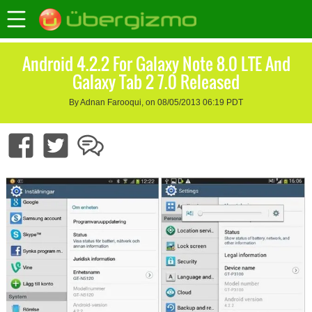
Android 4.2.2 For Galaxy Note 8.0 LTE And
Galaxy Tab 2 7.0 Released
By Adnan Farooqui, on 08/05/2013 06:19 PDT