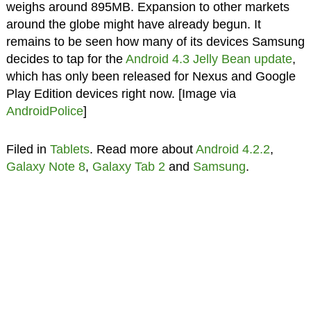
weighs around 895MB. Expansion to other markets
around the globe might have already begun. It
remains to be seen how many of its devices Samsung
decides to tap for the
Android 4.3 Jelly Bean update
,
which has only been released for Nexus and Google
Play Edition devices right now. [Image via
AndroidPolice
]
Filed in
Tablets
. Read more about
Android 4.2.2
,
Galaxy Note 8
,
Galaxy Tab 2
and
Samsung
.