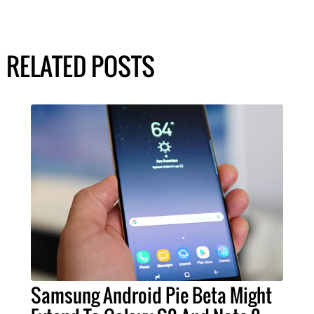
RELATED POSTS
Samsung Android Pie Beta Might