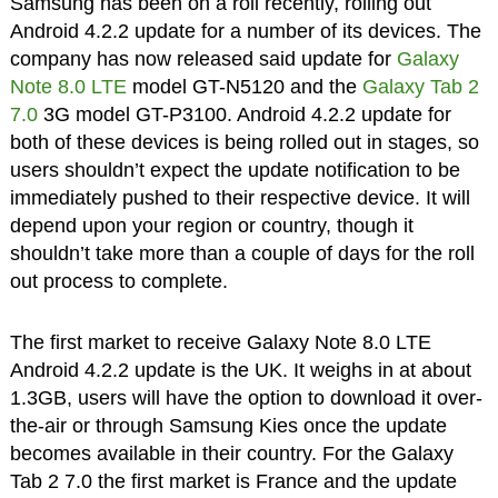
Samsung has been on a roll recently, rolling out
Android 4.2.2 update for a number of its devices. The
company has now released said update for
Galaxy
Note 8.0 LTE
model GT-N5120 and the
Galaxy Tab 2
7.0
3G model GT-P3100. Android 4.2.2 update for
both of these devices is being rolled out in stages, so
users shouldn’t expect the update notification to be
immediately pushed to their respective device. It will
depend upon your region or country, though it
shouldn’t take more than a couple of days for the roll
out process to complete.
The first market to receive Galaxy Note 8.0 LTE
Android 4.2.2 update is the UK. It weighs in at about
1.3GB, users will have the option to download it over-
the-air or through Samsung Kies once the update
becomes available in their country. For the Galaxy
Tab 2 7.0 the first market is France and the update