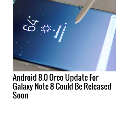
Android 8.0 Oreo Update For
Galaxy Note 8 Could Be Released
Soon