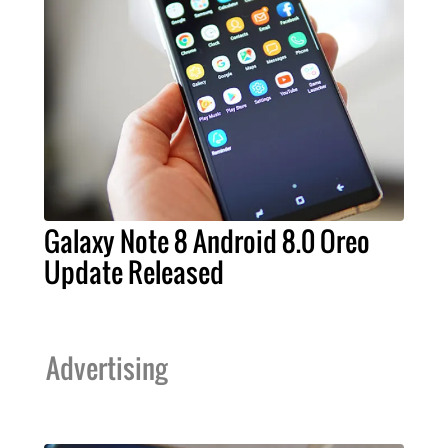
Galaxy Note 8 Android 8.0 Oreo
Update Released
Advertising