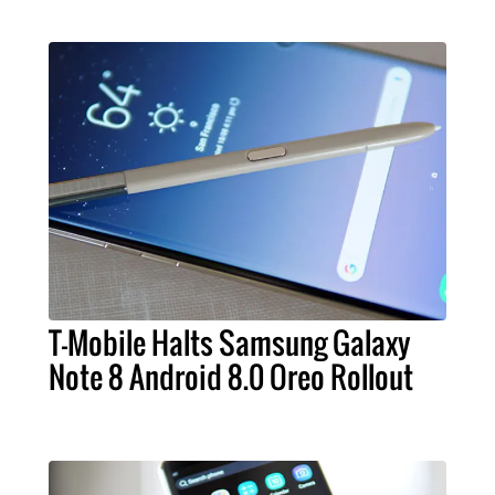
T-Mobile Halts Samsung Galaxy
Note 8 Android 8.0 Oreo Rollout