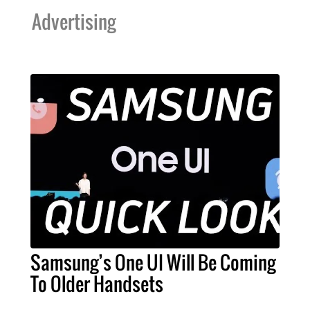
Advertising
Samsung’s One UI Will Be Coming
To Older Handsets