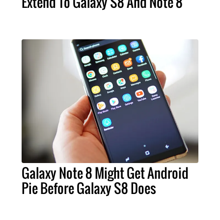
Extend To Galaxy S8 And Note 8
Galaxy Note 8 Might Get Android
Pie Before Galaxy S8 Does