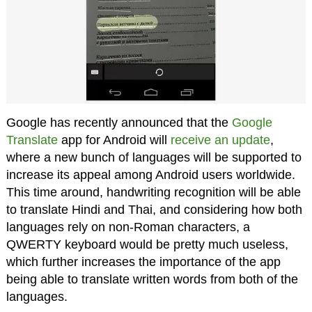
Google has recently announced that the
Google
Translate
app for Android will
receive an update
,
where a new bunch of languages will be supported to
increase its appeal among Android users worldwide.
This time around, handwriting recognition will be able
to translate Hindi and Thai, and considering how both
languages rely on non-Roman characters, a
QWERTY keyboard would be pretty much useless,
which further increases the importance of the app
being able to translate written words from both of the
languages.