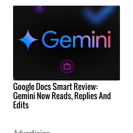
Google Docs Smart Review:
Gemini Now Reads, Replies And
Edits