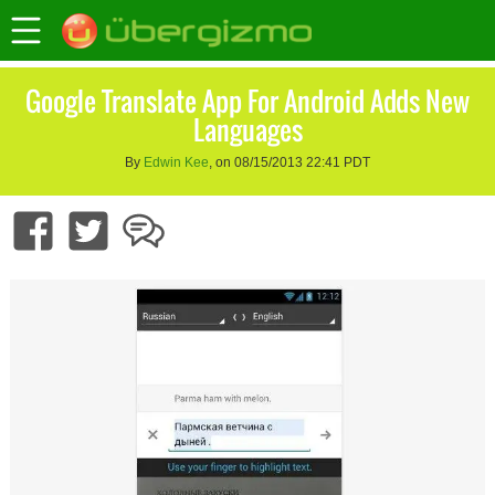
Google Translate App For Android Adds New
Languages
By
Edwin Kee
, on 08/15/2013 22:41 PDT