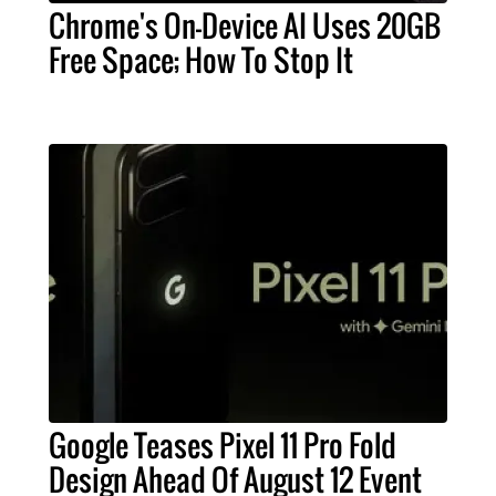
Chrome's On-Device AI Uses 20GB
Free Space; How To Stop It
Google Teases Pixel 11 Pro Fold
Design Ahead Of August 12 Event