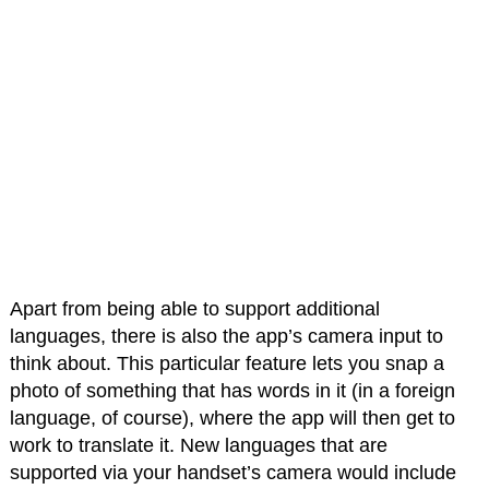
Apart from being able to support additional
languages, there is also the app’s camera input to
think about. This particular feature lets you snap a
photo of something that has words in it (in a foreign
language, of course), where the app will then get to
work to translate it. New languages that are
supported via your handset’s camera would include