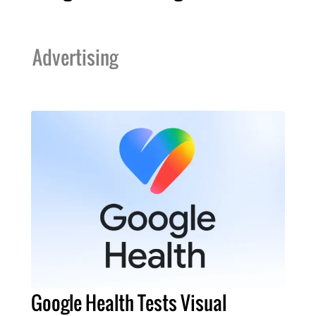
Advertising
Google Health Tests Visual