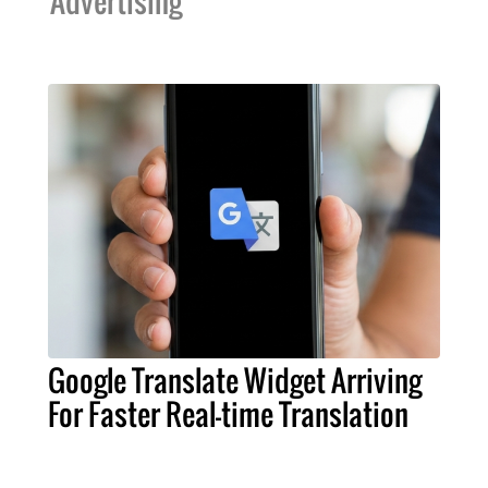
Advertising
Google Translate Widget Arriving
For Faster Real-time Translation