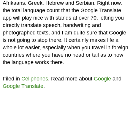
Afrikaans, Greek, Hebrew and Serbian. Right now,
the total language count that the Google Translate
app will play nice with stands at over 70, letting you
directly translate speech, handwriting and
photographed texts, and I am quite sure that Google
is not going to stop there. It certainly makes life a
whole lot easier, especially when you travel in foreign
countries where you have no head or tail as to how
the language works there.
Filed in
Cellphones
. Read more about
Google
and
Google Translate
.