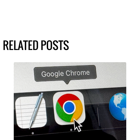
RELATED POSTS