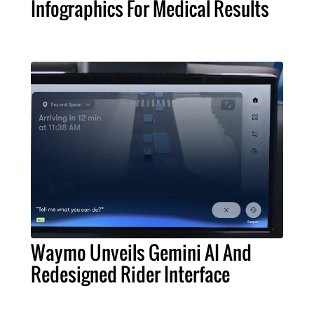
Infographics For Medical Results
Waymo Unveils Gemini AI And
Redesigned Rider Interface