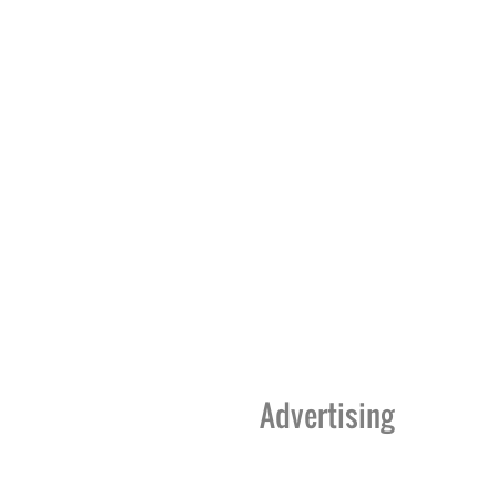
Advertising