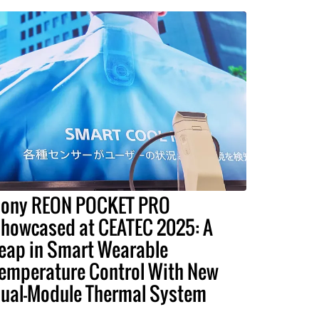
ony REON POCKET PRO
howcased at CEATEC 2025: A
eap in Smart Wearable
emperature Control With New
ual-Module Thermal System