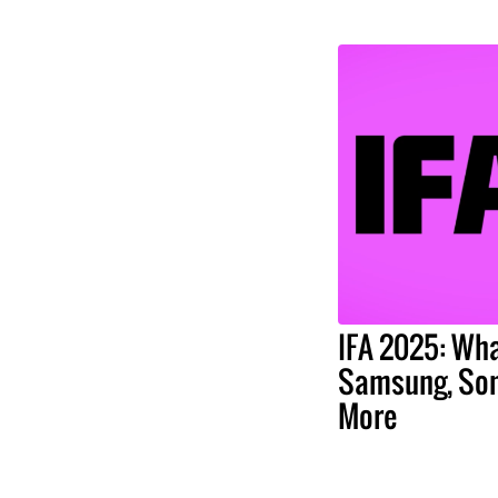
IFA 2025: Wha
Samsung, Son
More