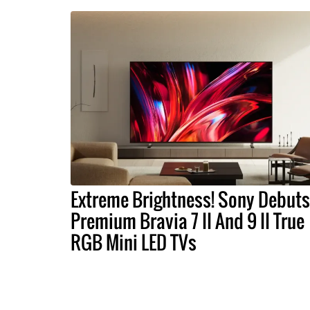
Extreme Brightness! Sony Debuts
Premium Bravia 7 II And 9 II True
RGB Mini LED TVs