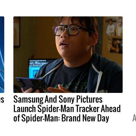
us
Samsung And Sony Pictures
Launch Spider-Man Tracker Ahead
of Spider-Man: Brand New Day
A