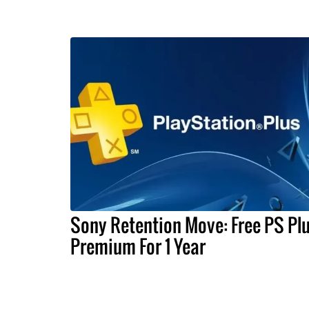
Sony Retention Move: Free PS Pl
Premium For 1 Year