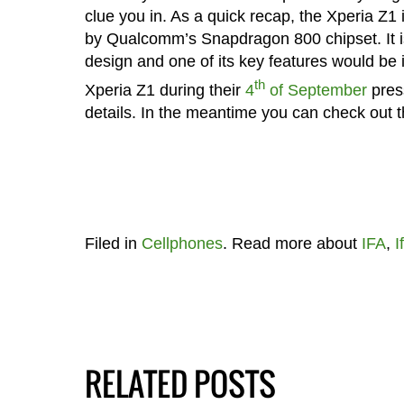
clue you in. As a quick recap, the Xperia Z1
by Qualcomm’s Snapdragon 800 chipset. It i
design and one of its key features would b
th
Xperia Z1 during their
4
of September
press
details. In the meantime you can check out th
Filed in
Cellphones
. Read more about
IFA
,
I
RELATED POSTS