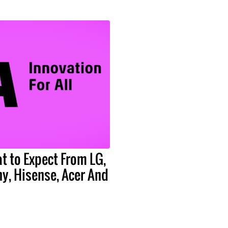
t to Expect From LG,
y, Hisense, Acer And