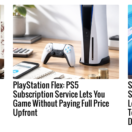
PlayStation Flex: PS5
S
Subscription Service Lets You
S
Game Without Paying Full Price
L
Upfront
T
D