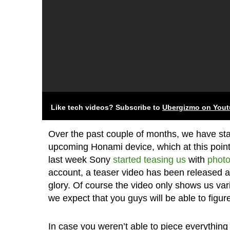
Like tech videos? Subscribe to
Ubergizmo on You
Over the past couple of months, we have st
upcoming Honami device, which at this point i
last week Sony
started
teasing us
with
photo
account, a teaser video has been released and
glory. Of course the video only shows us vario
we expect that you guys will be able to figure 
In case you weren’t able to piece everything