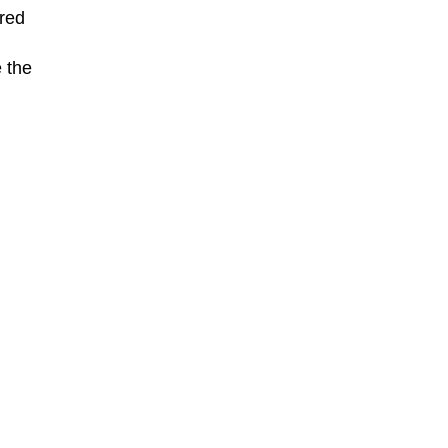
ered
 the