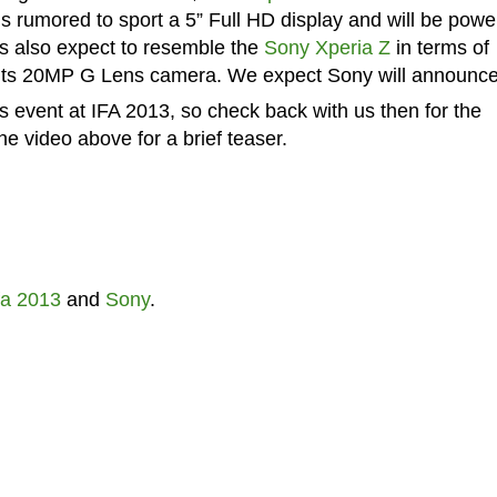
 is rumored to sport a 5” Full HD display and will be pow
s also expect to resemble the
Sony Xperia Z
in terms of
e its 20MP G Lens camera. We expect Sony will announce
 event at IFA 2013, so check back with us then for the
e video above for a brief teaser.
fa 2013
and
Sony
.