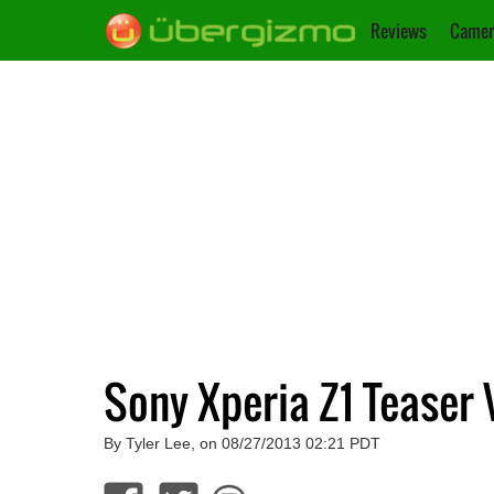
Reviews
Camer
Sony Xperia Z1 Teaser 
By Tyler Lee, on 08/27/2013 02:21 PDT