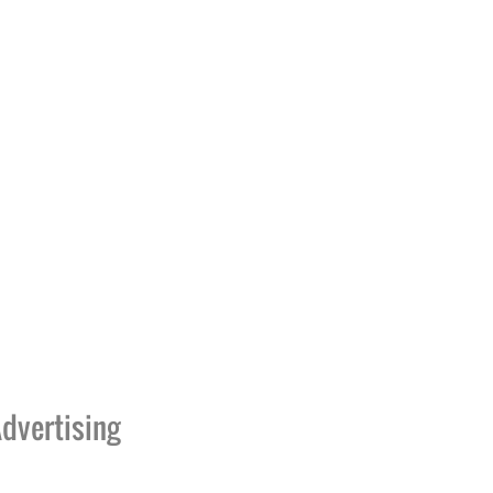
dvertising