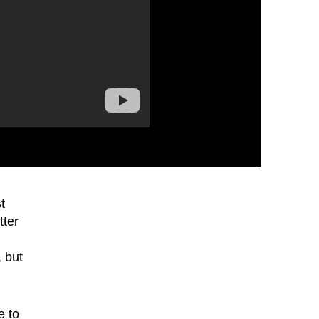
t
tter
, but
e to