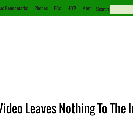
as Benchmarks
Phones
PCs
HOT!
More
Search
Video Leaves Nothing To The 