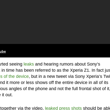
tube
arted seeing
leaks
and hearing rumors about Sony’s
n time has been referred to as the Xperia Z1. In fact jus
s of the device
, but in a new tweet via Sony Xperia’s Twi
 it more or less shows off the entire device in all of its
us angles of the phone and not the full frontal shot of it
it out.
 together via the video,
leaked press shots
should be abl