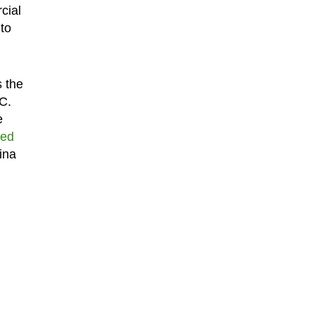
cial
to
s the
C.
e
ted
ina