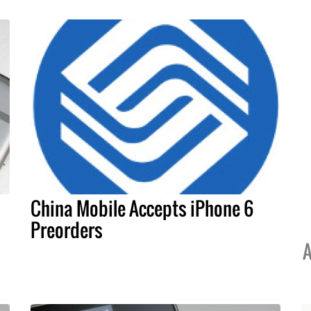
China Mobile Accepts iPhone 6
Preorders
A