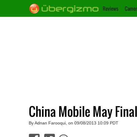
Reviews
Camer
China Mobile May Final
By Adnan Farooqui, on 09/08/2013 10:09 PDT