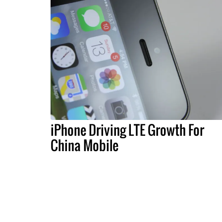
iPhone Driving LTE Growth For
China Mobile