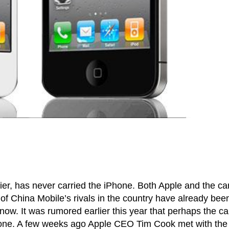
ier, has never carried the iPhone. Both Apple and the car
 of China Mobile’s rivals in the country have already bee
 now. It was rumored earlier this year that perhaps the ca
Phone. A few weeks ago Apple CEO Tim Cook met with the