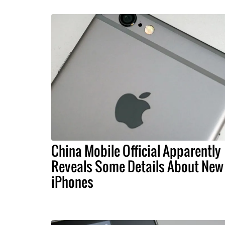
China Mobile Official Apparently
Reveals Some Details About New
iPhones