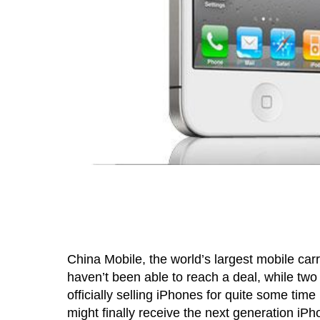
China Mobile, the world’s largest mobile carr
haven’t been able to reach a deal, while two
officially selling iPhones for quite some time
might finally receive the next generation i