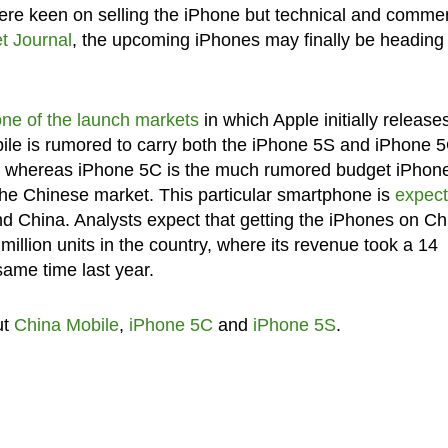
 were keen on selling the iPhone but technical and commer
et Journal
, the upcoming iPhones may finally be heading 
one of the launch markets
in which Apple initially release
e is rumored to carry both the iPhone 5S and iPhone 5
5, whereas iPhone 5C is the much rumored budget iPhon
r the Chinese market. This particular smartphone is
expec
nd China. Analysts expect that getting the iPhones on Ch
million units in the country, where its revenue took a 14
same time last year.
ut
China Mobile
,
iPhone 5C
and
iPhone 5S
.