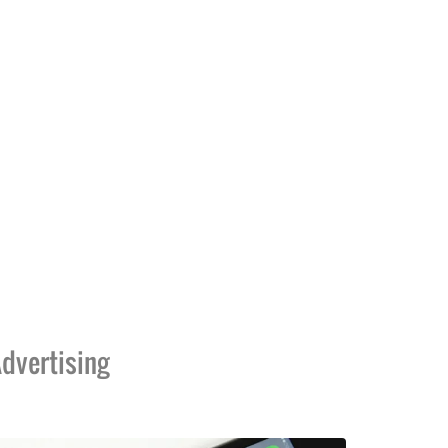
dvertising