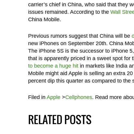
carrier’s chief in China, who said that they
issues remained. According to the
Wall Stre
China Mobile.
Previous rumors suggest that China will be
new iPhones on September 20th. China Mobil
The iPhone 5S is the successor to iPhone 
that is apparently priced in a sweet spot fo
to become a huge hit
in markets like India a
Mobile might aid Apple is selling an extra 20 
percent dip this quarter as compared to the 
Filed in
Apple
>
Cellphones
. Read more abo
RELATED POSTS