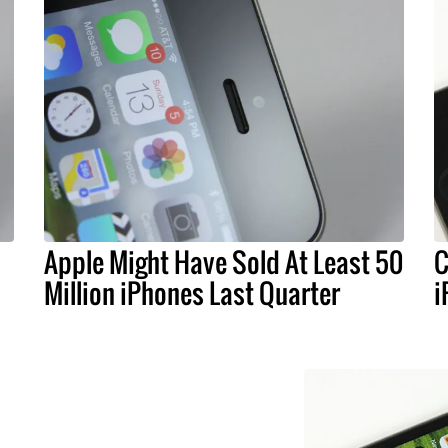
Apple Might Have Sold At Least 50
C
Million iPhones Last Quarter
i