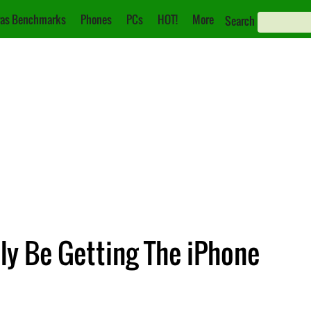
as Benchmarks
Phones
PCs
HOT!
More
Search
ly Be Getting The iPhone