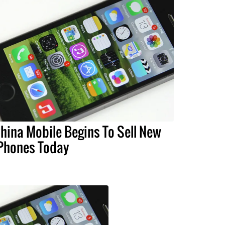
hina Mobile Begins To Sell New
Phones Today