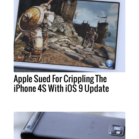
Apple Sued For Crippling The
iPhone 4S With iOS 9 Update