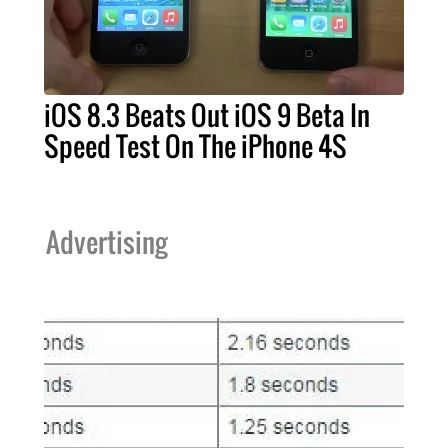
iOS 8.3 Beats Out iOS 9 Beta In
Speed Test On The iPhone 4S
Advertising