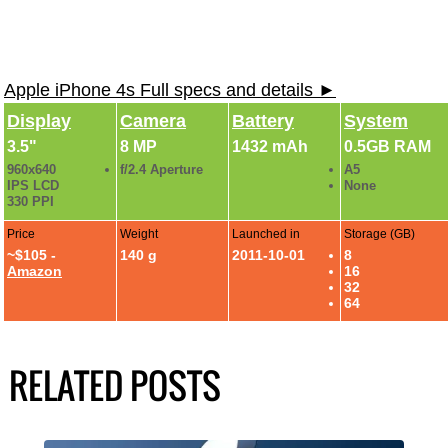
Apple iPhone 4s Full specs and details ►
Display
Camera
Battery
System
3.5"
8 MP
1432 mAh
0.5GB RAM
960x640
f/2.4 Aperture
A5
IPS LCD
None
330 PPI
Price
Weight
Launched in
Storage (GB)
~$105 -
140 g
2011-10-01
8
Amazon
16
32
64
RELATED POSTS