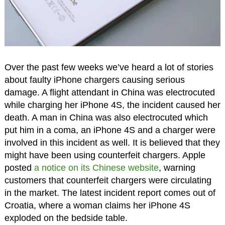
Over the past few weeks we’ve heard a lot of stories
about faulty iPhone chargers causing serious
damage. A flight attendant in China was electrocuted
while charging her iPhone 4S, the incident caused her
death. A man in China was also electrocuted which
put him in a coma, an iPhone 4S and a charger were
involved in this incident as well. It is believed that they
might have been using counterfeit chargers. Apple
posted
a notice on its Chinese website
, warning
customers that counterfeit chargers were circulating
in the market. The latest incident report comes out of
Croatia, where a woman claims her iPhone 4S
exploded on the bedside table.