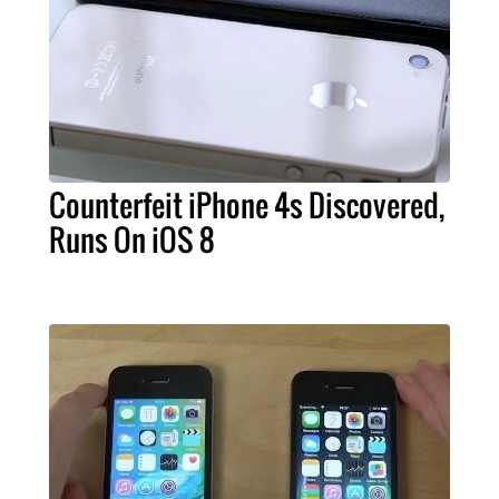
Counterfeit iPhone 4s Discovered,
Runs On iOS 8