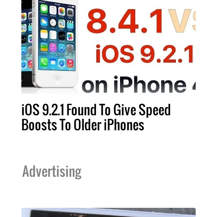
iOS 9.2.1 Found To Give Speed
Boosts To Older iPhones
Advertising