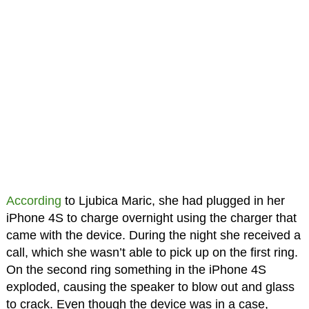
According
to Ljubica Maric, she had plugged in her
iPhone 4S to charge overnight using the charger that
came with the device. During the night she received a
call, which she wasn’t able to pick up on the first ring.
On the second ring something in the iPhone 4S
exploded, causing the speaker to blow out and glass
to crack. Even though the device was in a case,