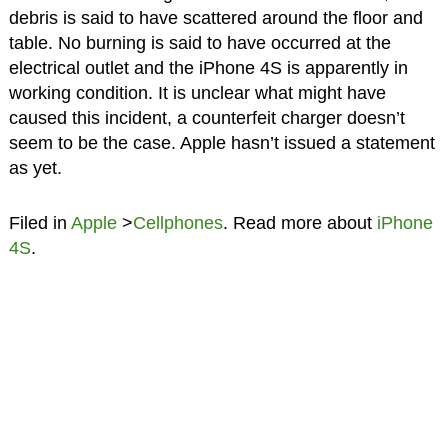
debris is said to have scattered around the floor and
table. No burning is said to have occurred at the
electrical outlet and the iPhone 4S is apparently in
working condition. It is unclear what might have
caused this incident, a counterfeit charger doesn’t
seem to be the case. Apple hasn’t issued a statement
as yet.
Filed in
Apple
>
Cellphones
. Read more about
iPhone
4S
.