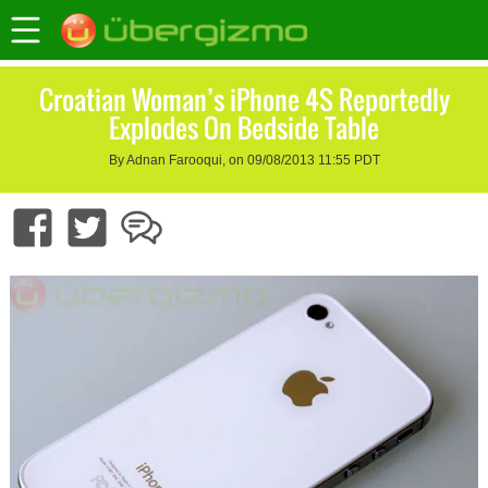
Croatian Woman’s iPhone 4S Reportedly
Explodes On Bedside Table
By Adnan Farooqui, on 09/08/2013 11:55 PDT