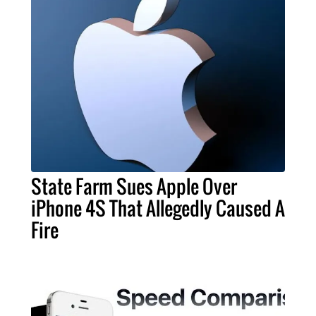
State Farm Sues Apple Over
iPhone 4S That Allegedly Caused A
Fire