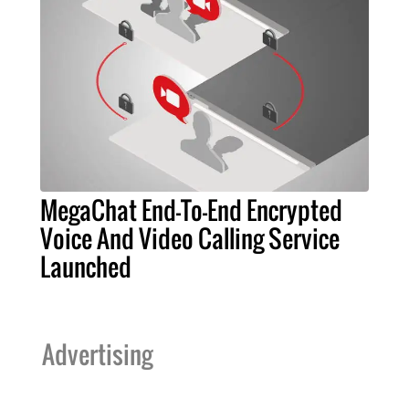
MegaChat End-To-End Encrypted
Voice And Video Calling Service
Launched
Advertising