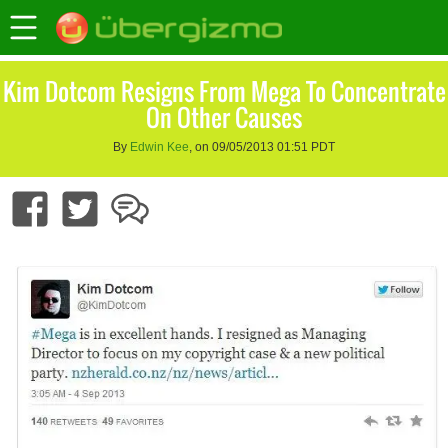
Kim Dotcom Resigns From Mega To Concentrate
On Other Causes
By
Edwin Kee
, on 09/05/2013 01:51 PDT