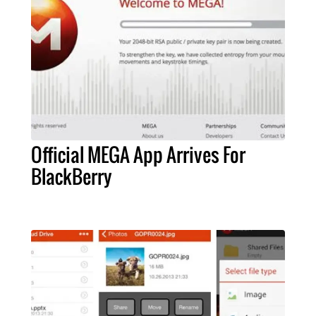
Official MEGA App Arrives For
BlackBerry