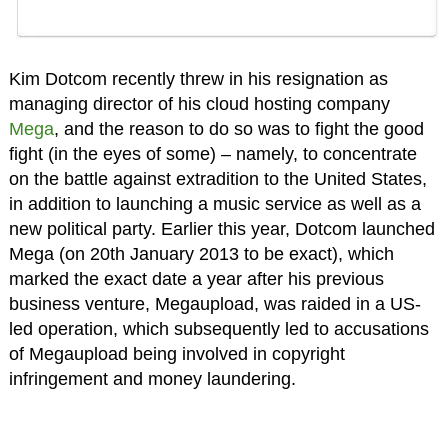
Kim Dotcom recently threw in his resignation as
managing director of his cloud hosting company
Mega
, and the reason to do so was to fight the good
fight (in the eyes of some) – namely, to concentrate
on the battle against extradition to the United States,
in addition to launching a music service as well as a
new political party. Earlier this year, Dotcom launched
Mega (on 20th January 2013 to be exact), which
marked the exact date a year after his previous
business venture, Megaupload, was raided in a US-
led operation, which subsequently led to accusations
of Megaupload being involved in copyright
infringement and money laundering.