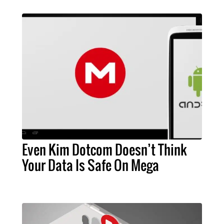
Even Kim Dotcom Doesn’t Think
Your Data Is Safe On Mega