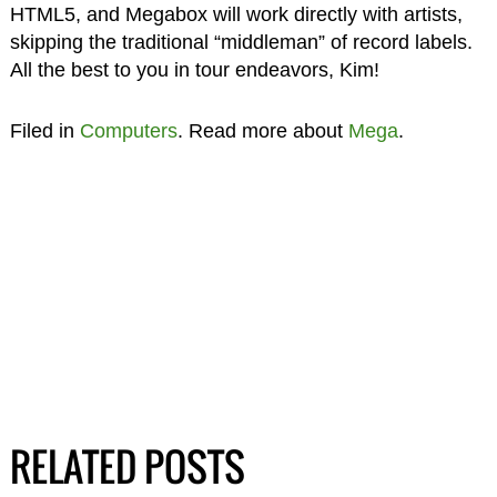
HTML5, and Megabox will work directly with artists,
skipping the traditional “middleman” of record labels.
All the best to you in tour endeavors, Kim!
Filed in
Computers
. Read more about
Mega
.
RELATED POSTS