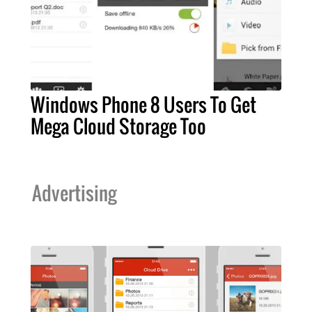
Windows Phone 8 Users To Get
Mega Cloud Storage Too
Advertising