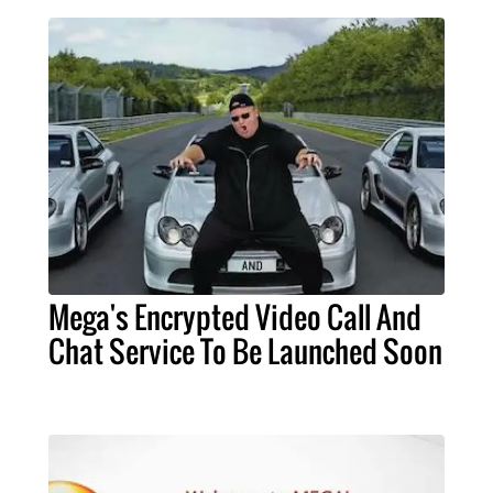
Mega's Encrypted Video Call And
Chat Service To Be Launched Soon