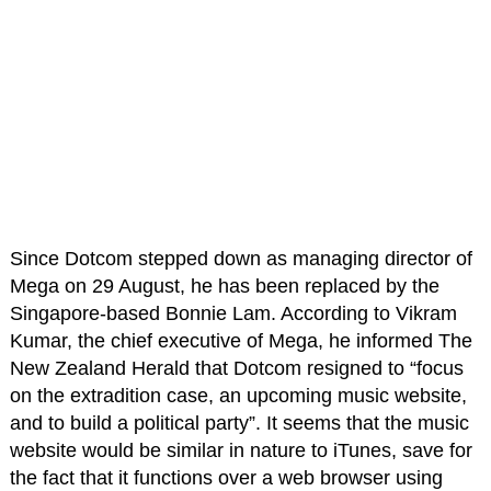
Since Dotcom stepped down as managing director of
Mega on 29 August, he has been replaced by the
Singapore-based Bonnie Lam. According to Vikram
Kumar, the chief executive of Mega, he informed The
New Zealand Herald that Dotcom resigned to “focus
on the extradition case, an upcoming music website,
and to build a political party”. It seems that the music
website would be similar in nature to iTunes, save for
the fact that it functions over a web browser using