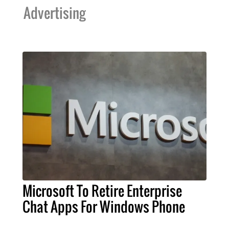
Advertising
Microsoft To Retire Enterprise
Chat Apps For Windows Phone