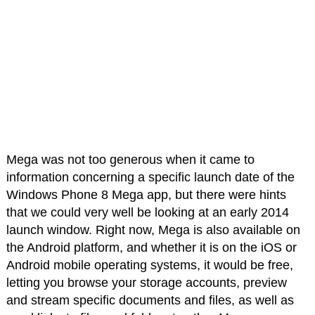
Mega was not too generous when it came to
information concerning a specific launch date of the
Windows Phone 8 Mega app, but there were hints
that we could very well be looking at an early 2014
launch window. Right now, Mega is also available on
the Android platform, and whether it is on the iOS or
Android mobile operating systems, it would be free,
letting you browse your storage accounts, preview
and stream specific documents and files, as well as