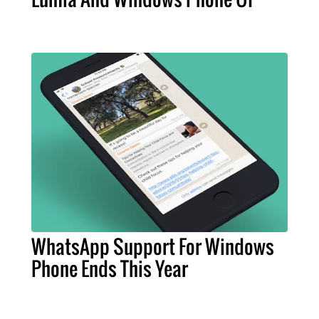
WhatsApp Support For Windows
Phone Ends This Year