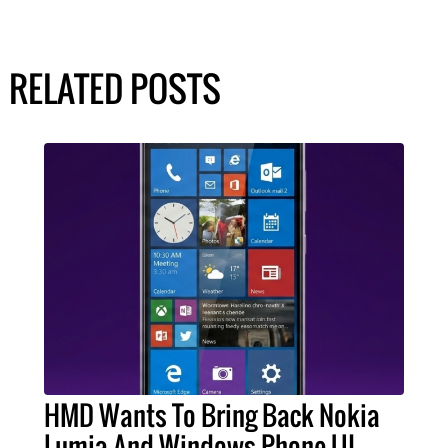
RELATED POSTS
HMD Wants To Bring Back Nokia
Lumia And Windows Phone UI