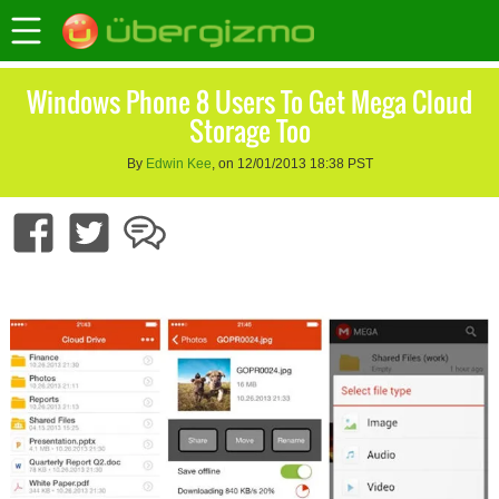
Windows Phone 8 Users To Get Mega Cloud
Storage Too
By
Edwin Kee
, on 12/01/2013 18:38 PST