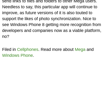
send links to files and folders to other Mega users.
Needless to say, this particular app will continue to
improve, as future versions of it is also touted to
support the likes of photo synchronization. Nice to
see Windows Phone 8 getting more recognition from
developers and companies now as a viable platform,
no?
Filed in
Cellphones
. Read more about
Mega
and
Windows Phone
.