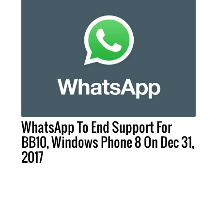
WhatsApp To End Support For
BB10, Windows Phone 8 On Dec 31,
2017