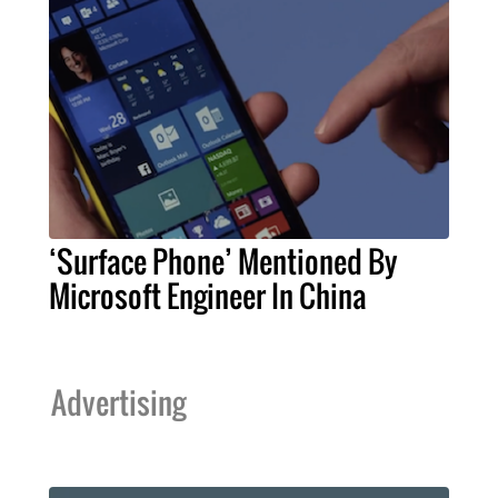
‘Surface Phone’ Mentioned By
Microsoft Engineer In China
Advertising