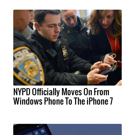
NYPD Officially Moves On From
Windows Phone To The iPhone 7