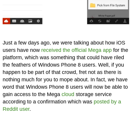
Just a few days ago, we were talking about how iOS
users have now
received the official Mega app
for the
platform, which was something that could have riled
the feathers of Windows Phone 8 users. Well, if you
happen to be part of that crowd, fret not as there is
nothing much for you to mope about. In fact, we have
word that Windows Phone 8 users will now be able to
gain access to the Mega
cloud
storage service
according to a confirmation which was
posted by a
Reddit user
.