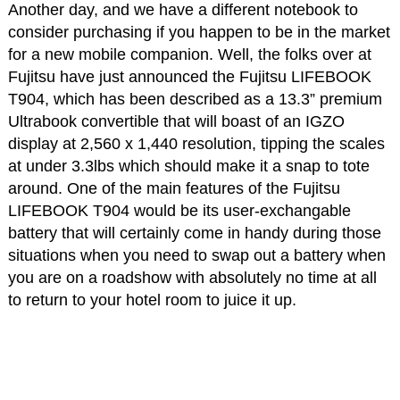
Another day, and we have a different notebook to
consider purchasing if you happen to be in the market
for a new mobile companion. Well, the folks over at
Fujitsu have just announced the Fujitsu LIFEBOOK
T904, which has been described as a 13.3” premium
Ultrabook convertible that will boast of an IGZO
display at 2,560 x 1,440 resolution, tipping the scales
at under 3.3lbs which should make it a snap to tote
around. One of the main features of the Fujitsu
LIFEBOOK T904 would be its user-exchangable
battery that will certainly come in handy during those
situations when you need to swap out a battery when
you are on a roadshow with absolutely no time at all
to return to your hotel room to juice it up.