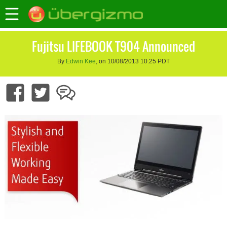
Fujitsu LIFEBOOK T904 Announced
By
Edwin Kee
, on 10/08/2013 10:25 PDT