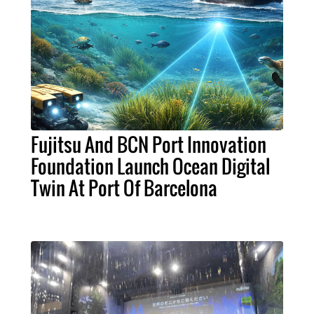
Fujitsu And BCN Port Innovation
Foundation Launch Ocean Digital
Twin At Port Of Barcelona