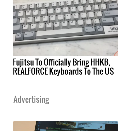
Fujitsu To Officially Bring HHKB,
REALFORCE Keyboards To The US
Advertising