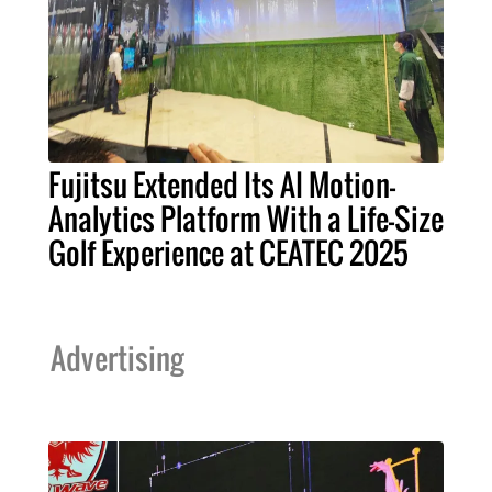
Fujitsu Extended Its AI Motion-
Analytics Platform With a Life-Size
Golf Experience at CEATEC 2025
Advertising