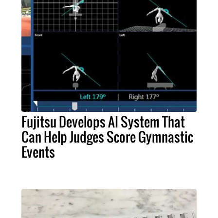
Fujitsu Develops AI System That
Can Help Judges Score Gymnastic
Events