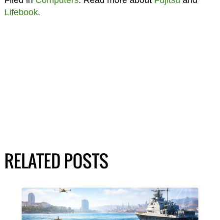
Filed in
Computers
. Read more about
Fujitsu
and
Lifebook
.
RELATED POSTS