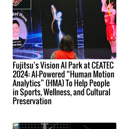
Fujitsu’s Vision AI Park at CEATEC
2024: AI-Powered “Human Motion
Analytics” (HMA) To Help People
in Sports, Wellness, and Cultural
Preservation