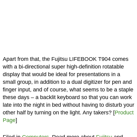
Apart from that, the Fujitsu LIFEBOOK T904 comes
with a bi-directional super high-definition rotatable
display that would be ideal for presentations in a
small group, in addition to a dual digitizer for pen and
finger input, and of course, what seems to be a staple
these days – a backlit keyboard so that you can work
late into the night in bed without having to disturb your
other half by turning on the light. Any takers? [
Product
Page
]