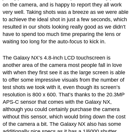
on the camera, and is happy to report they all work
very well. Taking shots was a breeze as we were able
to achieve the ideal shot in just a few seconds, which
resulted in our shots looking really good as we didn’t
have to spend too much time preparing the lens or
waiting too long for the auto-focus to kick in.
The Galaxy NX’s 4.8-inch LCD touchscreen is
another area of the camera most people fall in love
with when they first see it as the large screen is able
to offer some impressive visuals from the number of
test shots we took with it, even though its screen’s
resolution is 800 x 600. That’s thanks to the 20.3MP
APS-C sensor that comes with the Galaxy NX,
although you could certainly purchase the camera
without this sensor, which would bring down the cost
of the camera a bit. The Galaxy NX also has some
additionally nice specs as it has a 1/6000 shutter