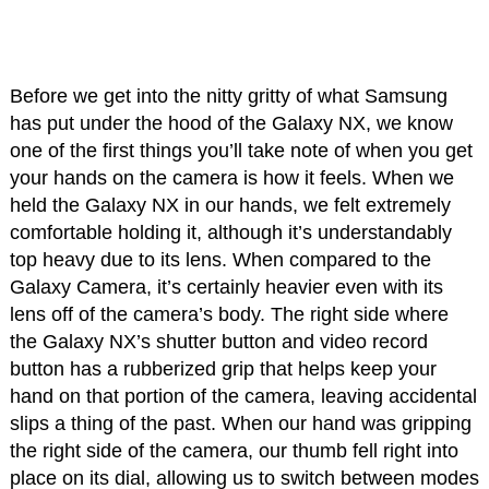
Before we get into the nitty gritty of what Samsung
has put under the hood of the Galaxy NX, we know
one of the first things you’ll take note of when you get
your hands on the camera is how it feels. When we
held the Galaxy NX in our hands, we felt extremely
comfortable holding it, although it’s understandably
top heavy due to its lens. When compared to the
Galaxy Camera, it’s certainly heavier even with its
lens off of the camera’s body. The right side where
the Galaxy NX’s shutter button and video record
button has a rubberized grip that helps keep your
hand on that portion of the camera, leaving accidental
slips a thing of the past. When our hand was gripping
the right side of the camera, our thumb fell right into
place on its dial, allowing us to switch between modes