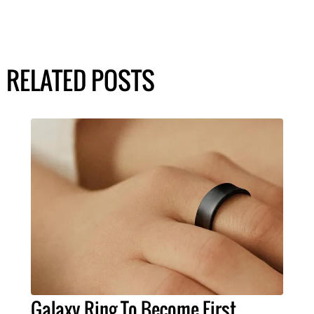
RELATED POSTS
Galaxy Ring To Become First