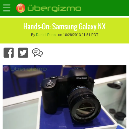
Hands-On: Samsung Galaxy NX
By
Daniel Perez
, on 10/28/2013 11:51 PDT