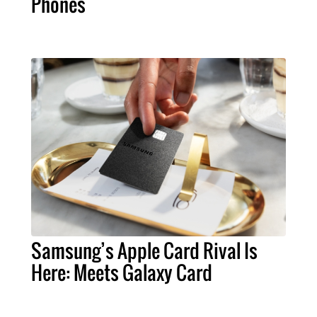
Phones
Samsung’s Apple Card Rival Is
Here: Meets Galaxy Card