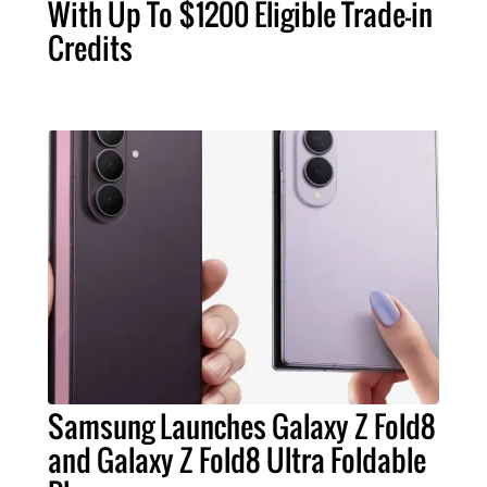
With Up To $1200 Eligible Trade-in
Credits
Samsung Launches Galaxy Z Fold8
and Galaxy Z Fold8 Ultra Foldable