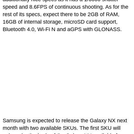
speed and 8.6FPS of continuous shooting. As for the
rest of its specs, expect there to be 2GB of RAM,
16GB of internal storage, microSD card support,
Bluetooth 4.0, Wi-Fi N and aGPS with GLONASS.
Samsung is expected to release the Galaxy NX next
month with two available SKUs. The first SKU will