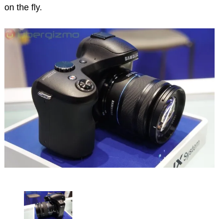
on the fly.