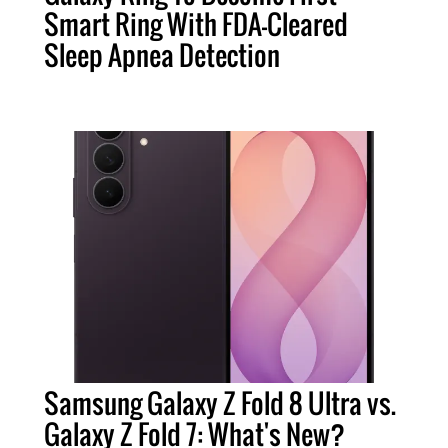
Smart Ring With FDA-Cleared
Sleep Apnea Detection
Samsung Galaxy Z Fold 8 Ultra vs.
Galaxy Z Fold 7: What's New?