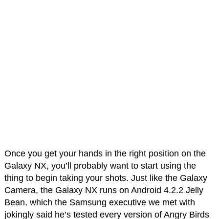
Once you get your hands in the right position on the
Galaxy NX, you’ll probably want to start using the
thing to begin taking your shots. Just like the Galaxy
Camera, the Galaxy NX runs on Android 4.2.2 Jelly
Bean, which the Samsung executive we met with
jokingly said he’s tested every version of Angry Birds