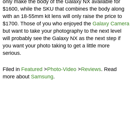
only make the body of the Galaxy NX available for
$1600, while the SKU that combines the body along
with an 18-55mm kit lens will only raise the price to
$1700. Those of you who enjoyed the
Galaxy Camera
but want to take your photography to the next level
will probably see the Galaxy NX as the next step if
you want your photo taking to get a little more
serious.
Filed in
Featured
>
Photo-Video
>
Reviews
. Read
more about
Samsung
.