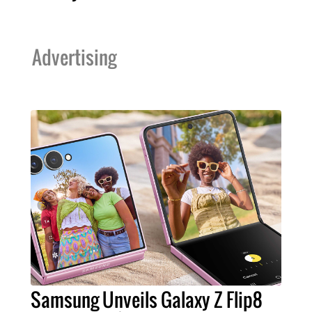
Advertising
Samsung Unveils Galaxy Z Flip8