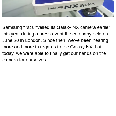
Samsung first unveiled its Galaxy NX camera earlier
this year during a press event the company held on
June 20 in London. Since then, we’ve been hearing
more and more in regards to the Galaxy NX, but
today, we were able to finally get our hands on the
camera for ourselves.