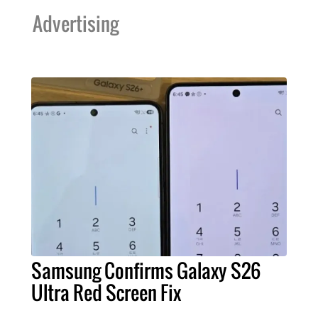
Advertising
Samsung Confirms Galaxy S26
Ultra Red Screen Fix